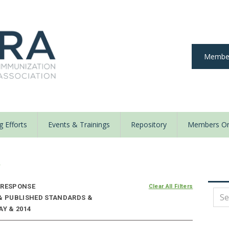
Member
 Efforts
Events & Trainings
Repository
Members On
y
 RESPONSE
Clear All Filters
 & PUBLISHED STANDARDS &
AY & 2014