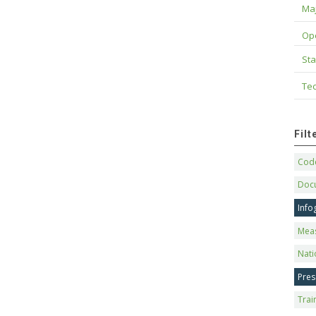
Maj
Op
Sta
Tec
Fil
Code
Doc
Info
Mea
Nati
Pres
Trai