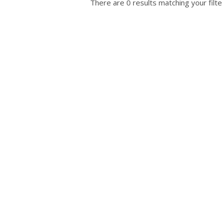
There are 0 results matching your filte