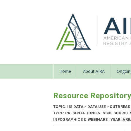
Home
About AIRA
Ongoing
Resource Repositor
TOPIC: IIS DATA
>
DATA USE
>
OUTBREAK
TYPE: PRESENTATIONS & ISSUE SOURCE
INFOGRAPHICS & WEBINARS | YEAR: ARR