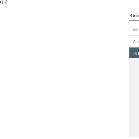
r(s)
Res
AIR
Cod
IIS