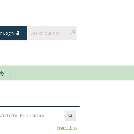
 Login
ly
Search Tips