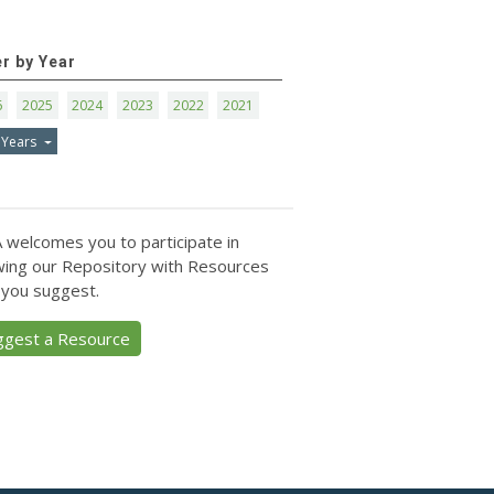
er by Year
6
2025
2024
2023
2022
2021
 Years
 welcomes you to participate in
ing our Repository with Resources
 you suggest.
ggest a Resource