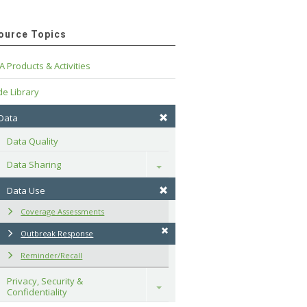
ource Topics
A Products & Activities
e Library
 Data
Data Quality
Data Sharing
Toggle
Data Use
Coverage Assessments
Outbreak Response
Reminder/Recall
Privacy, Security & 
Toggle
Confidentiality