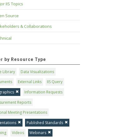
or IIS Topics
en Source
keholders & Collaborations
hnical
ter by Resource Type
 Library
Data Visualizations
uments
External Links
IIS Query
graphics
Information Requests
surement Reports
onal Meeting Presentations
entations
Published Standards
ning
Videos
Webinars