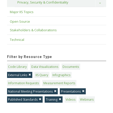
Privacy, Security & Confidentiality
Toggle
Major IIS Topics
Open Source
Stakeholders & Collaborations
Technical
Filter by Resource Type
Code Library
Data Visualizations
Documents
External Links
IIS Query
Infographics
Information Requests
Measurement Reports
National Meeting Presentations
Presentations
Published Standards
Training
Videos
Webinars