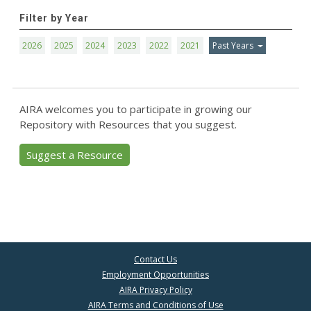
Filter by Year
2026
2025
2024
2023
2022
2021
Past Years
AIRA welcomes you to participate in growing our
Repository with Resources that you suggest.
Suggest a Resource
Contact Us
Employment Opportunities
AIRA Privacy Policy
AIRA Terms and Conditions of Use