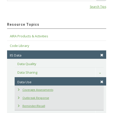
Search Tips
Resource Topics
AIRA Products & Activities
Code Library
IIS Data
Data Quality
Data Sharing
Toggle
Data Use
Coverage Assessments
Outbreak Response
Reminder/Recall