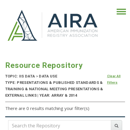
Resource Repository
TOPIC: IIS DATA
>
DATA USE
Clear All
TYPE: PRESENTATIONS & PUBLISHED STANDARDS &
Filters
TRAINING & NATIONAL MEETING PRESENTATIONS &
EXTERNAL LINKS | YEAR: ARRAY & 2014
There are 0 results matching your filter(s)