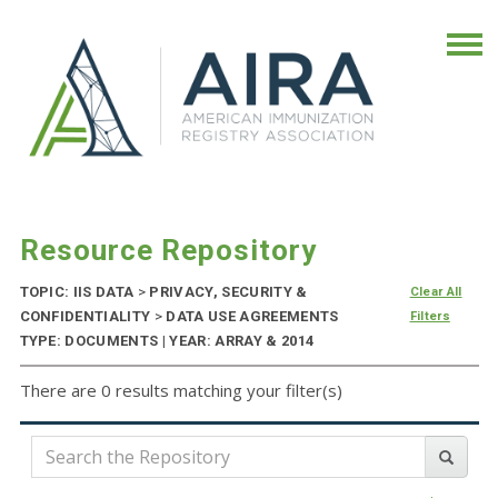
Resource Repository
TOPIC: IIS DATA
>
PRIVACY, SECURITY &
Clear All
CONFIDENTIALITY
>
DATA USE AGREEMENTS
Filters
TYPE: DOCUMENTS | YEAR: ARRAY & 2014
There are 0 results matching your filter(s)