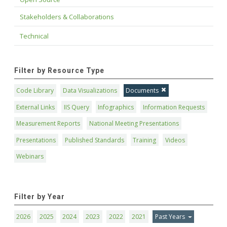
Stakeholders & Collaborations
Technical
Filter by Resource Type
Code Library
Data Visualizations
Documents
External Links
IIS Query
Infographics
Information Requests
Measurement Reports
National Meeting Presentations
Presentations
Published Standards
Training
Videos
Webinars
Filter by Year
2026
2025
2024
2023
2022
2021
Past Years