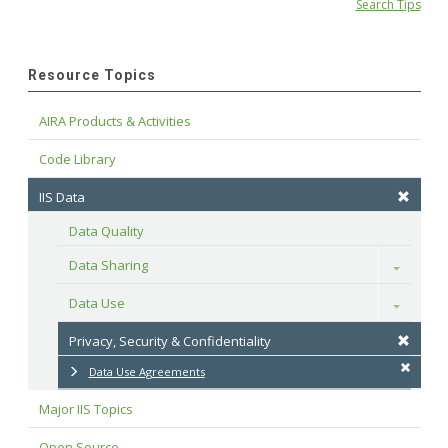
Search Tips
Resource Topics
AIRA Products & Activities
Code Library
IIS Data
Data Quality
Data Sharing
Toggle
Data Use
Toggle
Privacy, Security & Confidentiality
Data Use Agreements
Major IIS Topics
Open Source