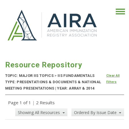
Resource Repository
TOPIC: MAJOR IIS TOPICS
>
IIS FUNDAMENTALS
Clear All
TYPE: PRESENTATIONS & DOCUMENTS & NATIONAL
Filters
MEETING PRESENTATIONS | YEAR: ARRAY & 2014
Page 1 of 1
|
2 Results
Showing All Resources
Ordered By Issue Date