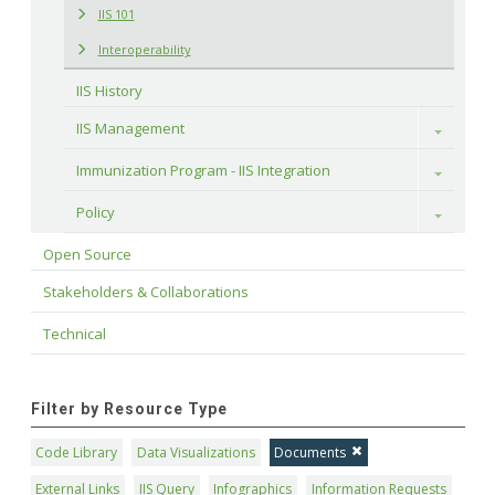
IIS 101
Interoperability
IIS History
IIS Management
Toggle
Immunization Program - IIS Integration
Toggle
Policy
Toggle
Open Source
Stakeholders & Collaborations
Technical
Filter by Resource Type
Code Library
Data Visualizations
Documents
External Links
IIS Query
Infographics
Information Requests