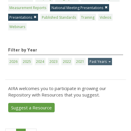
Measurement Reports
National Meeting Presentations
Presentations
Published Standards
Training
Videos
Webinars
Filter by Year
2026
2025
2024
2023
2022
2021
Past Years
AIRA welcomes you to participate in growing our
Repository with Resources that you suggest.
Suggest a Resource