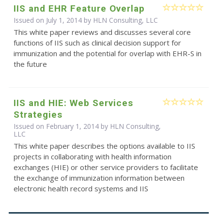
IIS and EHR Feature Overlap
Issued on July 1, 2014 by HLN Consulting, LLC
This white paper reviews and discusses several core
functions of IIS such as clinical decision support for
immunization and the potential for overlap with EHR-S in
the future
IIS and HIE: Web Services
Strategies
Issued on February 1, 2014 by HLN Consulting,
LLC
This white paper describes the options available to IIS
projects in collaborating with health information
exchanges (HIE) or other service providers to facilitate
the exchange of immunization information between
electronic health record systems and IIS