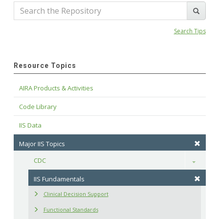
Search Tips
Resource Topics
AIRA Products & Activities
Code Library
IIS Data
Major IIS Topics
CDC
Toggle
IIS Fundamentals
Clinical Decision Support
Functional Standards