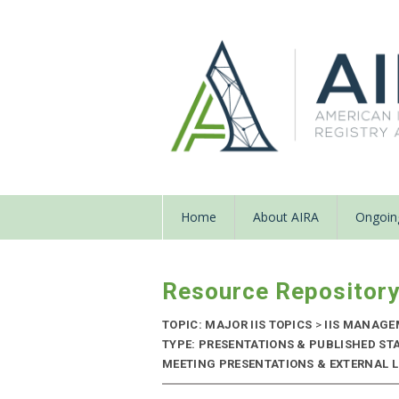
Home
About AIRA
Ongoing
Resource Repositor
TOPIC: MAJOR IIS TOPICS
>
IIS MANAGE
TYPE: PRESENTATIONS & PUBLISHED ST
MEETING PRESENTATIONS & EXTERNAL LI