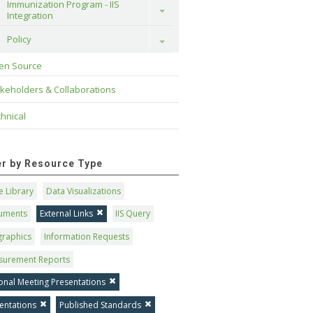
Immunization Program - IIS 
Toggle
Integration
Policy
Toggle
en Source
keholders & Collaborations
hnical
ter by Resource Type
 Library
Data Visualizations
uments
External Links
IIS Query
graphics
Information Requests
surement Reports
onal Meeting Presentations
entations
Published Standards