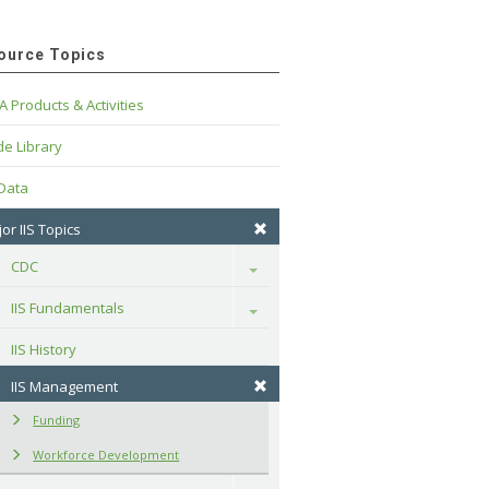
ource Topics
A Products & Activities
e Library
 Data
or IIS Topics
CDC
Toggle
IIS Fundamentals
Toggle
IIS History
IIS Management
Funding
Workforce Development