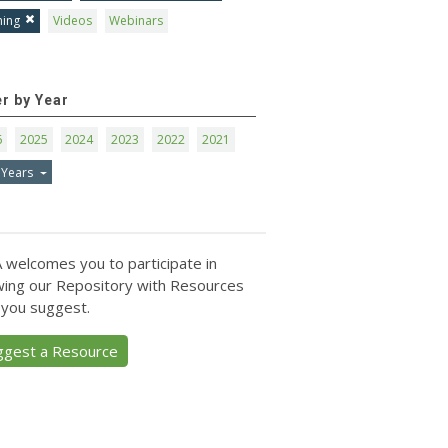
ning
Videos
Webinars
er by Year
6
2025
2024
2023
2022
2021
 Years
 welcomes you to participate in
ing our Repository with Resources
 you suggest.
ggest a Resource