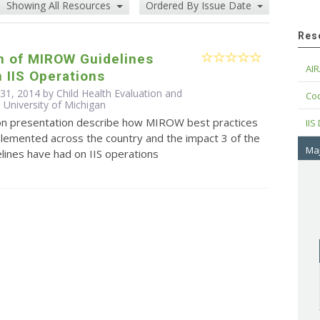
Showing All Resources
Ordered By Issue Date
Res
n of MIROW Guidelines
AIR
 IIS Operations
 31, 2014 by Child Health Evaluation and
Cod
 University of Michigan
ion presentation describe how MIROW best practices
IIS
plemented across the country and the impact 3 of the
Maj
ines have had on IIS operations