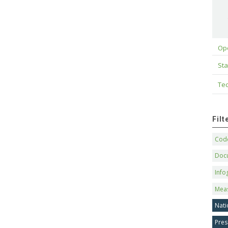
Op
Sta
Tec
Fil
Code
Doc
Info
Mea
Nati
Pres