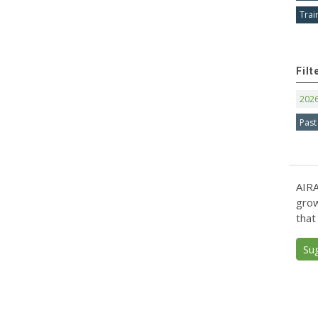
Trai
Filt
202
Past
AIRA
grow
that
Su