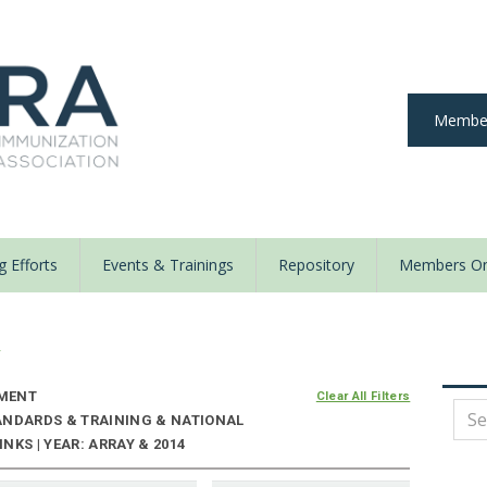
Member
 Efforts
Events & Trainings
Repository
Members On
y
MENT
Clear All Filters
ANDARDS & TRAINING & NATIONAL
NKS | YEAR: ARRAY & 2014