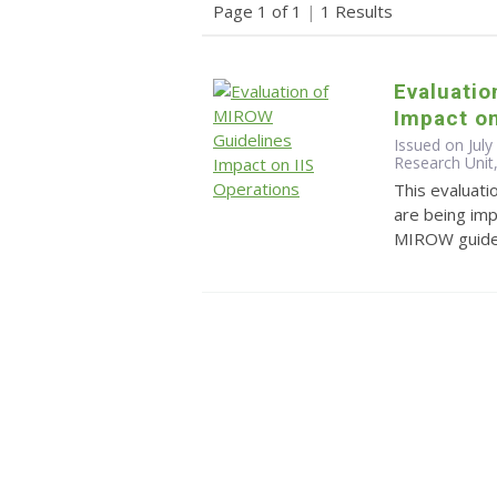
Page 1 of 1
|
1 Results
Evaluatio
Impact on
Issued on July
Research Unit,
This evaluat
are being im
MIROW guidel