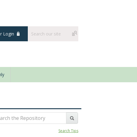
 Login
ly
Search Tips