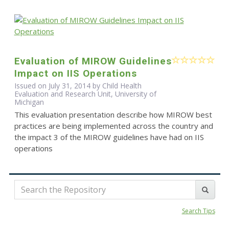
Evaluation of MIROW Guidelines
Impact on IIS Operations
Issued on July 31, 2014 by Child Health
Evaluation and Research Unit, University of
Michigan
This evaluation presentation describe how MIROW best
practices are being implemented across the country and
the impact 3 of the MIROW guidelines have had on IIS
operations
Search Tips