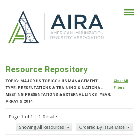
Resource Repository
TOPIC: MAJOR IIS TOPICS
>
IIS MANAGEMENT
Clear All
TYPE: PRESENTATIONS & TRAINING & NATIONAL
Filters
MEETING PRESENTATIONS & EXTERNAL LINKS | YEAR:
ARRAY & 2014
Page 1 of 1
|
1 Results
Showing All Resources
Ordered By Issue Date