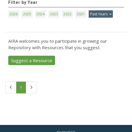
Filter by Year
2026
2025
2024
2023
2022
2021
Past Years
AIRA welcomes you to participate in growing our
Repository with Resources that you suggest.
Suggest a Resource
First
Last
1