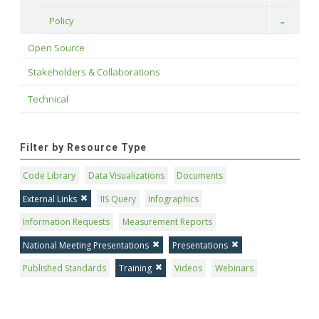
Policy
Toggle
Open Source
Stakeholders & Collaborations
Technical
Filter by Resource Type
Code Library
Data Visualizations
Documents
External Links
IIS Query
Infographics
Information Requests
Measurement Reports
National Meeting Presentations
Presentations
Published Standards
Training
Videos
Webinars