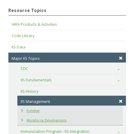
Resource Topics
AIRA Products & Activities
Code Library
IIS Data
Major IIS Topics
CDC
Toggle
IIS Fundamentals
Toggle
IIS History
IIS Management
Funding
Workforce Development
Immunization Program - IIS Integration
Toggle