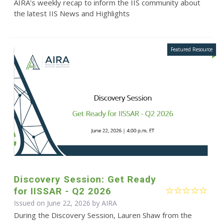
AIRA's weekly recap to inform the IIS community about
the latest IIS News and Highlights
Discovery Session: Get Ready
for IISSAR - Q2 2026
Issued on June 22, 2026 by
AIRA
During the Discovery Session, Lauren Shaw from the