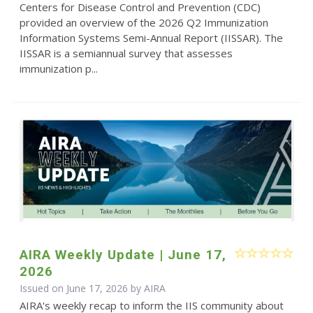
Centers for Disease Control and Prevention (CDC)
provided an overview of the 2026 Q2 Immunization
Information Systems Semi-Annual Report (IISSAR). The
IISSAR is a semiannual survey that assesses
immunization p...
AIRA Weekly Update | June 17,
2026
Issued on June 17, 2026 by
AIRA
AIRA's weekly recap to inform the IIS community about