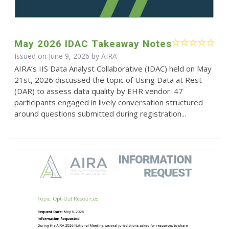
May 2026 IDAC Takeaway Notes
Issued on June 9, 2026 by
AIRA
AIRA’s IIS Data Analyst Collaborative (IDAC) held on May
21st, 2026 discussed the topic of Using Data at Rest
(DAR) to assess data quality by EHR vendor. 47
participants engaged in lively conversation structured
around questions submitted during registration...