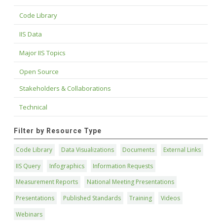
Code Library
IIS Data
Major IIS Topics
Open Source
Stakeholders & Collaborations
Technical
Filter by Resource Type
Code Library
Data Visualizations
Documents
External Links
IIS Query
Infographics
Information Requests
Measurement Reports
National Meeting Presentations
Presentations
Published Standards
Training
Videos
Webinars