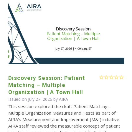
Discovery Session: Patient
Matching – Multiple
Organization | A Town Hall
Issued on July 27, 2026 by
AIRA
This session explored the draft Patient Matching –
Multiple Organization Measures and Tests as part of
AIRA's Measurement and Improvement (M&I) initiative.
AIRA staff reviewed the measurable concept of patient