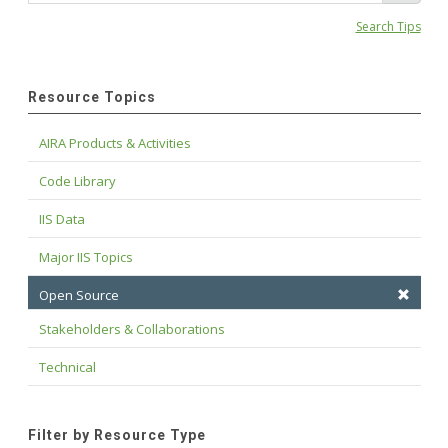
Search Tips
Resource Topics
AIRA Products & Activities
Code Library
IIS Data
Major IIS Topics
Open Source
Stakeholders & Collaborations
Technical
Filter by Resource Type