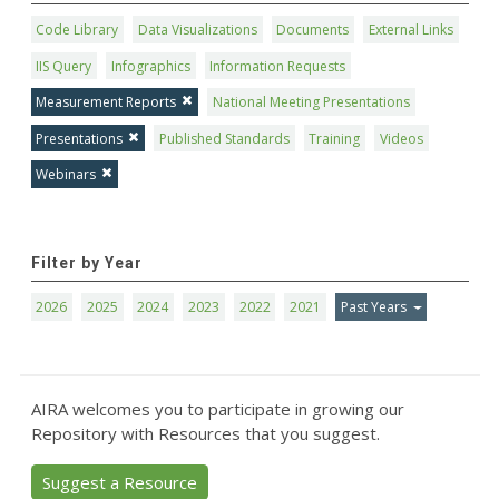
Code Library
Data Visualizations
Documents
External Links
IIS Query
Infographics
Information Requests
Measurement Reports
National Meeting Presentations
Presentations
Published Standards
Training
Videos
Webinars
Filter by Year
2026
2025
2024
2023
2022
2021
Past Years
AIRA welcomes you to participate in growing our
Repository with Resources that you suggest.
Suggest a Resource