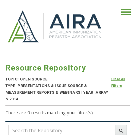
Resource Repository
TOPIC: OPEN SOURCE
Clear All
TYPE: PRESENTATIONS & ISSUE SOURCE &
Filters
MEASUREMENT REPORTS & WEBINARS | YEAR: ARRAY
& 2014
There are 0 results matching your filter(s)