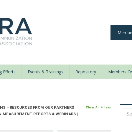
Member
 Efforts
Events & Trainings
Repository
Members On
y
ONS
>
RESOURCES FROM OUR PARTNERS
Clear All Filters
 & MEASUREMENT REPORTS & WEBINARS |