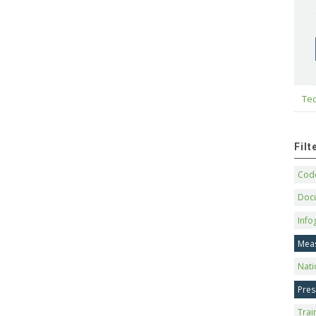
Tec
Fil
Code
Doc
Info
Mea
Nati
Pres
Trai