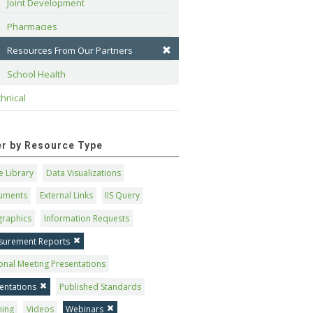
Joint Development
Pharmacies
Resources From Our Partners
School Health
hnical
ter by Resource Type
 Library
Data Visualizations
uments
External Links
IIS Query
graphics
Information Requests
surement Reports
onal Meeting Presentations
entations
Published Standards
ning
Videos
Webinars