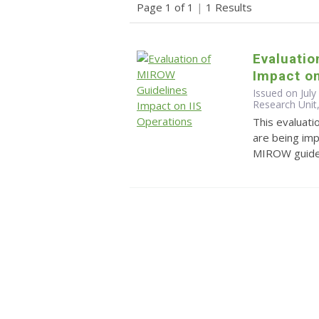
Page 1 of 1
|
1 Results
Evaluatio
Impact on
Issued on July
Research Unit,
This evaluat
are being im
MIROW guidel