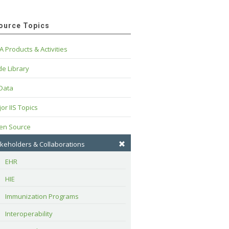
ource Topics
A Products & Activities
e Library
 Data
or IIS Topics
en Source
keholders & Collaborations
EHR
HIE
Immunization Programs
Interoperability