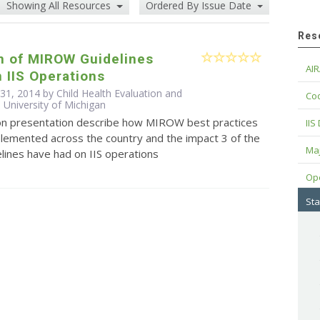
Showing All Resources
Ordered By Issue Date
Res
n of MIROW Guidelines
AIR
 IIS Operations
 31, 2014 by Child Health Evaluation and
Cod
 University of Michigan
ion presentation describe how MIROW best practices
IIS
plemented across the country and the impact 3 of the
Maj
ines have had on IIS operations
Op
Sta