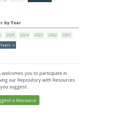
er by Year
6
2025
2024
2023
2022
2021
 Years
 welcomes you to participate in
ing our Repository with Resources
 you suggest.
ggest a Resource