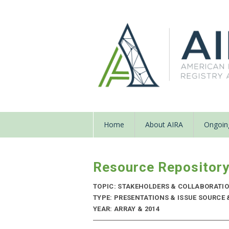
Home
About AIRA
Ongoing
Resource Repositor
TOPIC: STAKEHOLDERS & COLLABORATI
TYPE: PRESENTATIONS & ISSUE SOURCE
YEAR: ARRAY & 2014