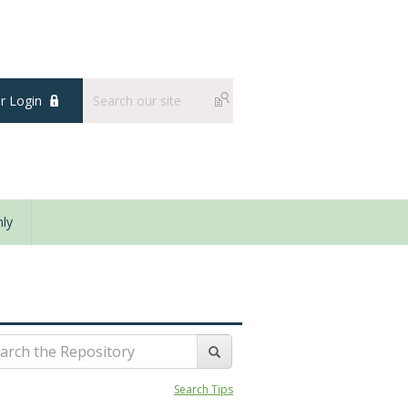
 Login
ly
Search Tips