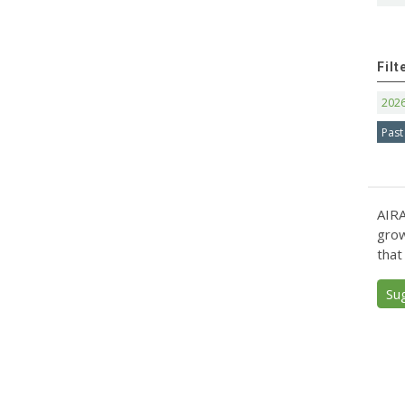
Filt
202
Past
AIRA
grow
that
Su