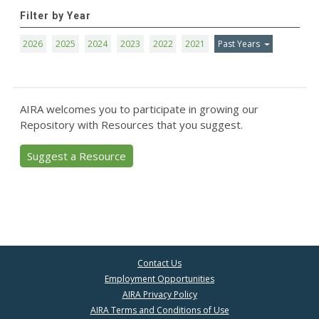
Filter by Year
2026
2025
2024
2023
2022
2021
Past Years
AIRA welcomes you to participate in growing our
Repository with Resources that you suggest.
Suggest a Resource
Contact Us
Employment Opportunities
AIRA Privacy Policy
AIRA Terms and Conditions of Use