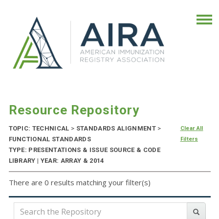
Resource Repository
TOPIC: TECHNICAL
>
STANDARDS ALIGNMENT
>
Clear All
FUNCTIONAL STANDARDS
Filters
TYPE: PRESENTATIONS & ISSUE SOURCE & CODE
LIBRARY | YEAR: ARRAY & 2014
There are 0 results matching your filter(s)