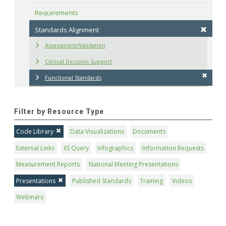
Requirements
Standards Alignment
Assessment/Validation
Clinical Decision Support
Functional Standards
Filter by Resource Type
Code Library
Data Visualizations
Documents
External Links
IIS Query
Infographics
Information Requests
Measurement Reports
National Meeting Presentations
Presentations
Published Standards
Training
Videos
Webinars