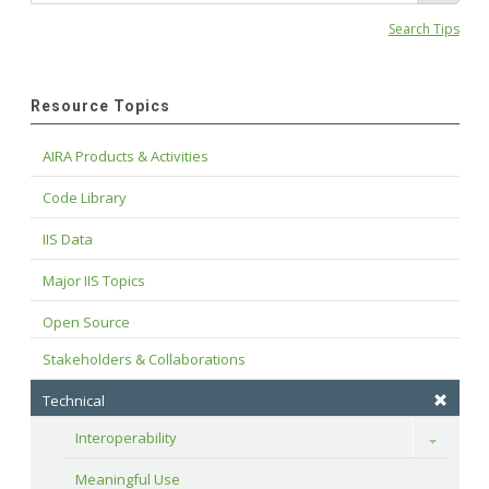
Search Tips
Resource Topics
AIRA Products & Activities
Code Library
IIS Data
Major IIS Topics
Open Source
Stakeholders & Collaborations
Technical
Interoperability
Toggle
Meaningful Use