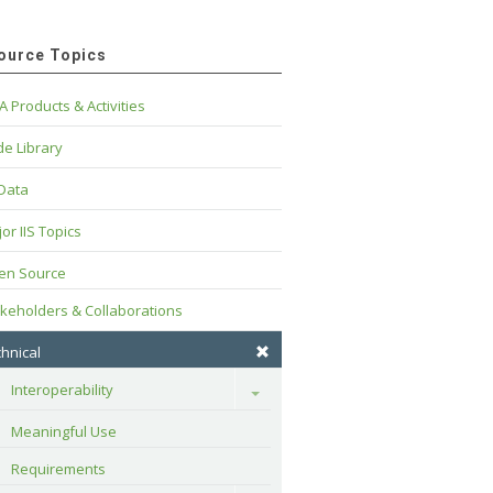
ource Topics
A Products & Activities
e Library
 Data
or IIS Topics
en Source
keholders & Collaborations
hnical
Interoperability
Toggle
Meaningful Use
Requirements