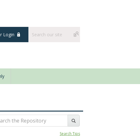
 Login
ly
Search Tips