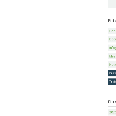
Fil
Code
Doc
Info
Mea
Nati
Pres
Trai
Filt
202