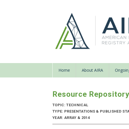
Home
About AIRA
Ongoing
Resource Repositor
TOPIC: TECHNICAL
TYPE: PRESENTATIONS & PUBLISHED STA
YEAR: ARRAY & 2014