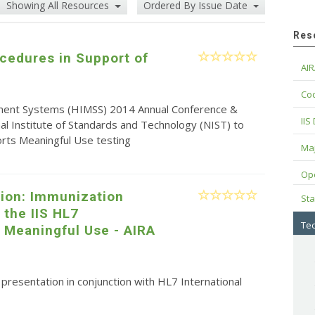
Showing All Resources
Ordered By Issue Date
Res
cedures in Support of
AIR
Cod
ment Systems (HIMSS) 2014 Annual Conference &
IIS
nal Institute of Standards and Technology (NIST) to
rts Meaningful Use testing
Maj
Op
tion: Immunization
Sta
 the IIS HL7
Tec
 Meaningful Use - AIRA
resentation in conjunction with HL7 International