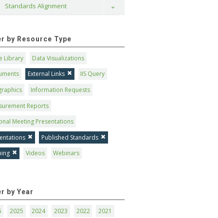
Standards Alignment
Toggle
ter by Resource Type
 Library
Data Visualizations
uments
External Links
IIS Query
graphics
Information Requests
surement Reports
onal Meeting Presentations
entations
Published Standards
ning
Videos
Webinars
er by Year
6
2025
2024
2023
2022
2021