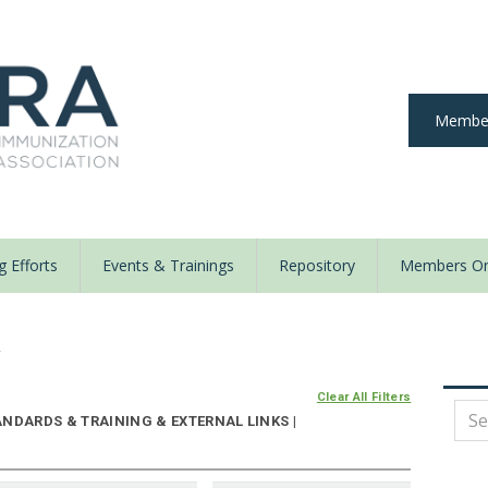
Member
 Efforts
Events & Trainings
Repository
Members On
y
Clear All Filters
NDARDS & TRAINING & EXTERNAL LINKS |