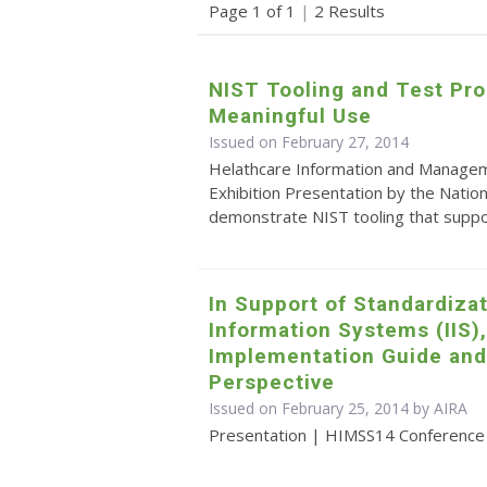
Page 1 of 1
|
2 Results
NIST Tooling and Test Pro
Meaningful Use
Issued on February 27, 2014
Helathcare Information and Manage
Exhibition Presentation by the Natio
demonstrate NIST tooling that suppo
In Support of Standardiza
Information Systems (IIS),
Implementation Guide and
Perspective
Issued on February 25, 2014 by
AIRA
Presentation | HIMSS14 Conference p