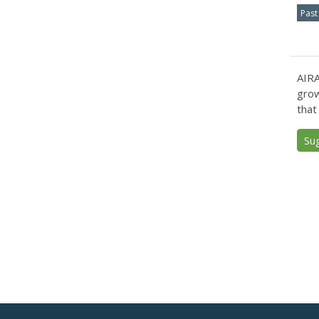
Past
AIRA
grow
that
Su