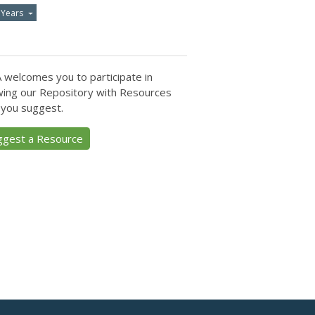
 Years
 welcomes you to participate in
ing our Repository with Resources
 you suggest.
ggest a Resource