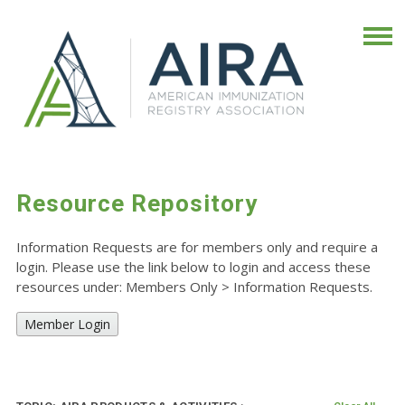
Resource Repository
Information Requests are for members only and require a
login. Please use the link below to login and access these
resources under: Members Only
>
Information Requests.
Member Login