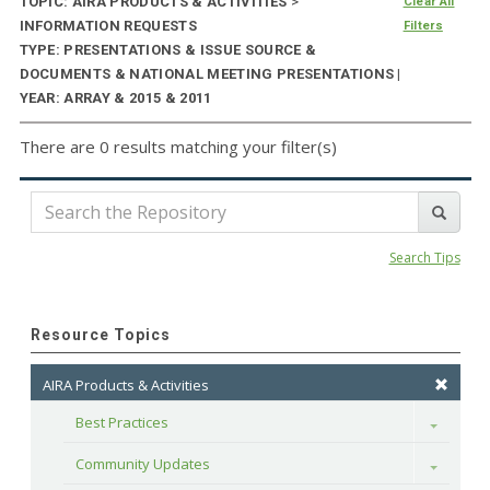
TOPIC: AIRA PRODUCTS & ACTIVITIES
>
Clear All
INFORMATION REQUESTS
Filters
TYPE: PRESENTATIONS & ISSUE SOURCE &
DOCUMENTS & NATIONAL MEETING PRESENTATIONS |
YEAR: ARRAY & 2015 & 2011
There are 0 results matching your filter(s)
Search Tips
Resource Topics
AIRA Products & Activities
Best Practices
Toggle
Community Updates
Toggle