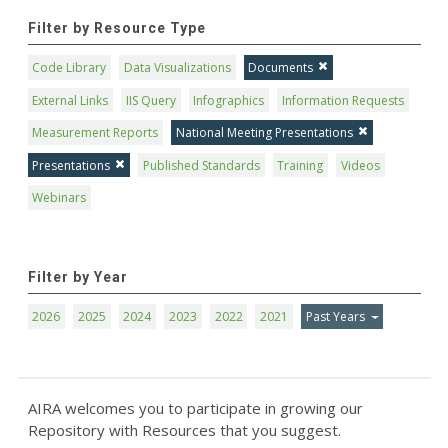
Filter by Resource Type
Code Library
Data Visualizations
Documents
External Links
IIS Query
Infographics
Information Requests
Measurement Reports
National Meeting Presentations
Presentations
Published Standards
Training
Videos
Webinars
Filter by Year
2026
2025
2024
2023
2022
2021
Past Years
AIRA welcomes you to participate in growing our
Repository with Resources that you suggest.