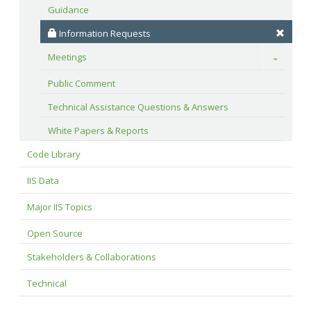
Guidance
 Information Requests
Meetings
Toggle
Public Comment
Technical Assistance Questions & Answers
White Papers & Reports
Code Library
IIS Data
Major IIS Topics
Open Source
Stakeholders & Collaborations
Technical