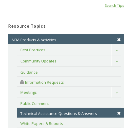
Search Tips
Resource Topics
AIRA Products & Activities
Best Practices
Toggle
Community Updates
Toggle
Guidance
 Information Requests
Meetings
Toggle
Public Comment
Technical Assistance Questions & Answers
White Papers & Reports