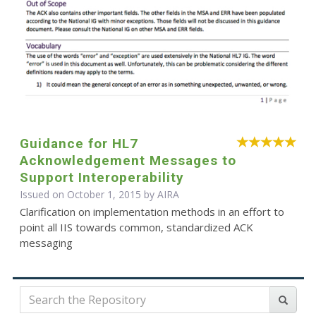
Guidance for HL7
Acknowledgement Messages to
Support Interoperability
Issued on October 1, 2015 by
AIRA
Clarification on implementation methods in an effort to
point all IIS towards common, standardized ACK
messaging