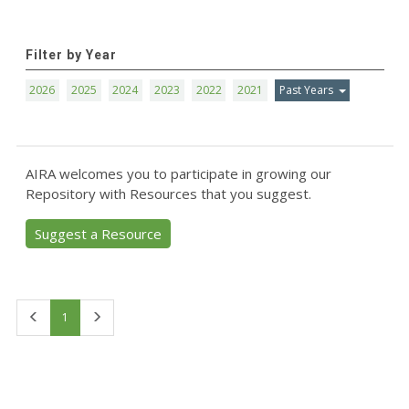
Filter by Year
2026
2025
2024
2023
2022
2021
Past Years
AIRA welcomes you to participate in growing our
Repository with Resources that you suggest.
Suggest a Resource
First
Last
1