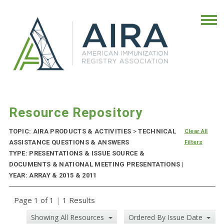
Resource Repository
TOPIC: AIRA PRODUCTS & ACTIVITIES
>
TECHNICAL
Clear All
ASSISTANCE QUESTIONS & ANSWERS
Filters
TYPE: PRESENTATIONS & ISSUE SOURCE &
DOCUMENTS & NATIONAL MEETING PRESENTATIONS |
YEAR: ARRAY & 2015 & 2011
Page 1 of 1
|
1 Results
Showing All Resources
Ordered By Issue Date