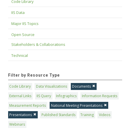
Code Library
IIS Data
Major IIS Topics
Open Source
Stakeholders & Collaborations
Technical
Filter by Resource Type
Code Library
Data Visualizations
Documents
External Links
IIS Query
Infographics
Information Requests
Measurement Reports
National Meeting Presentations
Presentations
Published Standards
Training
Videos
Webinars