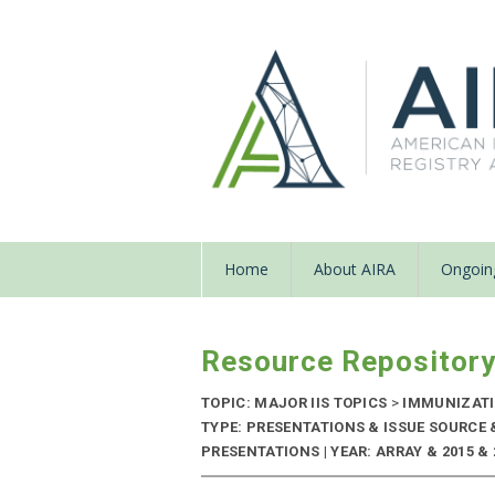
Home
About AIRA
Ongoing
Resource Repositor
TOPIC: MAJOR IIS TOPICS
>
IMMUNIZATIO
TYPE: PRESENTATIONS & ISSUE SOURCE
PRESENTATIONS | YEAR: ARRAY & 2015 & 