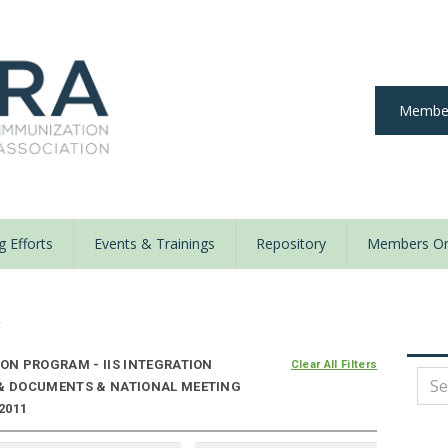
Member
 Efforts
Events & Trainings
Repository
Members On
y
N PROGRAM - IIS INTEGRATION
Clear All Filters
 & DOCUMENTS & NATIONAL MEETING
2011