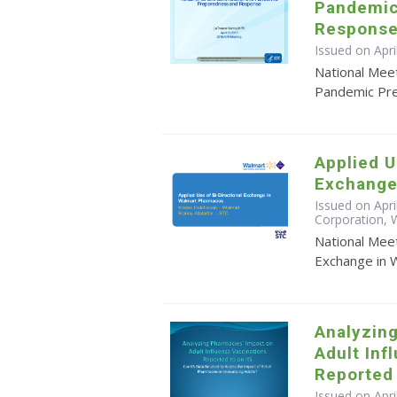
Pandemic
Response
Issued on Apri
National Meet
Pandemic Pr
Applied U
Exchange
Issued on Apri
Corporation, W
National Meet
Exchange in 
Analyzin
Adult Inf
Reported 
Issued on Apr