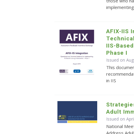
those who ha
implementing 
AFIX-IIS 
Technica
IIS-Base
Phase I
Issued on Aug
This documen
recommendati
in IIS
Strategie
Adult Imm
Issued on Apr
National Meet
Address Adul