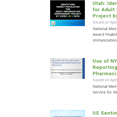
Utah: Ide
for Adul
Project b
Issued on Apri
National Mee
Award Finalis
Immunization
Use of NY
Reporting
Pharmaci
Issued on Apr
National Mee
Service for R
IIS Senti