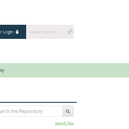
 Login
ly
Search Tips