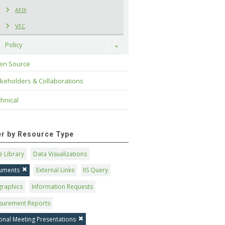
AFIX
VFC
Policy
Toggle
en Source
keholders & Collaborations
hnical
ter by Resource Type
 Library
Data Visualizations
uments
External Links
IIS Query
graphics
Information Requests
surement Reports
onal Meeting Presentations