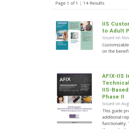
Page 1 of 1
|
14 Results
IIS Cust
to Adult 
Issued on No
Customizable
on the benefi
AFIX-IIS 
Technica
IIS-Base
Phase II
Issued on Aug
This guide pr
additional r
functionality