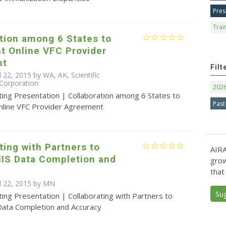
Pres
Trai
tion among 6 States to
t Online VFC Provider
nt
Filt
l 22, 2015 by WA, AK, Scientific
Corporation
202
ting Presentation | Collaboration among 6 States to
Past
line VFC Provider Agreement
ting with Partners to
AIRA
IIS Data Completion and
grow
that
il 22, 2015 by MN
Su
ing Presentation | Collaborating with Partners to
 Data Completion and Accuracy