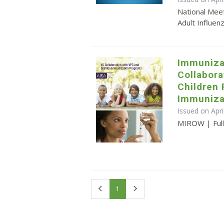
National Mee
Adult Influen
Immuniza
Collabora
Children
Immuniza
Issued on Apri
MIROW | Full 
First
Last
1