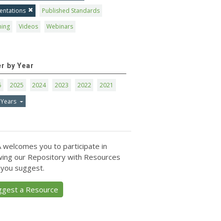
entations
Published Standards
ning
Videos
Webinars
er by Year
6
2025
2024
2023
2022
2021
 Years
 welcomes you to participate in
ing our Repository with Resources
 you suggest.
ggest a Resource