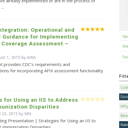
ve already implemented or are in the process of
...
Integration: Operational and
l Guidance for Implementing
Op
d Coverage Assessment –
Sta
Tec
ust 1, 2015 by
AIRA
t provides CDC’s requirements and
ons for incorporating AFIX assessment functionality
Fil
Code
Doc
s for Using an IIS to Address
unization Disparities
Info
il 23, 2015 by MN
Mea
ing Presentation | Strategies for Using an IIS to
Nati
t Immunization Disparities