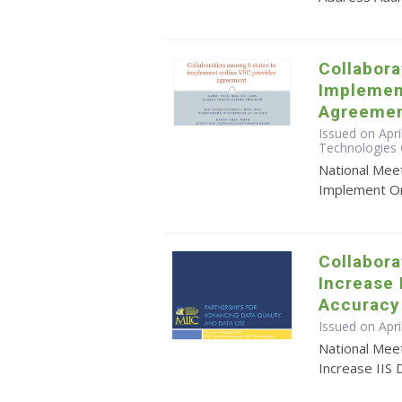
Collabora
Implemen
Agreeme
Issued on Apri
Technologies 
National Mee
Implement On
Collabora
Increase 
Accuracy
Issued on Apr
National Meet
Increase IIS