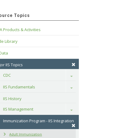
ource Topics
A Products & Activities
e Library
 Data
or IIS Topics
CDC
Toggle
IIS Fundamentals
Toggle
IIS History
IIS Management
Toggle
Immunization Program - IIS Integration
Adult Immunization