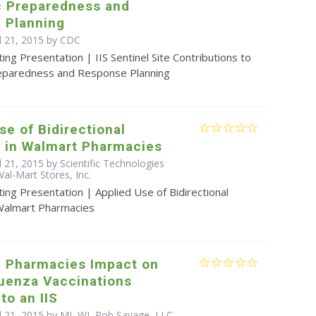
 Preparedness and
 Planning
l 21, 2015 by
CDC
ing Presentation | IIS Sentinel Site Contributions to
eparedness and Response Planning
se of Bidirectional
 in Walmart Pharmacies
l 21, 2015 by Scientific Technologies
al-Mart Stores, Inc.
ing Presentation | Applied Use of Bidirectional
Walmart Pharmacies
g Pharmacies Impact on
luenza Vaccinations
to an IIS
il 21, 2015 by MI, WI, Rob Savage, LLC