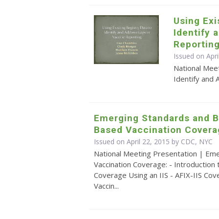
Using Exi
Identify 
Reportin
Issued on Apri
National Meet
Identify and 
Emerging Standards and Be
Based Vaccination Covera
Issued on April 22, 2015 by CDC, NYC
National Meeting Presentation | Eme
Vaccination Coverage: - Introduction
Coverage Using an IIS - AFIX-IIS Cov
Vaccin...