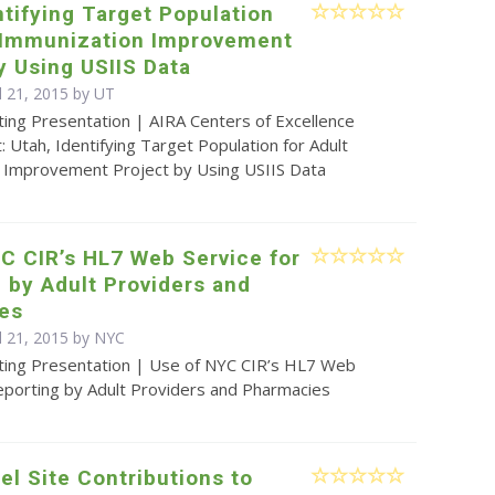
ntifying Target Population
t Immunization Improvement
y Using USIIS Data
l 21, 2015 by UT
ting Presentation | AIRA Centers of Excellence
t: Utah, Identifying Target Population for Adult
 Improvement Project by Using USIIS Data
C CIR’s HL7 Web Service for
 by Adult Providers and
es
il 21, 2015 by NYC
ting Presentation | Use of NYC CIR’s HL7 Web
eporting by Adult Providers and Pharmacies
nel Site Contributions to