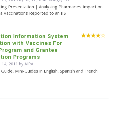
ting Presentation | Analyzing Pharmacies Impact on
za Vaccinations Reported to an IIS
tion Information System
tion with Vaccines For
 Program and Grantee
tion Programs
l 14, 2011 by
AIRA
Guide, Mini-Guides in English, Spanish and French