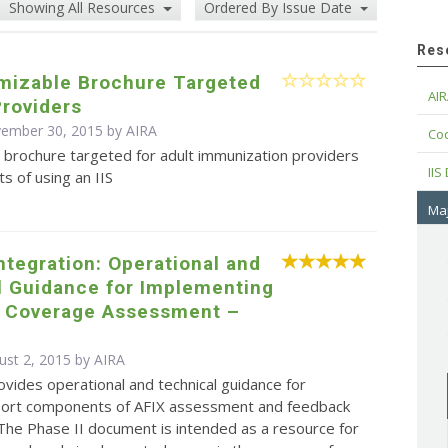
Showing All Resources
Ordered By Issue Date
Res
omizable Brochure Targeted
AIR
Providers
vember 30, 2015 by
AIRA
Cod
 brochure targeted for adult immunization providers
IIS
ts of using an IIS
Maj
Integration: Operational and
l Guidance for Implementing
d Coverage Assessment –
ust 2, 2015 by
AIRA
ovides operational and technical guidance for
eport components of AFIX assessment and feedback
. The Phase II document is intended as a resource for