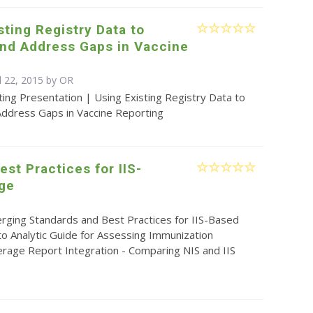
sting Registry Data to
and Address Gaps in Vaccine
g
l 22, 2015 by OR
ing Presentation | Using Existing Registry Data to
Address Gaps in Vaccine Reporting
st Practices for IIS-
ge
rging Standards and Best Practices for IIS-Based
 to Analytic Guide for Assessing Immunization
erage Report Integration - Comparing NIS and IIS