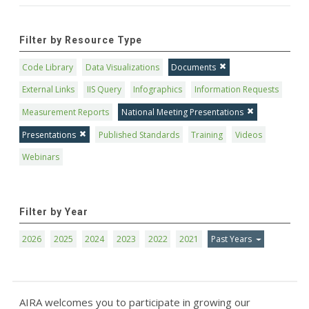
Filter by Resource Type
Code Library
Data Visualizations
Documents
External Links
IIS Query
Infographics
Information Requests
Measurement Reports
National Meeting Presentations
Presentations
Published Standards
Training
Videos
Webinars
Filter by Year
2026
2025
2024
2023
2022
2021
Past Years
AIRA welcomes you to participate in growing our