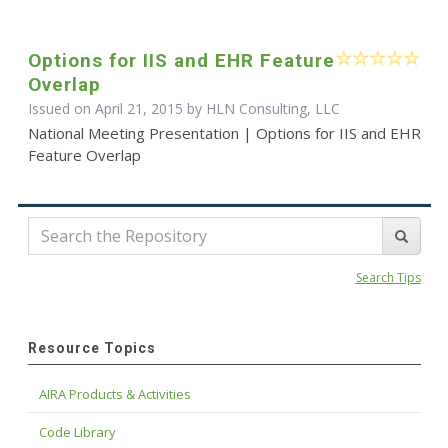
Options for IIS and EHR Feature
Overlap
Issued on April 21, 2015 by HLN Consulting, LLC
National Meeting Presentation | Options for IIS and EHR
Feature Overlap
Search Tips
Resource Topics
AIRA Products & Activities
Code Library