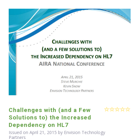
Challenges with (and a Few
Solutions to) the Increased
Dependency on HL7
Issued on April 21, 2015 by Envision Technology
Partners