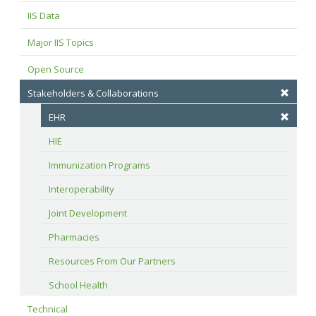
IIS Data
Major IIS Topics
Open Source
Stakeholders & Collaborations
EHR
HIE
Immunization Programs
Interoperability
Joint Development
Pharmacies
Resources From Our Partners
School Health
Technical