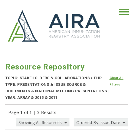
Resource Repository
TOPIC: STAKEHOLDERS & COLLABORATIONS
>
EHR
Clear All
TYPE: PRESENTATIONS & ISSUE SOURCE &
Filters
DOCUMENTS & NATIONAL MEETING PRESENTATIONS |
YEAR: ARRAY & 2015 & 2011
Page 1 of 1
|
3 Results
Showing All Resources
Ordered By Issue Date