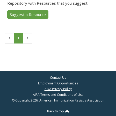
Repository with Resources that you suggest.
Suggest a Resource
First
Last
1
Contact Us
Employment Opportunities
AIRA Privacy Policy
AIRA Terms and Conditions of Use
© Copyright 2026, American Immunization Registry Association
Back to top