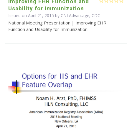
Improving EHR Function and
Usability for Immunization
Issued on April 21, 2015 by CNI Advantage, CDC
National Meeting Presentation | Improving EHR
Function and Usability for Immunization