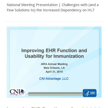
National Meeting Presentation | Challenges with (and a
Few Solutions to) the Increased Dependency on HL7