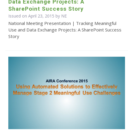
Data Exchange Projects: A
SharePoint Success Story
Issued on April 23, 2015 by NE
National Meeting Presentation | Tracking Meaningful
Use and Data Exchange Projects: A SharePoint Success
Story