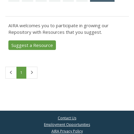
AIRA welcomes you to participate in growing our
Repository with Resources that you suggest.
Suggest a Resource
First
Last
1
Contact Us
Employment Opportunities
AIRA Privacy Policy