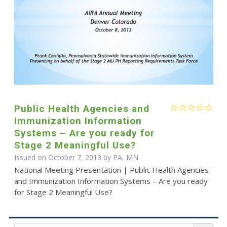
Public Health Agencies and
Immunization Information
Systems – Are you ready for
Stage 2 Meaningful Use?
Issued on October 7, 2013 by PA, MN
National Meeting Presentation | Public Health Agencies
and Immunization Information Systems – Are you ready
for Stage 2 Meaningful Use?