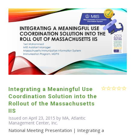
Integrating a Meaningful Use
Coordination Solution into the
Rollout of the Massachusetts
IIS
Issued on April 23, 2015 by MA, Atlantic
Management Center, Inc.
National Meeting Presentation | Integrating a