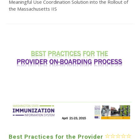
Meaningful Use Coordination Solution into the Rollout of
the Massachusetts IIS
Best Practices for the Provider