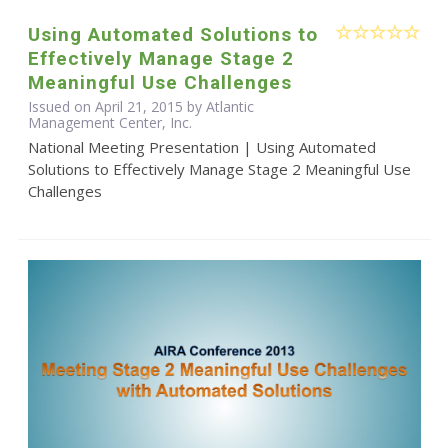
Using Automated Solutions to
Effectively Manage Stage 2
Meaningful Use Challenges
Issued on April 21, 2015 by Atlantic
Management Center, Inc.
National Meeting Presentation | Using Automated
Solutions to Effectively Manage Stage 2 Meaningful Use
Challenges