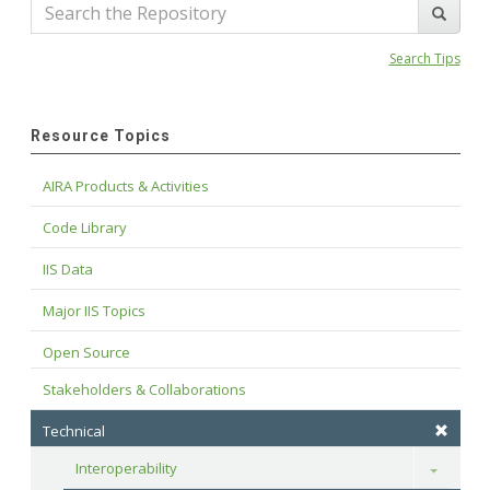
Search Tips
Resource Topics
AIRA Products & Activities
Code Library
IIS Data
Major IIS Topics
Open Source
Stakeholders & Collaborations
Technical
Interoperability
Toggle