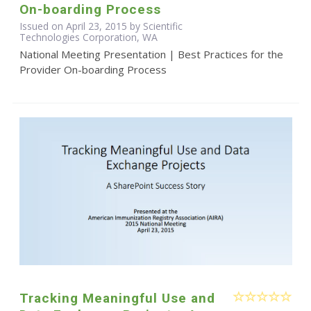
On-boarding Process
Issued on April 23, 2015 by Scientific
Technologies Corporation, WA
National Meeting Presentation | Best Practices for the
Provider On-boarding Process
Tracking Meaningful Use and