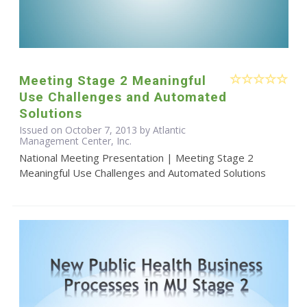
Meeting Stage 2 Meaningful
Use Challenges and Automated
Solutions
Issued on October 7, 2013 by Atlantic
Management Center, Inc.
National Meeting Presentation | Meeting Stage 2
Meaningful Use Challenges and Automated Solutions