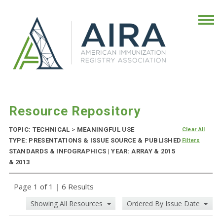
Resource Repository
TOPIC: TECHNICAL
>
MEANINGFUL USE
Clear All
TYPE: PRESENTATIONS & ISSUE SOURCE & PUBLISHED
Filters
STANDARDS & INFOGRAPHICS | YEAR: ARRAY & 2015
& 2013
Page 1 of 1
|
6 Results
Showing All Resources
Ordered By Issue Date