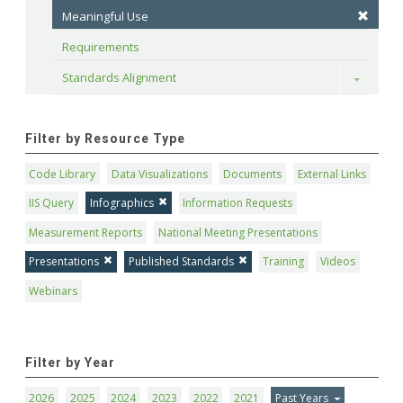
Meaningful Use
Requirements
Standards Alignment
Toggle
Filter by Resource Type
Code Library
Data Visualizations
Documents
External Links
IIS Query
Infographics
Information Requests
Measurement Reports
National Meeting Presentations
Presentations
Published Standards
Training
Videos
Webinars
Filter by Year
2026
2025
2024
2023
2022
2021
Past Years