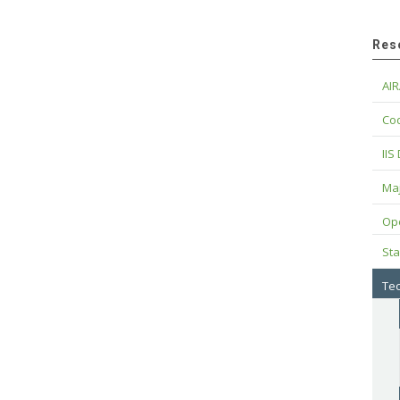
Res
AIR
Cod
IIS
Maj
Op
Sta
Tec