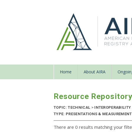
Home
About AIRA
Ongoing
Resource Repositor
TOPIC: TECHNICAL
>
INTEROPERABILITY
TYPE: PRESENTATIONS & MEASUREMENT R
There are 0 results matching your filte