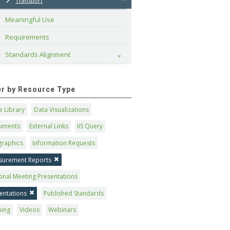
Transport
Meaningful Use
Requirements
Standards Alignment
Toggle
ter by Resource Type
 Library
Data Visualizations
uments
External Links
IIS Query
graphics
Information Requests
surement Reports
onal Meeting Presentations
entations
Published Standards
ning
Videos
Webinars