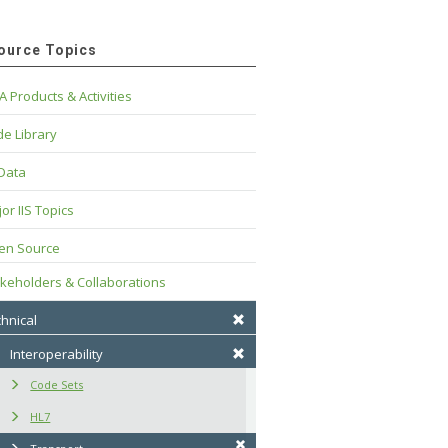
ource Topics
A Products & Activities
e Library
 Data
or IIS Topics
en Source
keholders & Collaborations
hnical
Interoperability
Code Sets
HL7