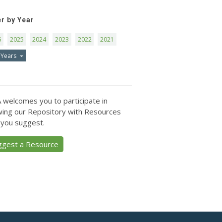
er by Year
6
2025
2024
2023
2022
2021
 Years
 welcomes you to participate in
ing our Repository with Resources
 you suggest.
ggest a Resource