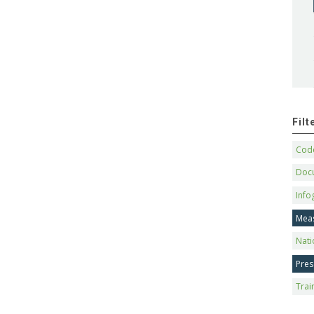
Fil
Code
Doc
Info
Mea
Nati
Pres
Trai