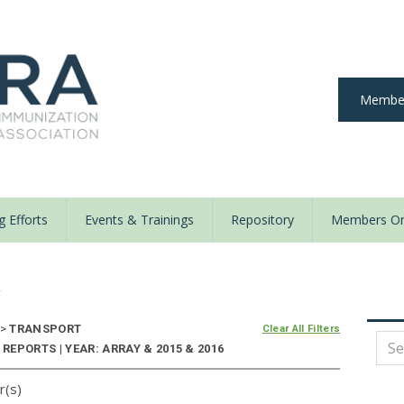
Member
 Efforts
Events & Trainings
Repository
Members On
y
>
TRANSPORT
Clear All Filters
EPORTS | YEAR: ARRAY & 2015 & 2016
r(s)