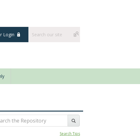
 Login
ly
Search Tips