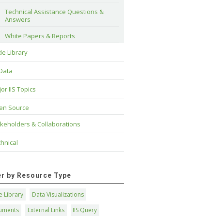
Technical Assistance Questions & 
Answers
White Papers & Reports
e Library
 Data
or IIS Topics
en Source
keholders & Collaborations
hnical
ter by Resource Type
 Library
Data Visualizations
uments
External Links
IIS Query