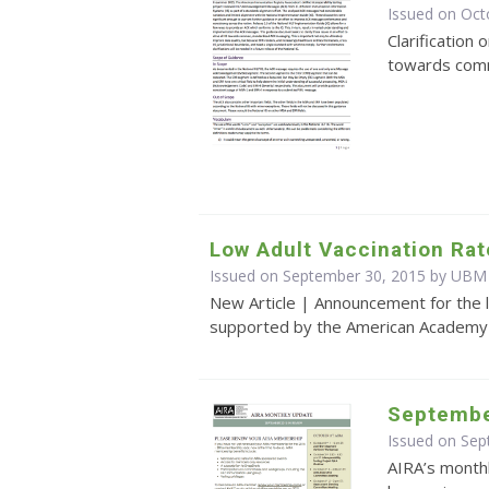
Issued on Oct
Clarification 
towards com
Low Adult Vaccination Rat
Issued on September 30, 2015 by UBM
New Article | Announcement for the l
supported by the American Academy o
Septembe
Issued on Se
AIRA’s monthl