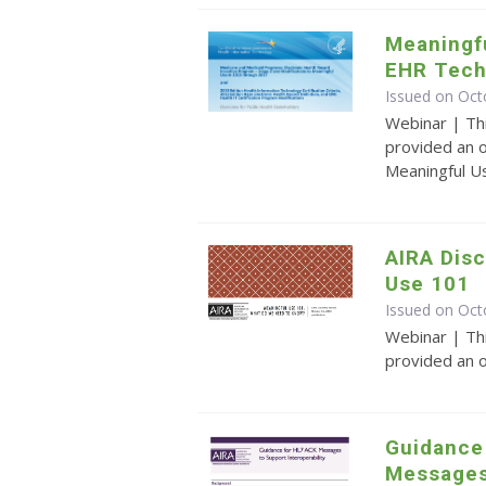
Meaningfu
EHR Tech
Issued on Oct
Webinar | Th
provided an o
Meaningful U
AIRA Disc
Use 101
Issued on Oct
Webinar | Th
provided an 
Guidance
Messages 