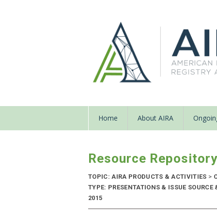
Home
About AIRA
Ongoing
Resource Repositor
TOPIC: AIRA PRODUCTS & ACTIVITIES
>
C
TYPE: PRESENTATIONS & ISSUE SOURCE 
2015