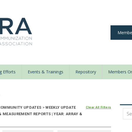
Member
 Efforts
Events & Trainings
Repository
Members On
y
OMMUNITY UPDATES
>
WEEKLY UPDATE
Clear All Filters
& MEASUREMENT REPORTS | YEAR: ARRAY &