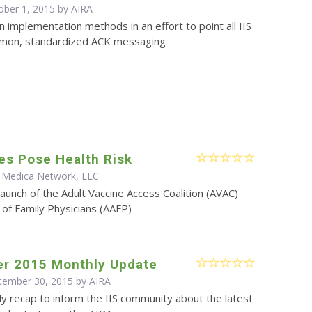
ober 1, 2015 by
AIRA
on implementation methods in an effort to point all IIS
mon, standardized ACK messaging
es Pose Health Risk
 Medica Network, LLC
aunch of the Adult Vaccine Access Coalition (AVAC)
f Family Physicians (AAFP)
r 2015 Monthly Update
ptember 30, 2015 by
AIRA
y recap to inform the IIS community about the latest