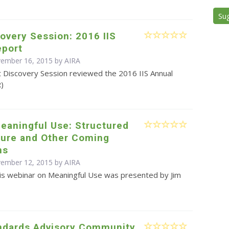
Su
overy Session: 2016 IIS
eport
vember 16, 2015 by
AIRA
t Discovery Session reviewed the 2016 IIS Annual
R)
eaningful Use: Structured
ture and Other Coming
ns
vember 12, 2015 by
AIRA
is webinar on Meaningful Use was presented by Jim
ndards Advisory Community