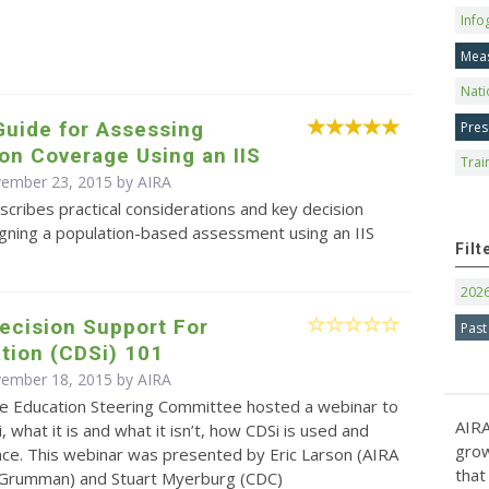
Info
Mea
Nati
Guide for Assessing
Pres
on Coverage Using an IIS
Trai
vember 23, 2015 by
AIRA
scribes practical considerations and key decision
igning a population-based assessment using an IIS
Filt
202
Decision Support For
Past
tion (CDSi) 101
vember 18, 2015 by
AIRA
e Education Steering Committee hosted a webinar to
AIRA
, what it is and what it isn’t, how CDSi is used and
grow
nce. This webinar was presented by Eric Larson (AIRA
that
Grumman) and Stuart Myerburg (CDC)