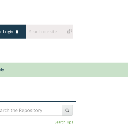
 Login
ly
Search Tips