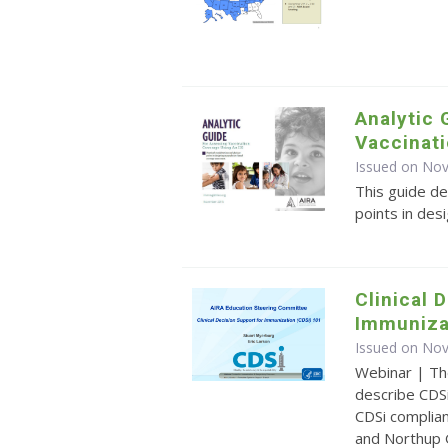
Analytic 
Vaccinati
Issued on No
This guide de
points in des
Clinical 
Immuniza
Issued on No
Webinar | Th
describe CDSi
CDSi complia
and Northup 