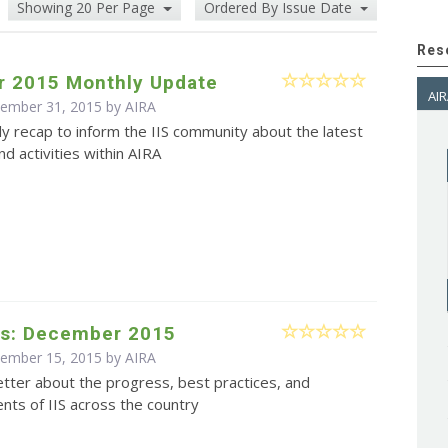
Showing 20 Per Page
Ordered By Issue Date
Res
 2015 Monthly Update
AIR
cember 31, 2015 by
AIRA
y recap to inform the IIS community about the latest
d activities within AIRA
s: December 2015
cember 15, 2015 by
AIRA
tter about the progress, best practices, and
ts of IIS across the country