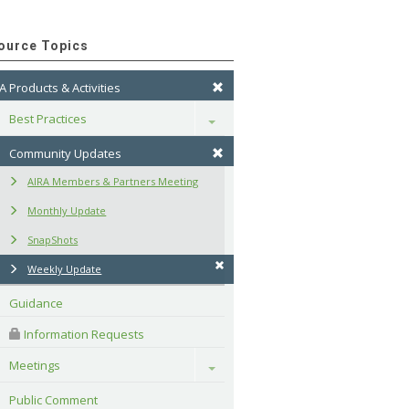
ource Topics
A Products & Activities
Best Practices
Toggle
Community Updates
AIRA Members & Partners Meeting
Monthly Update
SnapShots
Weekly Update
Guidance
 Information Requests
Meetings
Toggle
Public Comment