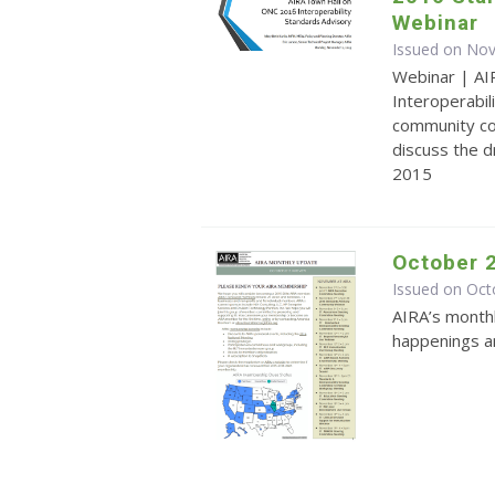
Webinar
Issued on No
Webinar | AI
Interoperabi
community co
discuss the 
2015
October 
Issued on Oct
AIRA’s monthl
happenings an