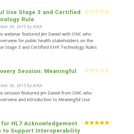
l Use Stage 3 and Certified
nology Rule
ober 30, 2015 by
AIRA
is webinar featured Jim Daniel with ONC who
verview for public health stakeholders on the
se Stage 3 and Certified EHR Technology Rules
overy Session: Meaningful
ober 26, 2015 by
AIRA
is session featured Jim Daniel from ONC who
overview and introduction to Meaningful Use
 for HL7 Acknowledgement
to Support Interoperability