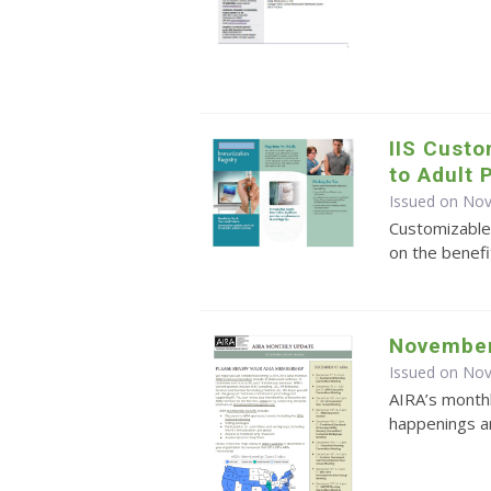
IIS Cust
to Adult 
Issued on No
Customizable
on the benefi
November
Issued on No
AIRA’s monthl
happenings an