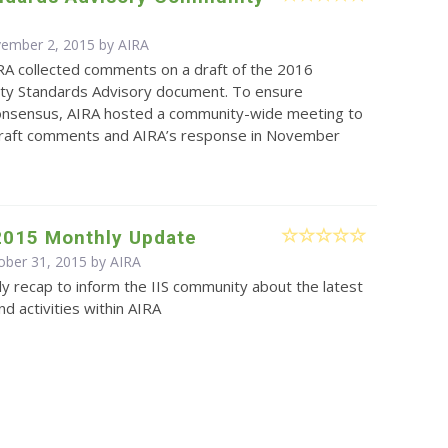
vember 2, 2015 by
AIRA
RA collected comments on a draft of the 2016
lity Standards Advisory document. To ensure
nsensus, AIRA hosted a community-wide meeting to
draft comments and AIRA’s response in November
2015 Monthly Update
ober 31, 2015 by
AIRA
y recap to inform the IIS community about the latest
d activities within AIRA