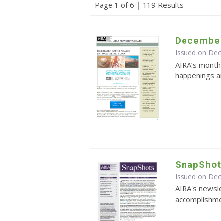
Page 1 of 6
|
119 Results
December
Issued on De
AIRA’s monthl
happenings an
SnapShot
Issued on De
AIRA's newsle
accomplishmen