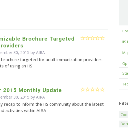
Cod
omizable Brochure Targeted
IIS
Providers
vember 30, 2015 by
AIRA
Maj
 brochure targeted for adult immunization providers
Op
ts of using an IIS
Sta
Tec
 2015 Monthly Update
vember 30, 2015 by
AIRA
Fil
y recap to inform the IIS community about the latest
d activities within AIRA
Code
Doc