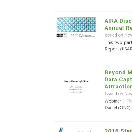
AIRA Disc
Annual R
Issued on No
This two-par
Report (IISA
Beyond M
Data Cap
Attractio
Issued on No
Webinar | Th
Daniel (ONC)
2016 Sta