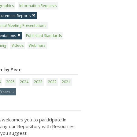
graphics
Information Requests
surement Reports
onal Meeting Presentations
entations
Published Standards
ning
Videos
Webinars
er by Year
6
2025
2024
2023
2022
2021
 Years
 welcomes you to participate in
ing our Repository with Resources
 you suggest.