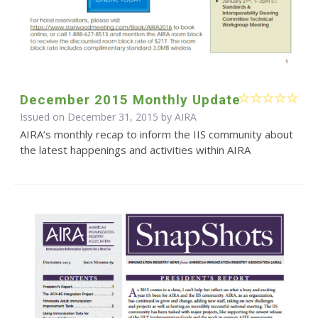
December 2015 Monthly Update
Issued on December 31, 2015 by
AIRA
AIRA’s monthly recap to inform the IIS community about
the latest happenings and activities within AIRA