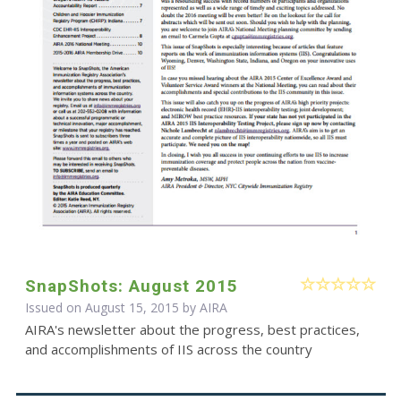
SnapShots: August 2015
Issued on August 15, 2015 by
AIRA
AIRA's newsletter about the progress, best practices,
and accomplishments of IIS across the country