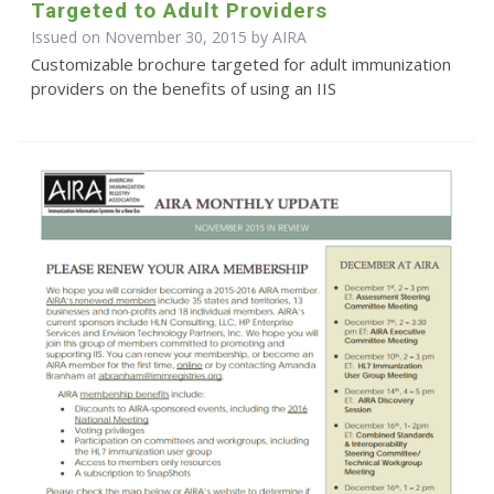
Targeted to Adult Providers
Issued on November 30, 2015 by
AIRA
Customizable brochure targeted for adult immunization
providers on the benefits of using an IIS