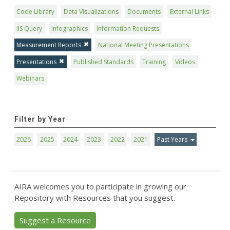
Code Library
Data Visualizations
Documents
External Links
IIS Query
Infographics
Information Requests
Measurement Reports
National Meeting Presentations
Presentations
Published Standards
Training
Videos
Webinars
Filter by Year
2026
2025
2024
2023
2022
2021
Past Years
AIRA welcomes you to participate in growing our
Repository with Resources that you suggest.
Suggest a Resource