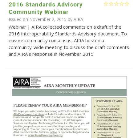
2016 Standards Advisory
Community Webinar
Issued on November 2, 2015 by
AIRA
Webinar | AIRA collected comments on a draft of the
2016 Interoperability Standards Advisory document. To
ensure community consensus, AIRA hosted a
community-wide meeting to discuss the draft comments
and AIRA’s response in November 2015