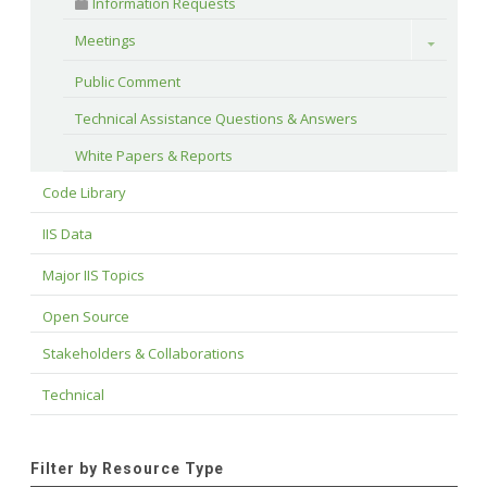
 Information Requests
Meetings
Toggle
Public Comment
Technical Assistance Questions & Answers
White Papers & Reports
Code Library
IIS Data
Major IIS Topics
Open Source
Stakeholders & Collaborations
Technical
Filter by Resource Type