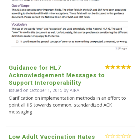
Guidance for HL7
Acknowledgement Messages to
Support Interoperability
Issued on October 1, 2015 by
AIRA
Clarification on implementation methods in an effort to
point all IIS towards common, standardized ACK
messaging
Low Adult Vaccination Rates