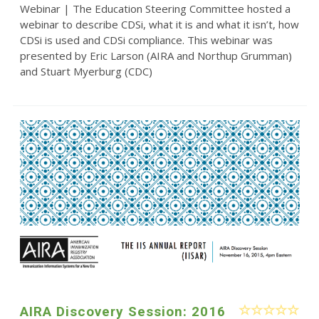
Webinar | The Education Steering Committee hosted a
webinar to describe CDSi, what it is and what it isn’t, how
CDSi is used and CDSi compliance. This webinar was
presented by Eric Larson (AIRA and Northup Grumman)
and Stuart Myerburg (CDC)
AIRA Discovery Session: 2016