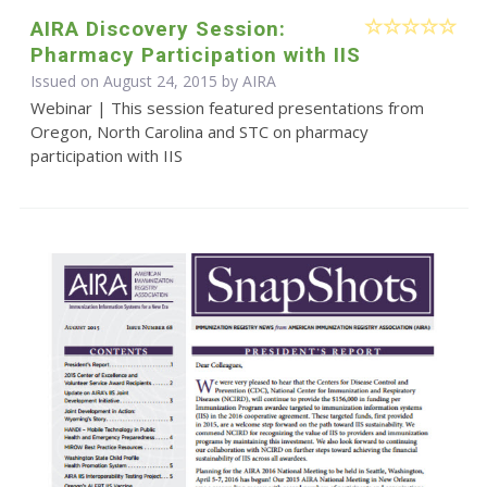
AIRA Discovery Session:
Pharmacy Participation with IIS
Issued on August 24, 2015 by
AIRA
Webinar | This session featured presentations from
Oregon, North Carolina and STC on pharmacy
participation with IIS