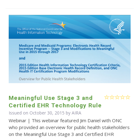
Meaningful Use Stage 3 and
Certified EHR Technology Rule
Issued on October 30, 2015 by
AIRA
Webinar | This webinar featured Jim Daniel with ONC
who provided an overview for public health stakeholders
on the Meaningful Use Stage 3 and Certified EHR