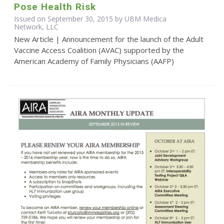
Pose Health Risk
Issued on September 30, 2015 by UBM Medica
Network, LLC
New Article | Announcement for the launch of the Adult
Vaccine Access Coalition (AVAC) supported by the
American Academy of Family Physicians (AAFP)