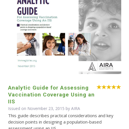
Analytic Guide for Assessing
Vaccination Coverage Using an
IIS
Issued on November 23, 2015 by
AIRA
This guide describes practical considerations and key
decision points in designing a population-based
assessment using an IIS