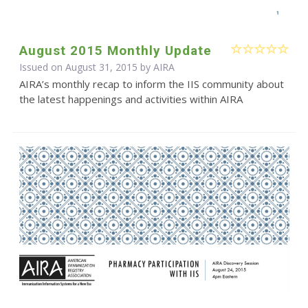
August 2015 Monthly Update
Issued on August 31, 2015 by
AIRA
AIRA’s monthly recap to inform the IIS community about
the latest happenings and activities within AIRA