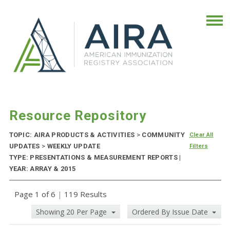
Resource Repository
TOPIC: AIRA PRODUCTS & ACTIVITIES
>
COMMUNITY
Clear All
UPDATES
>
WEEKLY UPDATE
Filters
TYPE: PRESENTATIONS & MEASUREMENT REPORTS |
YEAR: ARRAY & 2015
Page 1 of 6
|
119 Results
Showing 20 Per Page
Ordered By Issue Date