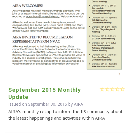
September 2015 Monthly
Update
Issued on September 30, 2015 by
AIRA
AIRA’s monthly recap to inform the IIS community about
the latest happenings and activities within AIRA