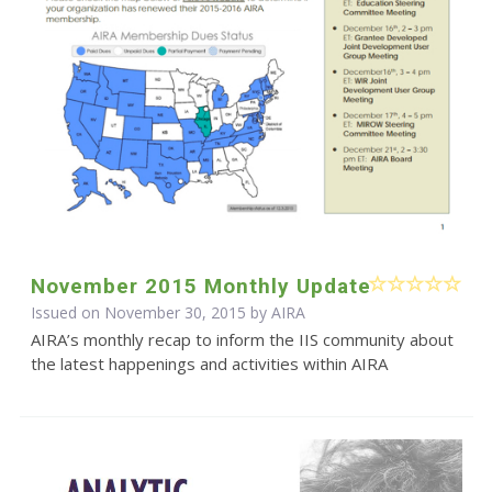
November 2015 Monthly Update
Issued on November 30, 2015 by
AIRA
AIRA’s monthly recap to inform the IIS community about
the latest happenings and activities within AIRA