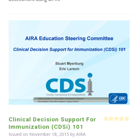
Clinical Decision Support For
Immunization (CDSi) 101
Issued on November 18, 2015 by
AIRA