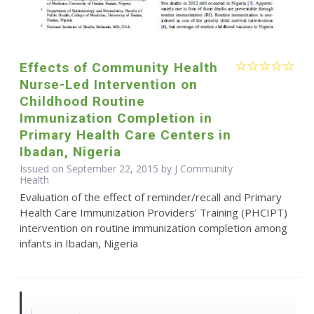
Effects of Community Health
Nurse-Led Intervention on
Childhood Routine
Immunization Completion in
Primary Health Care Centers in
Ibadan, Nigeria
Issued on September 22, 2015 by J Community
Health
Evaluation of the effect of reminder/recall and Primary
Health Care Immunization Providers’ Training (PHCIPT)
intervention on routine immunization completion among
infants in Ibadan, Nigeria