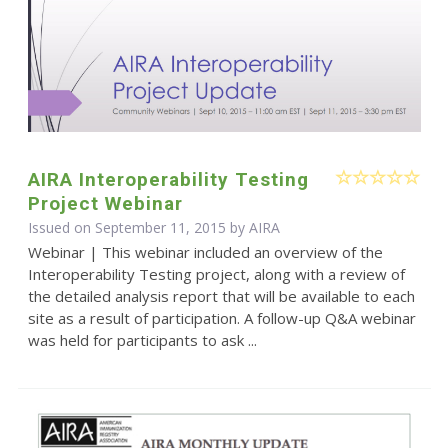
AIRA Interoperability Testing
Project Webinar
Issued on September 11, 2015 by
AIRA
Webinar | This webinar included an overview of the
Interoperability Testing project, along with a review of
the detailed analysis report that will be available to each
site as a result of participation. A follow-up Q&A webinar
was held for participants to ask ...