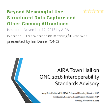
Beyond Meaningful Use:
Structured Data Capture and
Other Coming Attractions
Issued on November 12, 2015 by
AIRA
Webinar | This webinar on Meaningful Use was
presented by Jim Daniel (ONC)