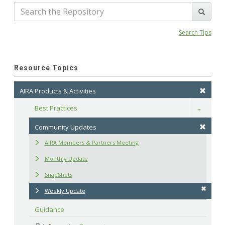
Search Tips
Resource Topics
AIRA Products & Activities
Best Practices
Toggle
Community Updates
AIRA Members & Partners Meeting
Monthly Update
SnapShots
Weekly Update
Guidance