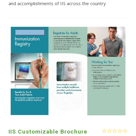
and accomplishments of IIS across the country
IIS Customizable Brochure