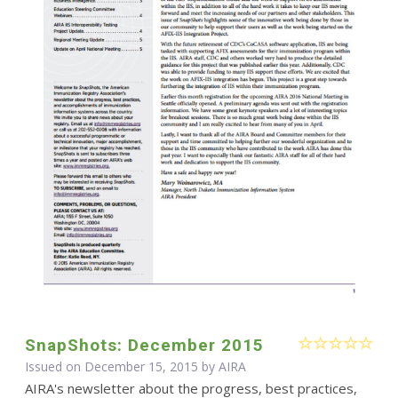
SnapShots: December 2015
Issued on December 15, 2015 by
AIRA
AIRA's newsletter about the progress, best practices,