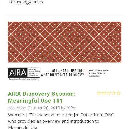
Technology Rules
AIRA Discovery Session:
Meaningful Use 101
Issued on October 26, 2015 by
AIRA
Webinar | This session featured Jim Daniel from ONC
who provided an overview and introduction to
Meaningful Use