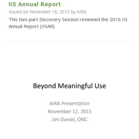
IIS Annual Report
Issued on November 16, 2015 by
AIRA
This two-part Discovery Session reviewed the 2016 IIS
Annual Report (IISAR)