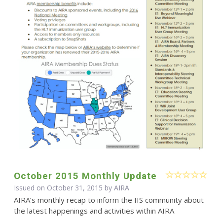
October 2015 Monthly Update
Issued on October 31, 2015 by
AIRA
AIRA’s monthly recap to inform the IIS community about
the latest happenings and activities within AIRA