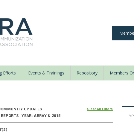
Member
 Efforts
Events & Trainings
Repository
Members On
y
OMMUNITY UPDATES
Clear All Filters
EPORTS | YEAR: ARRAY & 2015
r(s)