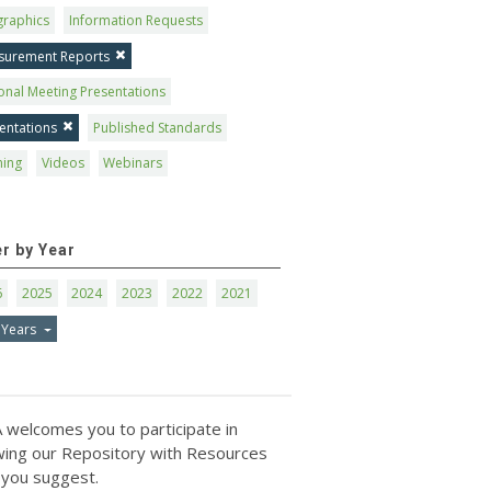
graphics
Information Requests
surement Reports
onal Meeting Presentations
entations
Published Standards
ning
Videos
Webinars
er by Year
6
2025
2024
2023
2022
2021
 Years
 welcomes you to participate in
ing our Repository with Resources
 you suggest.