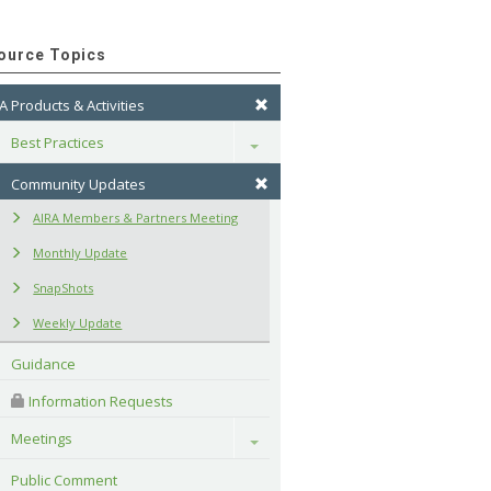
ource Topics
A Products & Activities
Best Practices
Toggle
Community Updates
AIRA Members & Partners Meeting
Monthly Update
SnapShots
Weekly Update
Guidance
 Information Requests
Meetings
Toggle
Public Comment