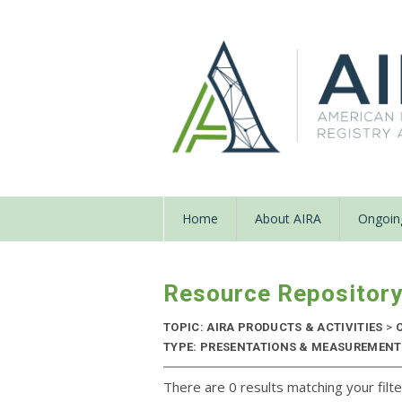
Home
About AIRA
Ongoing
Resource Repositor
TOPIC: AIRA PRODUCTS & ACTIVITIES
>
C
TYPE: PRESENTATIONS & MEASUREMENT R
There are 0 results matching your filte