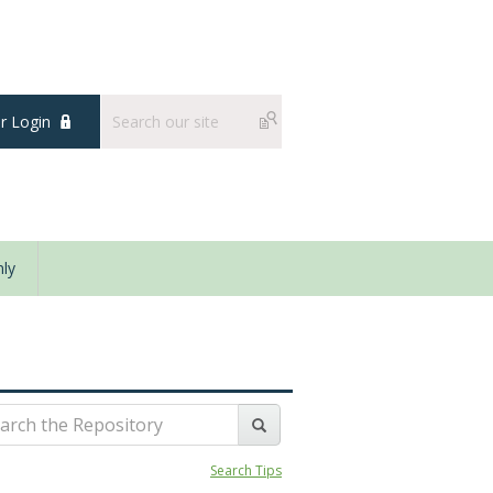
 Login
ly
Search Tips