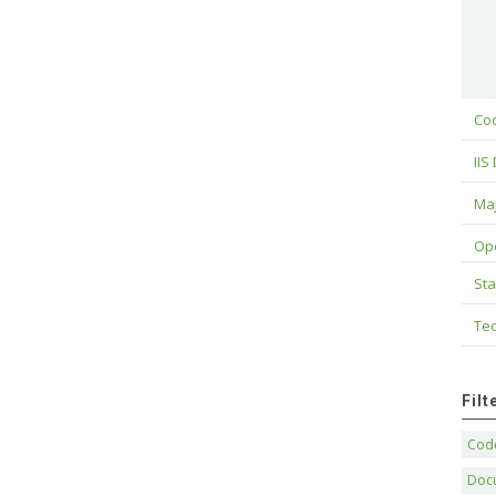
Cod
IIS
Maj
Op
Sta
Tec
Fil
Code
Doc