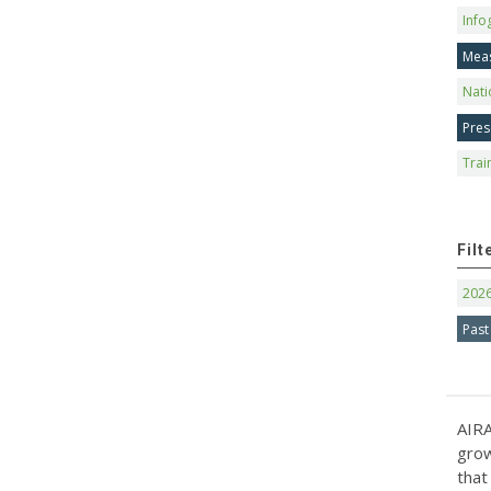
Info
Mea
Nati
Pres
Trai
Filt
202
Past
AIRA
grow
that