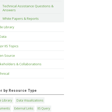
Technical Assistance Questions & 
Answers
White Papers & Reports
e Library
 Data
or IIS Topics
en Source
keholders & Collaborations
hnical
ter by Resource Type
 Library
Data Visualizations
uments
External Links
IIS Query