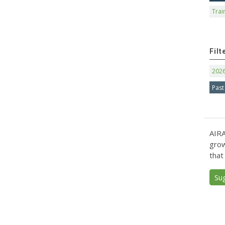
Trai
Filt
202
Past
AIRA
grow
that
Su