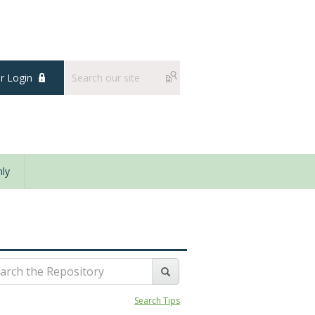
 Login
ly
Search Tips