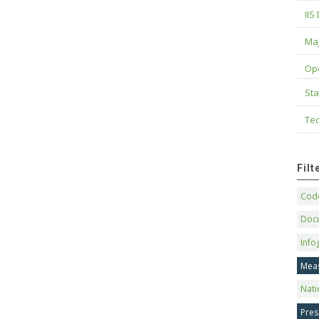
IIS
Maj
Op
Sta
Tec
Fil
Code
Doc
Info
Mea
Nati
Pres