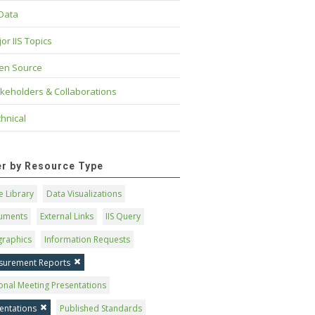
 Data
or IIS Topics
en Source
keholders & Collaborations
hnical
ter by Resource Type
 Library
Data Visualizations
uments
External Links
IIS Query
graphics
Information Requests
surement Reports
onal Meeting Presentations
entations
Published Standards