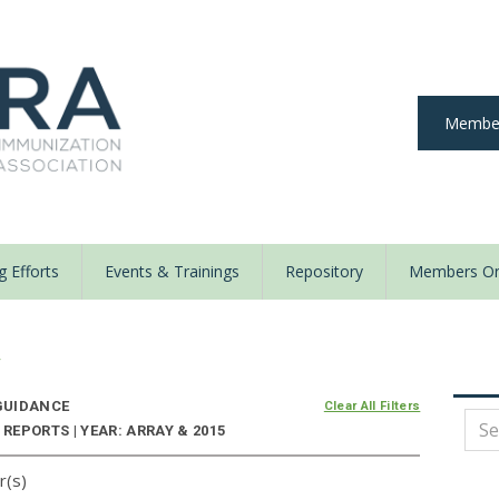
Member
 Efforts
Events & Trainings
Repository
Members On
y
UIDANCE
Clear All Filters
EPORTS | YEAR: ARRAY & 2015
r(s)