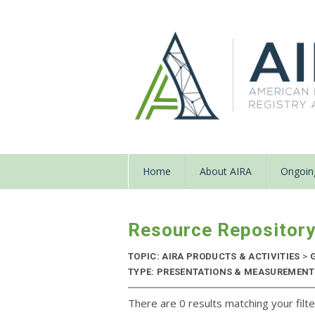
Home
About AIRA
Ongoing
Resource Repositor
TOPIC: AIRA PRODUCTS & ACTIVITIES
>
G
TYPE: PRESENTATIONS & MEASUREMENT R
There are 0 results matching your filte