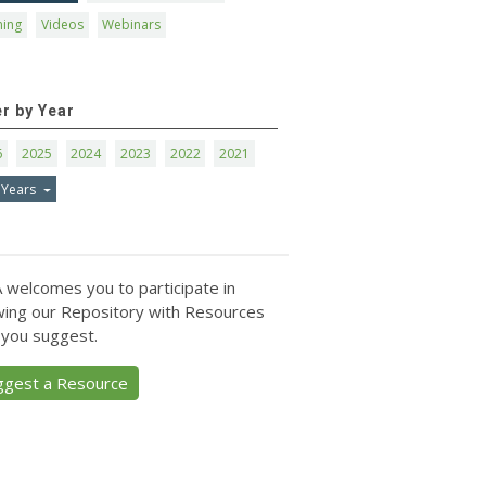
ning
Videos
Webinars
er by Year
6
2025
2024
2023
2022
2021
 Years
 welcomes you to participate in
ing our Repository with Resources
 you suggest.
ggest a Resource