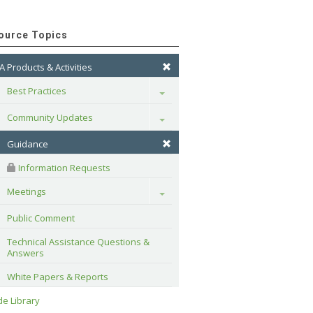
ource Topics
A Products & Activities
Best Practices
Toggle
Community Updates
Toggle
Guidance
 Information Requests
Meetings
Toggle
Public Comment
Technical Assistance Questions & 
Answers
White Papers & Reports
e Library