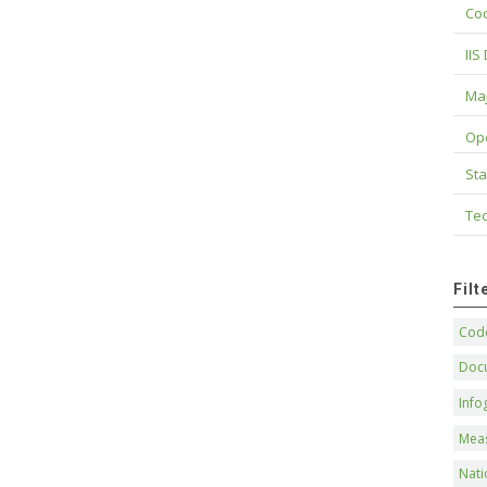
Cod
IIS
Maj
Op
Sta
Tec
Fil
Code
Doc
Info
Mea
Nati