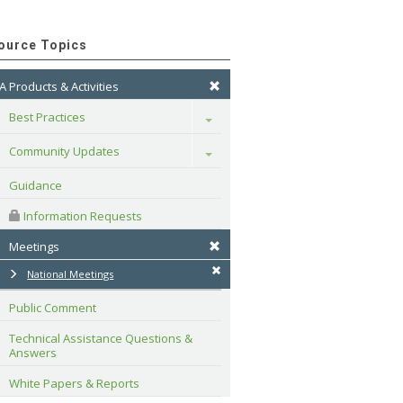
ource Topics
A Products & Activities
Best Practices
Toggle
Community Updates
Toggle
Guidance
 Information Requests
Meetings
National Meetings
Public Comment
Technical Assistance Questions & 
Answers
White Papers & Reports