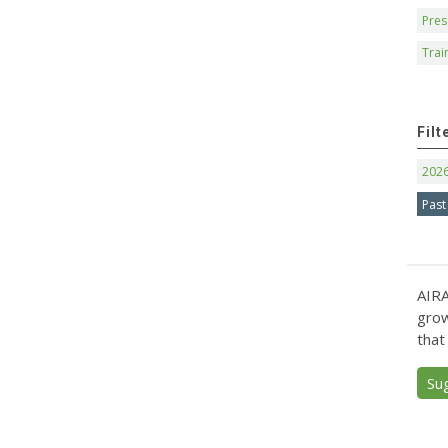
Pres
Trai
Filt
202
Past
AIRA
grow
that
Su