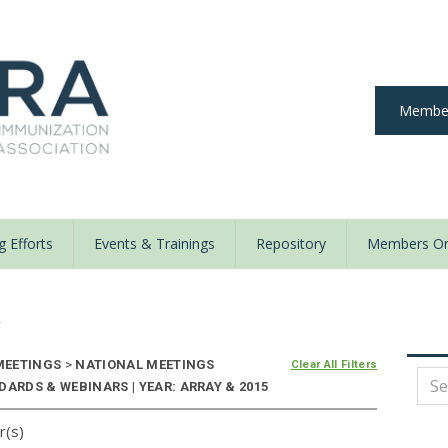
Member
 Efforts
Events & Trainings
Repository
Members On
y
EETINGS
>
NATIONAL MEETINGS
Clear All Filters
DARDS & WEBINARS | YEAR: ARRAY & 2015
r(s)