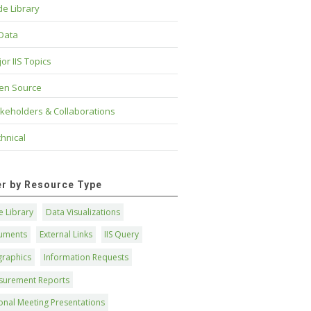
e Library
 Data
or IIS Topics
en Source
keholders & Collaborations
hnical
ter by Resource Type
 Library
Data Visualizations
uments
External Links
IIS Query
graphics
Information Requests
surement Reports
onal Meeting Presentations