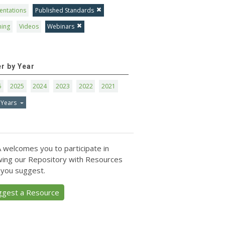
entations
Published Standards
ning
Videos
Webinars
er by Year
6
2025
2024
2023
2022
2021
 Years
 welcomes you to participate in
ing our Repository with Resources
 you suggest.
ggest a Resource