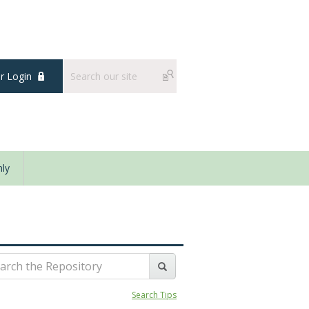
 Login
ly
Search Tips