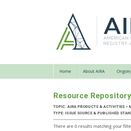
Home
About AIRA
Ongoing
Resource Repositor
TOPIC: AIRA PRODUCTS & ACTIVITIES
>
M
TYPE: ISSUE SOURCE & PUBLISHED STAN
There are 0 results matching your filte