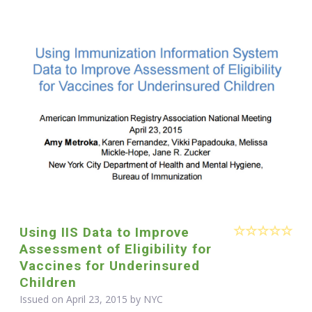
Using IIS Data to Improve
Assessment of Eligibility for
Vaccines for Underinsured
Children
Issued on April 23, 2015 by NYC