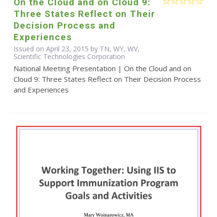
On the Cloud and on Cloud 9:
Three States Reflect on Their
Decision Process and
Experiences
Issued on April 23, 2015 by TN, WY, WV,
Scientific Technologies Corporation
National Meeting Presentation | On the Cloud and on
Cloud 9: Three States Reflect on Their Decision Process
and Experiences