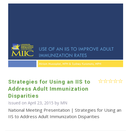
Strategies for Using an IIS to
Address Adult Immunization
Disparities
Issued on April 23, 2015 by MN
National Meeting Presentation | Strategies for Using an
IIS to Address Adult Immunization Disparities