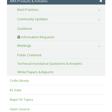
AIRA Products & Activities
Best Practices
Toggle
Community Updates
Toggle
Guidance
 Information Requests
Meetings
Toggle
Public Comment
Technical Assistance Questions & Answers
White Papers & Reports
Code Library
IIS Data
Major IIS Topics
Open Source