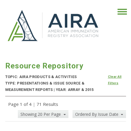
Resource Repository
TOPIC: AIRA PRODUCTS & ACTIVITIES
Clear All
TYPE: PRESENTATIONS & ISSUE SOURCE &
Filters
MEASUREMENT REPORTS | YEAR: ARRAY & 2015
Page 1 of 4
|
71 Results
Showing 20 Per Page
Ordered By Issue Date