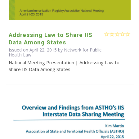
Addressing Law to Share IIS
Data Among States
Issued on April 22, 2015 by Network for Public
Health Law
National Meeting Presentation | Addressing Law to
Share IIS Data Among States