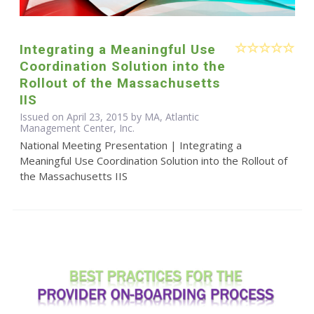
Integrating a Meaningful Use
Coordination Solution into the
Rollout of the Massachusetts
IIS
Issued on April 23, 2015 by MA, Atlantic
Management Center, Inc.
National Meeting Presentation | Integrating a
Meaningful Use Coordination Solution into the Rollout of
the Massachusetts IIS