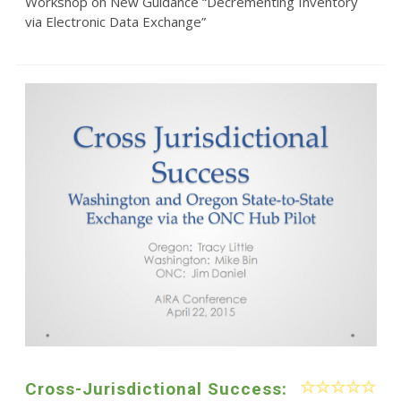
Workshop on New Guidance “Decrementing Inventory
via Electronic Data Exchange”
Cross-Jurisdictional Success: