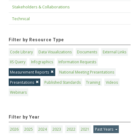
Stakeholders & Collaborations
Technical
Filter by Resource Type
Code Library
Data Visualizations
Documents
External Links
IIS Query
Infographics
Information Requests
Measurement Reports
National Meeting Presentations
Presentations
Published Standards
Training
Videos
Webinars
Filter by Year
2026
2025
2024
2023
2022
2021
Past Years