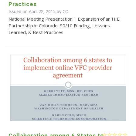
Practices
Issued on April 22, 2015 by CO
National Meeting Presentation | Expansion of an HIE
Partnership in Colorado: 90/10 Funding, Lessons
Learned, & Best Practices
Collaboration among 6 States to