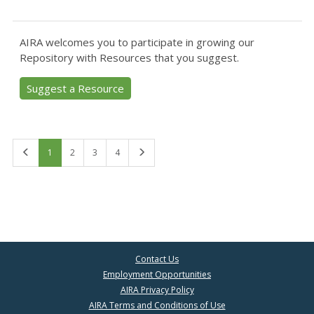
AIRA welcomes you to participate in growing our
Repository with Resources that you suggest.
Suggest a Resource
First
Last
1
2
3
4
Contact Us
Employment Opportunities
AIRA Privacy Policy
AIRA Terms and Conditions of Use