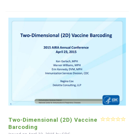
Two-Dimensional (2D) Vaccine
Barcoding