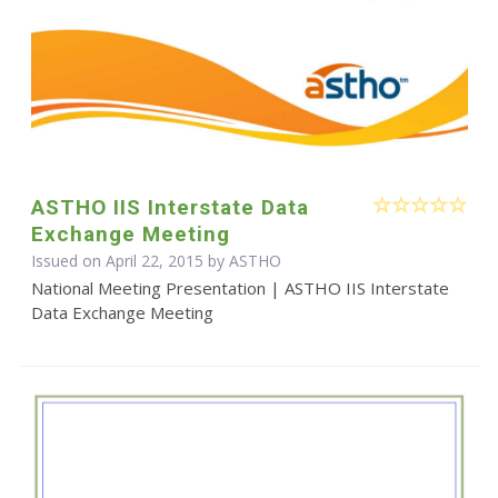
ASTHO IIS Interstate Data
Exchange Meeting
Issued on April 22, 2015 by
ASTHO
National Meeting Presentation | ASTHO IIS Interstate
Data Exchange Meeting