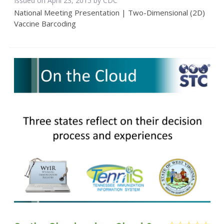
Issued on April 23, 2015 by
CDC
National Meeting Presentation | Two-Dimensional (2D)
Vaccine Barcoding