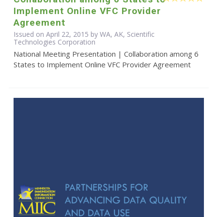
Implement Online VFC Provider
Agreement
Issued on April 22, 2015 by WA, AK, Scientific
Technologies Corporation
National Meeting Presentation | Collaboration among 6
States to Implement Online VFC Provider Agreement