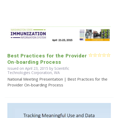
Best Practices for the Provider
On-boarding Process
Issued on April 23, 2015 by Scientific
Technologies Corporation, WA
National Meeting Presentation | Best Practices for the
Provider On-boarding Process