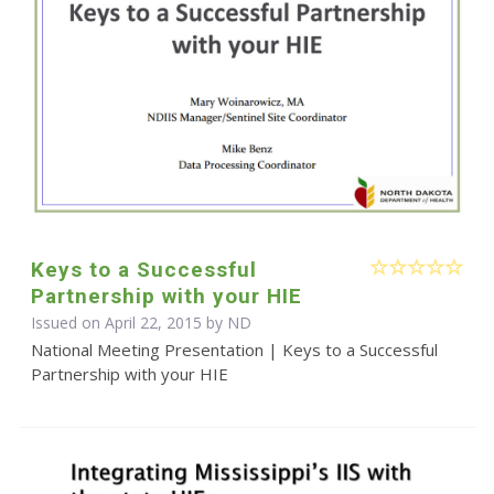
Keys to a Successful
Partnership with your HIE
Issued on April 22, 2015 by ND
National Meeting Presentation | Keys to a Successful
Partnership with your HIE