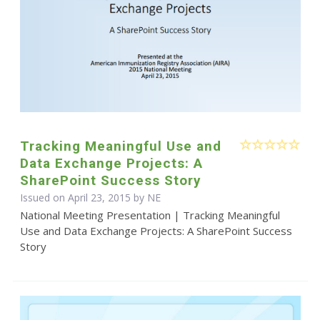
Tracking Meaningful Use and
Data Exchange Projects: A
SharePoint Success Story
Issued on April 23, 2015 by NE
National Meeting Presentation | Tracking Meaningful
Use and Data Exchange Projects: A SharePoint Success
Story