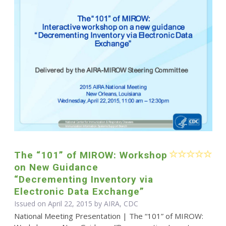
The “101” of MIROW: Workshop
on New Guidance
“Decrementing Inventory via
Electronic Data Exchange”
Issued on April 22, 2015 by AIRA, CDC
National Meeting Presentation | The “101” of MIROW: