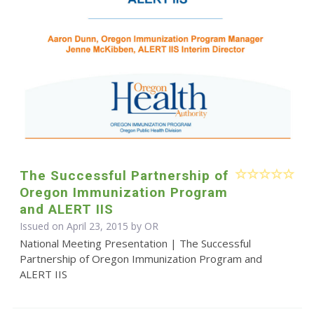
The Successful Partnership of
Oregon Immunization Program
and ALERT IIS
Issued on April 23, 2015 by OR
National Meeting Presentation | The Successful
Partnership of Oregon Immunization Program and
ALERT IIS