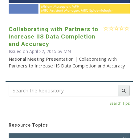
Collaborating with Partners to
Increase IIS Data Completion
and Accuracy
Issued on April 22, 2015 by MN
National Meeting Presentation | Collaborating with
Partners to Increase IIS Data Completion and Accuracy
Search Tips
Resource Topics