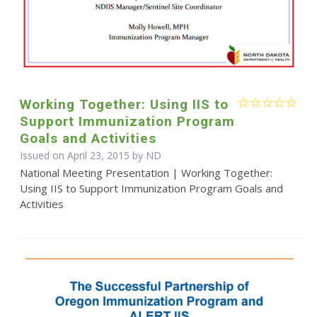
Working Together: Using IIS to
Support Immunization Program
Goals and Activities
Issued on April 23, 2015 by ND
National Meeting Presentation | Working Together:
Using IIS to Support Immunization Program Goals and
Activities