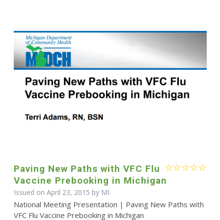
Paving New Paths with VFC Flu
Vaccine Prebooking in Michigan
Issued on April 23, 2015 by MI
National Meeting Presentation | Paving New Paths with
VFC Flu Vaccine Prebooking in Michigan