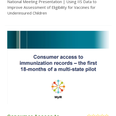
National Meeting Presentation | Using IIS Data to
Improve Assessment of Eligibility for Vaccines for
Underinsured Children