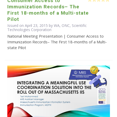
Consumer Access to
Immunization Records– The
First 18-months of a Multi-state
Pilot
Issued on April 23, 2015 by WA, ONC, Scientific
Technologies Corporation
National Meeting Presentation | Consumer Access to
Immunization Records– The First 18-months of a Multi-
state Pilot