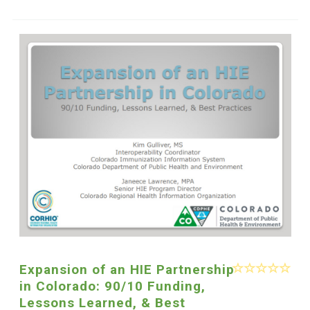
Expansion of an HIE Partnership
in Colorado: 90/10 Funding,
Lessons Learned, & Best