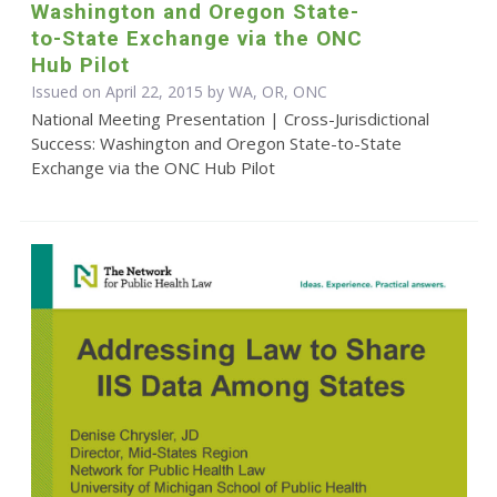
Washington and Oregon State-
to-State Exchange via the ONC
Hub Pilot
Issued on April 22, 2015 by WA, OR, ONC
National Meeting Presentation | Cross-Jurisdictional
Success: Washington and Oregon State-to-State
Exchange via the ONC Hub Pilot