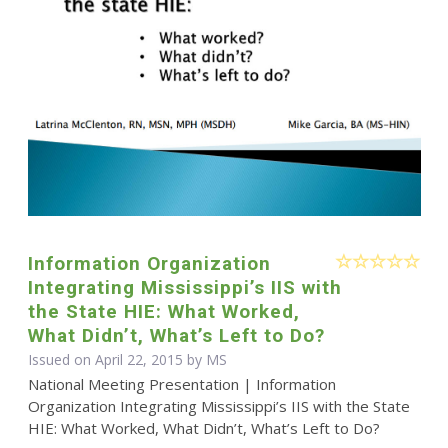
Information Organization
Integrating Mississippi’s IIS with
the State HIE: What Worked,
What Didn’t, What’s Left to Do?
Issued on April 22, 2015 by MS
National Meeting Presentation | Information
Organization Integrating Mississippi’s IIS with the State
HIE: What Worked, What Didn’t, What’s Left to Do?