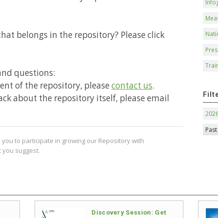
Info
Mea
hat belongs in the repository? Please click
Nati
Pres
Trai
and questions:
ntent of the repository, please
contact us
.
Filt
ack about the repository itself, please email
202
Past
you to participate in growing our Repository with
 you suggest.
Discovery Session: Get