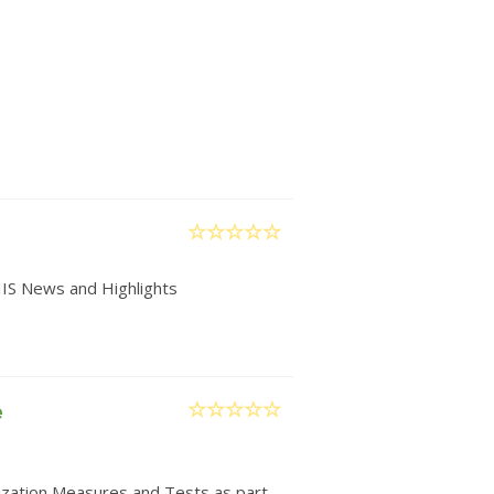
IIS News and Highlights
e
nization Measures and Tests as part