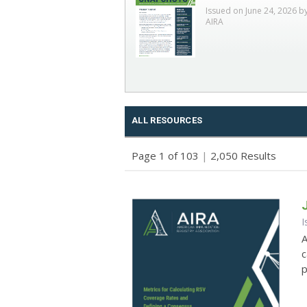
Issued on June 24, 2026 b
AIRA
ALL RESOURCES
Page 1 of 103
|
2,050 Results
I
A
c
p