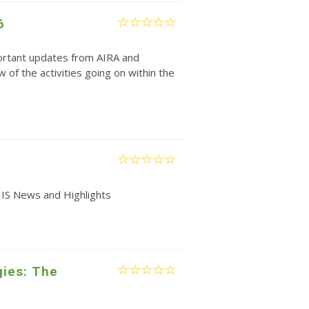
6
rtant updates from AIRA and
w of the activities going on within the
IIS News and Highlights
gies: The