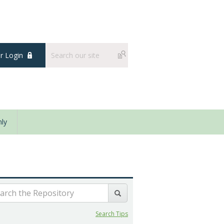
 Login
ly
Search Tips