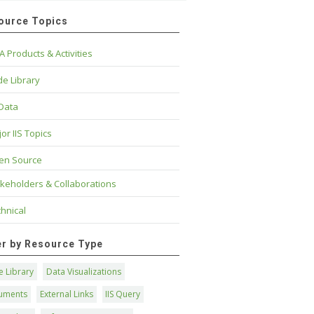
ource Topics
A Products & Activities
e Library
 Data
or IIS Topics
en Source
keholders & Collaborations
hnical
ter by Resource Type
 Library
Data Visualizations
uments
External Links
IIS Query