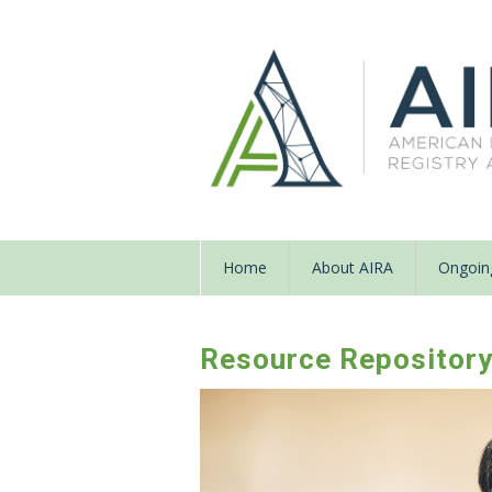
Home
About AIRA
Ongoing
Resource Repositor