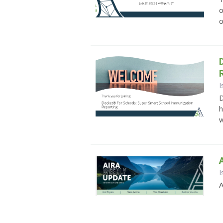
o
o
I
D
h
w
I
A