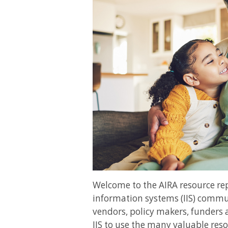
Welcome to the AIRA resource r
information systems (IIS) commun
vendors, policy makers, funders 
IIS to use the many valuable reso