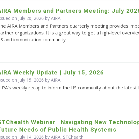
AIRA Members and Partners Meeting: July 202
ssued on July 20, 2026 by
AIRA
he AIRA Members and Partners quarterly meeting provides impo
artner organizations. It is a great way to get a high-level overvie
IS and immunization community
AIRA Weekly Update | July 15, 2026
ssued on July 15, 2026 by
AIRA
IRA's weekly recap to inform the IIS community about the latest 
STChealth Webinar | Navigating New Technolo
Future Needs of Public Health Systems
ssued on July 14, 2026 by AIRA, STChealth