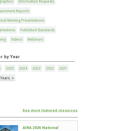
graphics
Information Requests
surement Reports
onal Meeting Presentations
entations
Published Standards
ning
Videos
Webinars
er by Year
6
2025
2024
2023
2022
2021
 Years
See more featured resources
AIRA 2026 National