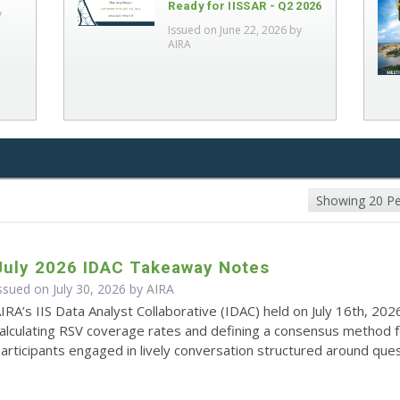
Ready for IISSAR - Q2 2026
y
Issued on June 22, 2026 by
AIRA
Showing 20 P
July 2026 IDAC Takeaway Notes
ssued on July 30, 2026 by
AIRA
IRA’s IIS Data Analyst Collaborative (IDAC) held on July 16th, 202
alculating RSV coverage rates and defining a consensus method 
articipants engaged in lively conversation structured around quest