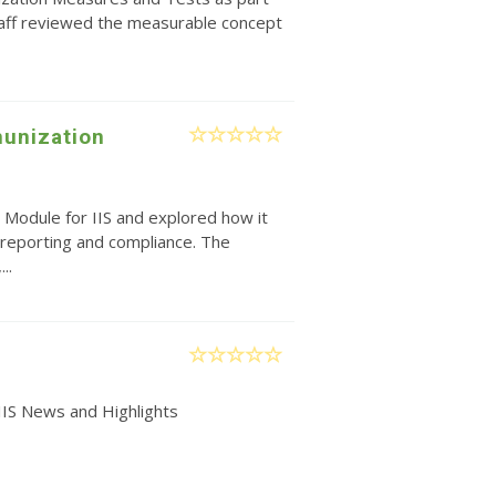
taff reviewed the measurable concept
unization
 Module for IIS and explored how it
reporting and compliance. The
..
IIS News and Highlights