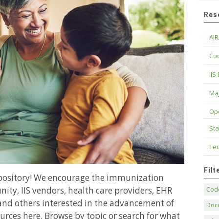
Res
AIR
Cod
IIS
Maj
Op
Sta
Tec
Fil
epository! We encourage the immunization
ity, IIS vendors, health care providers, EHR
Code
and others interested in the advancement of
Doc
urces here. Browse by topic or search for what