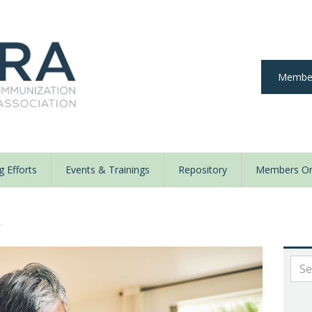
Member
 Efforts
Events & Trainings
Repository
Members On
y