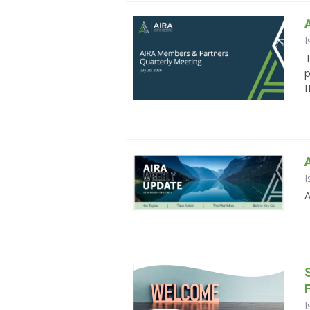
I
T
p
I
I
A
I