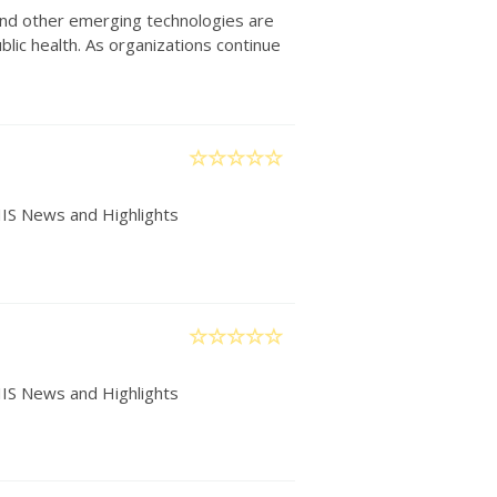
) and other emerging technologies are
lic health. As organizations continue
IIS News and Highlights
IIS News and Highlights