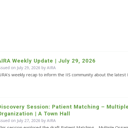
AIRA Weekly Update | July 29, 2026
ssued on July 29, 2026 by
AIRA
IRA's weekly recap to inform the IIS community about the latest 
Discovery Session: Patient Matching – Multipl
Organization | A Town Hall
ssued on July 27, 2026 by
AIRA
his session explored the draft Patient Matching – Multiple Orga