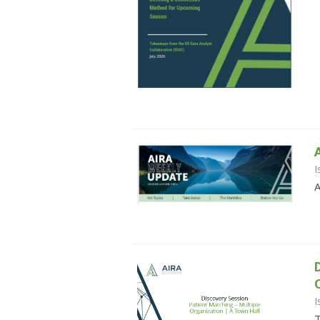
I
A
I
T