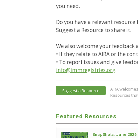
you need.
Do you have a relevant resource t
Suggest a Resource to share it.
We also welcome your feedback 
• If they relate to AIRA or the co
• To report issues and give feedb
info@immregistries.org
.
AIRA welcomes 
Suggest a Resource
Resources that
Featured Resources
SnapShots: June 2026