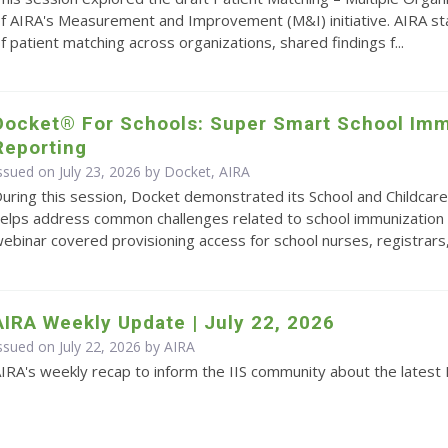
f AIRA's Measurement and Improvement (M&I) initiative. AIRA s
f patient matching across organizations, shared findings f...
Docket® For Schools: Super Smart School Imm
Reporting
ssued on July 23, 2026 by Docket, AIRA
uring this session, Docket demonstrated its School and Childcare
elps address common challenges related to school immunization 
ebinar covered provisioning access for school nurses, registrars,.
AIRA Weekly Update | July 22, 2026
ssued on July 22, 2026 by
AIRA
IRA's weekly recap to inform the IIS community about the latest 