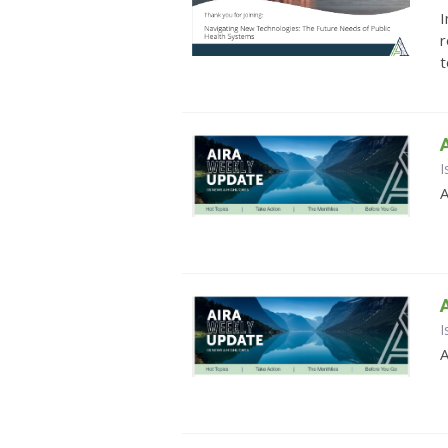
I
r
t
I
A
I
A