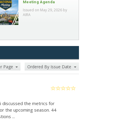
Meeting Agenda
Issued on May 29, 2026 by
AIRA
er Page
Ordered By Issue Date
6 discussed the metrics for
for the upcoming season. 44
ions ...