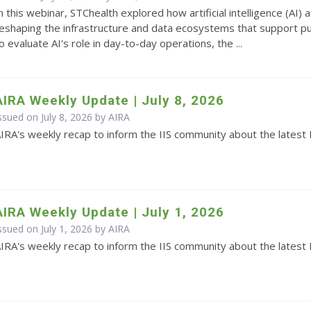
n this webinar, STChealth explored how artificial intelligence (AI
eshaping the infrastructure and data ecosystems that support pub
o evaluate AI's role in day-to-day operations, the ...
AIRA Weekly Update | July 8, 2026
ssued on July 8, 2026 by
AIRA
IRA's weekly recap to inform the IIS community about the latest 
AIRA Weekly Update | July 1, 2026
ssued on July 1, 2026 by
AIRA
IRA's weekly recap to inform the IIS community about the latest 