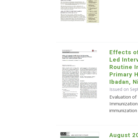
Effects 
Led Inter
Routine 
Primary H
Ibadan, N
Issued on Sep
Evaluation of
Immunization 
immunization 
August 2