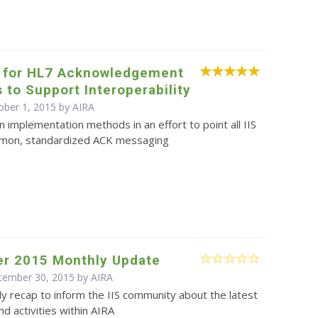
 for HL7 Acknowledgement
to Support Interoperability
ober 1, 2015 by
AIRA
on implementation methods in an effort to point all IIS
mon, standardized ACK messaging
r 2015 Monthly Update
ptember 30, 2015 by
AIRA
y recap to inform the IIS community about the latest
d activities within AIRA