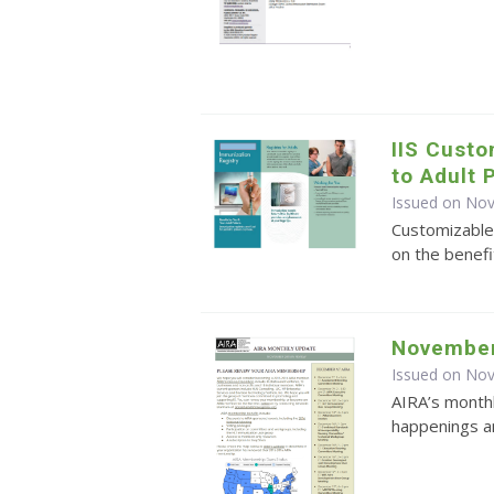
IIS Cust
to Adult 
Issued on No
Customizable
on the benefi
November
Issued on No
AIRA’s monthl
happenings an