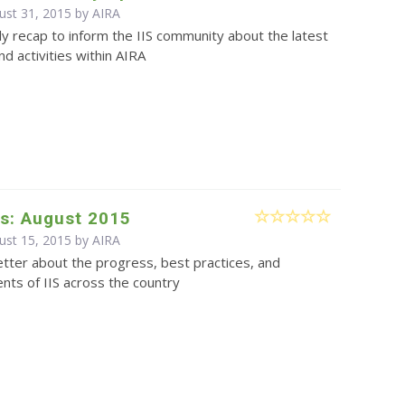
ust 31, 2015 by
AIRA
y recap to inform the IIS community about the latest
d activities within AIRA
s: August 2015
ust 15, 2015 by
AIRA
tter about the progress, best practices, and
ts of IIS across the country