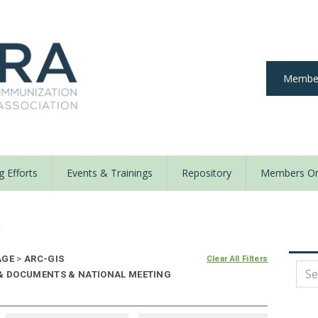
Member
 Efforts
Events & Trainings
Repository
Members On
y
AGE
>
ARC-GIS
Clear All Filters
 & DOCUMENTS & NATIONAL MEETING