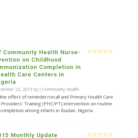
of Community Health Nurse-
vention on Childhood
Immunization Completion in
ealth Care Centers in
igeria
tember 22, 2015 by J Community Health
 the effect of reminder/recall and Primary Health Care
Providers’ Training (PHCIPT) intervention on routine
completion among infants in Ibadan, Nigeria
015 Monthly Update