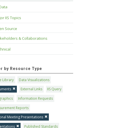
 Data
or IIS Topics
en Source
keholders & Collaborations
hnical
ter by Resource Type
 Library
Data Visualizations
uments
External Links
IIS Query
graphics
Information Requests
surement Reports
onal Meeting Presentations
entations
Published Standards