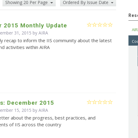
Showing 20 Per Page
Ordered By Issue Date
Res
 2015 Monthly Update
AIR
cember 31, 2015 by
AIRA
y recap to inform the IIS community about the latest
Cod
d activities within AIRA
s: December 2015
cember 15, 2015 by
AIRA
tter about the progress, best practices, and
ts of IIS across the country