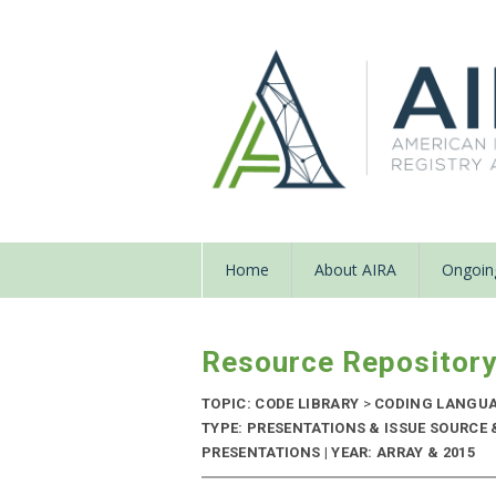
Home
About AIRA
Ongoing
Resource Repositor
TOPIC: CODE LIBRARY
>
CODING LANGU
TYPE: PRESENTATIONS & ISSUE SOURCE
PRESENTATIONS | YEAR: ARRAY & 2015