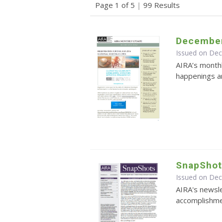
Page 1 of 5
|
99 Results
December
Issued on De
AIRA’s monthl
happenings an
SnapShot
Issued on De
AIRA's newsle
accomplishmen