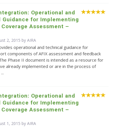
Integration: Operational and
l Guidance for Implementing
d Coverage Assessment –
ust 2, 2015 by
AIRA
ovides operational and technical guidance for
eport components of AFIX assessment and feedback
. The Phase II document is intended as a resource for
ve already implemented or are in the process of
...
Integration: Operational and
l Guidance for Implementing
d Coverage Assessment –
ust 1, 2015 by
AIRA