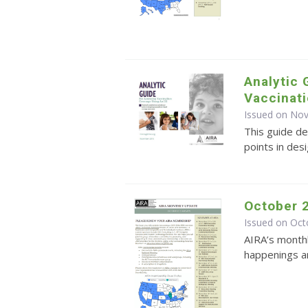
Analytic 
Vaccinati
Issued on No
This guide de
points in des
October 
Issued on Oct
AIRA’s monthl
happenings an