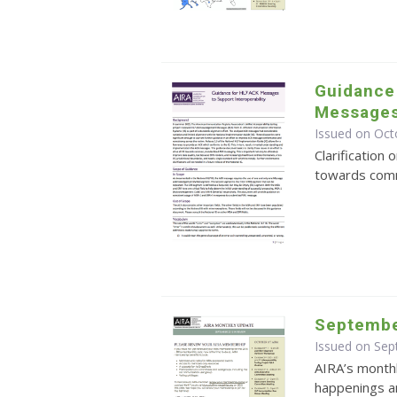
Guidance
Messages 
Issued on Oct
Clarification 
towards com
Septembe
Issued on Se
AIRA’s monthl
happenings an