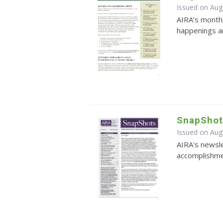
Issued on Aug
AIRA’s monthl
happenings an
SnapShot
Issued on Aug
AIRA's newsle
accomplishmen