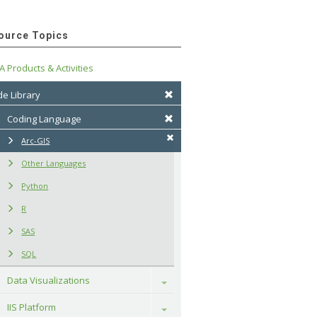
ource Topics
A Products & Activities
e Library
Coding Language
Arc-GIS
Other Languages
Python
R
SAS
SQL
Data Visualizations
Toggle
IIS Platform
Toggle