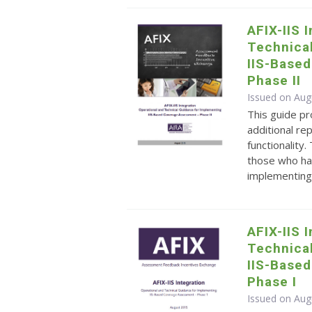
AFIX-IIS 
Technica
IIS-Base
Phase II
Issued on Aug
This guide pr
additional r
functionality
those who ha
implementing 
AFIX-IIS 
Technica
IIS-Base
Phase I
Issued on Aug