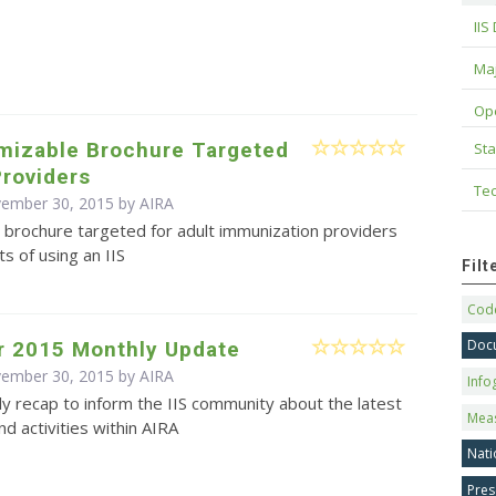
IIS
Maj
Op
omizable Brochure Targeted
Sta
Providers
Tec
vember 30, 2015 by
AIRA
 brochure targeted for adult immunization providers
ts of using an IIS
Fil
Code
Doc
 2015 Monthly Update
vember 30, 2015 by
AIRA
Info
y recap to inform the IIS community about the latest
Mea
d activities within AIRA
Nati
Pres