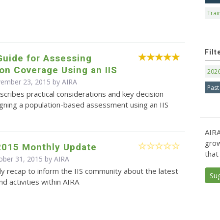
Trai
Filt
Guide for Assessing
on Coverage Using an IIS
202
vember 23, 2015 by
AIRA
Past
scribes practical considerations and key decision
igning a population-based assessment using an IIS
AIRA
grow
2015 Monthly Update
that
ober 31, 2015 by
AIRA
y recap to inform the IIS community about the latest
Su
d activities within AIRA