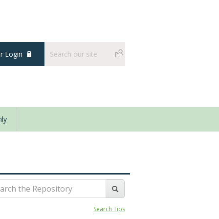
 Login
ly
Search Tips