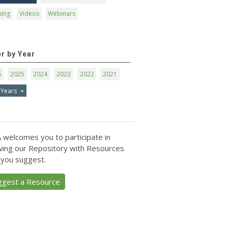
ning
Videos
Webinars
er by Year
6
2025
2024
2023
2022
2021
 Years
 welcomes you to participate in
ing our Repository with Resources
 you suggest.
ggest a Resource