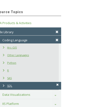
ource Topics
A Products & Activities
e Library
Coding Language
Arc-GIS
Other Languages
Python
R
SAS
SQL
Data Visualizations
Toggle
IIS Platform
Toggle