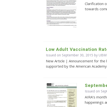
Clarification 
towards com
Low Adult Vaccination Rat
Issued on September 30, 2015 by UBM
New Article | Announcement for the l
supported by the American Academy o
Septembe
Issued on Se
AIRA’s monthl
happenings an