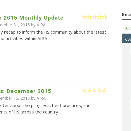
Res
 2015 Monthly Update
cember 31, 2015 by
AIRA
AIR
y recap to inform the IIS community about the latest
d activities within AIRA
Cod
s: December 2015
cember 15, 2015 by
AIRA
tter about the progress, best practices, and
ts of IIS across the country