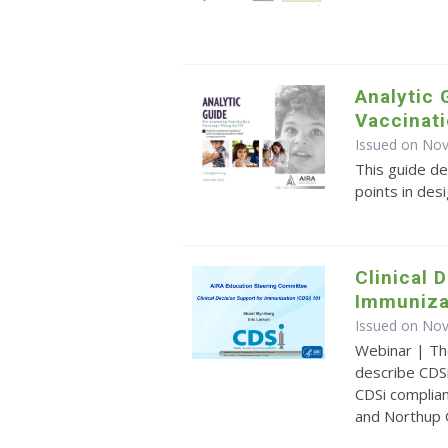
Analytic 
Vaccinati
Issued on No
This guide de
points in des
Clinical 
Immuniza
Issued on No
Webinar | Th
describe CDSi
CDSi complia
and Northup 