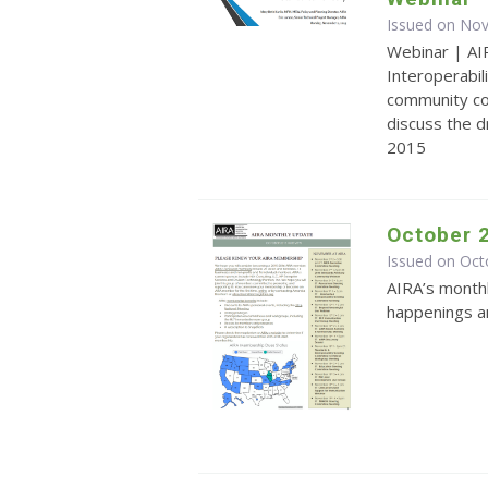
Issued on No
Webinar | AI
Interoperabi
community co
discuss the 
2015
October 
Issued on Oct
AIRA’s monthl
happenings an