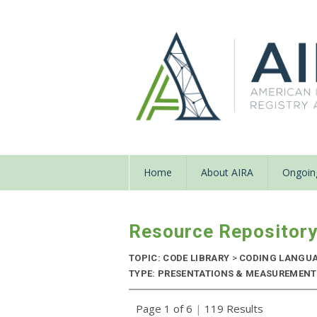
Home
About AIRA
Ongoing
Resource Repositor
TOPIC: CODE LIBRARY
>
CODING LANGU
TYPE: PRESENTATIONS & MEASUREMENT R
Page 1 of 6
|
119 Results