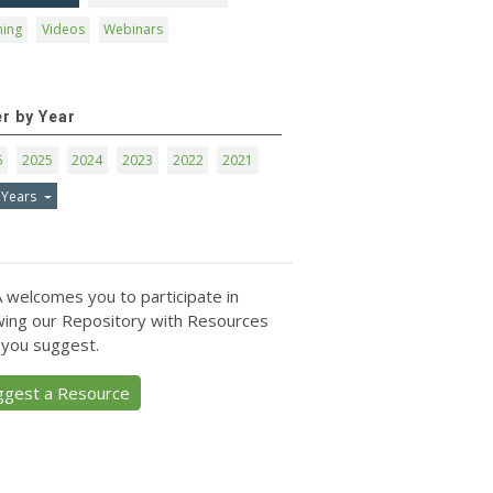
ning
Videos
Webinars
er by Year
6
2025
2024
2023
2022
2021
 Years
 welcomes you to participate in
ing our Repository with Resources
 you suggest.
ggest a Resource