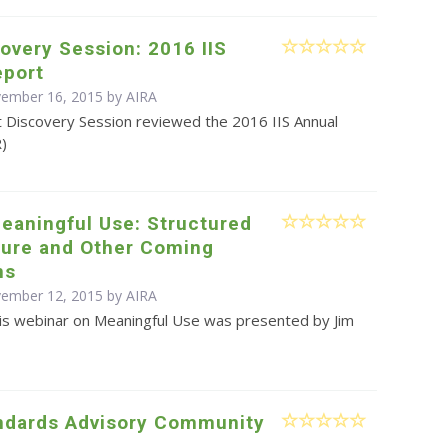
overy Session: 2016 IIS
eport
vember 16, 2015 by
AIRA
t Discovery Session reviewed the 2016 IIS Annual
R)
eaningful Use: Structured
ture and Other Coming
ns
vember 12, 2015 by
AIRA
is webinar on Meaningful Use was presented by Jim
ndards Advisory Community