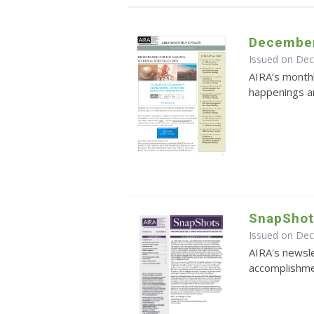
December
Issued on De
AIRA’s monthl
happenings an
SnapShot
Issued on De
AIRA's newsle
accomplishmen