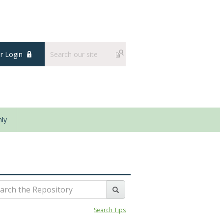
 Login
ly
Search Tips