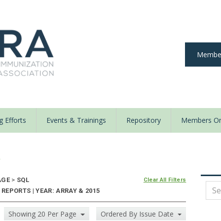
Member
 Efforts
Events & Trainings
Repository
Members On
y
AGE
>
SQL
Clear All Filters
EPORTS | YEAR: ARRAY & 2015
Showing 20 Per Page
Ordered By Issue Date