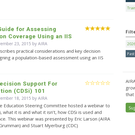
Trai
Guide for Assessing
Filt
on Coverage Using an IIS
vember 23, 2015 by
AIRA
202
scribes practical considerations and key decision
Past
igning a population-based assessment using an IIS
AIRA
Decision Support For
grow
tion (CDSi) 101
that
vember 18, 2015 by
AIRA
e Education Steering Committee hosted a webinar to
Su
, what it is and what it isn’t, how CDSi is used and
nce. This webinar was presented by Eric Larson (AIRA
Grumman) and Stuart Myerburg (CDC)