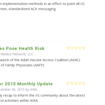
on implementation methods in an effort to point all IIS
mon, standardized ACK messaging
es Pose Health Risk
 Medica Network, LLC
aunch of the Adult Vaccine Access Coalition (AVAC)
f Family Physicians (AAFP)
r 2015 Monthly Update
ptember 30, 2015 by
AIRA
y recap to inform the IIS community about the latest
d activities within AIRA