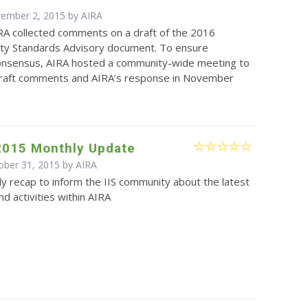
vember 2, 2015 by
AIRA
RA collected comments on a draft of the 2016
lity Standards Advisory document. To ensure
nsensus, AIRA hosted a community-wide meeting to
draft comments and AIRA’s response in November
2015 Monthly Update
ober 31, 2015 by
AIRA
y recap to inform the IIS community about the latest
d activities within AIRA