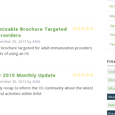
IIS
Maj
Op
omizable Brochure Targeted
Sta
Providers
vember 30, 2015 by
AIRA
Tec
 brochure targeted for adult immunization providers
ts of using an IIS
Fil
Code
 2015 Monthly Update
Doc
vember 30, 2015 by
AIRA
y recap to inform the IIS community about the latest
Info
d activities within AIRA
Mea
Nati
Pres