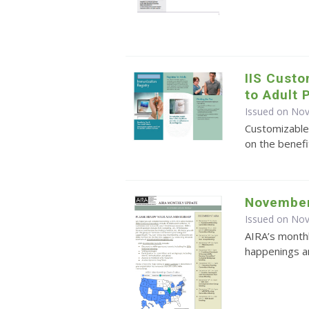
IIS Cust
to Adult 
Issued on No
Customizable
on the benefi
November
Issued on No
AIRA’s monthl
happenings an