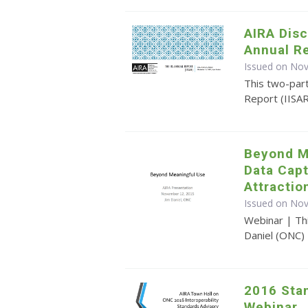
AIRA Disc
Annual R
Issued on No
This two-par
Report (IISA
Beyond M
Data Cap
Attractio
Issued on No
Webinar | Th
Daniel (ONC)
2016 Sta
Webinar