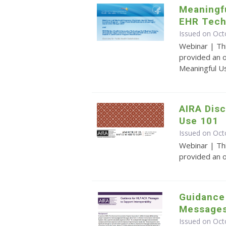
Meaningfu
EHR Tech
Issued on Oct
Webinar | Th
provided an o
Meaningful U
AIRA Disc
Use 101
Issued on Oct
Webinar | Th
provided an 
Guidance
Messages 
Issued on Oct