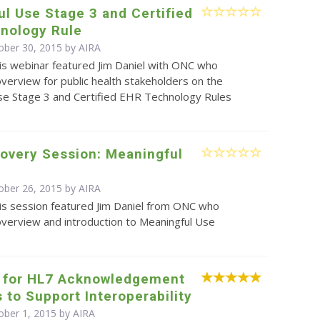
l Use Stage 3 and Certified
nology Rule
ober 30, 2015 by
AIRA
is webinar featured Jim Daniel with ONC who
verview for public health stakeholders on the
se Stage 3 and Certified EHR Technology Rules
overy Session: Meaningful
ober 26, 2015 by
AIRA
is session featured Jim Daniel from ONC who
overview and introduction to Meaningful Use
 for HL7 Acknowledgement
to Support Interoperability
ober 1, 2015 by
AIRA