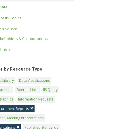
 Data
or IIS Topics
en Source
keholders & Collaborations
hnical
ter by Resource Type
 Library
Data Visualizations
uments
External Links
IIS Query
graphics
Information Requests
surement Reports
onal Meeting Presentations
entations
Published Standards