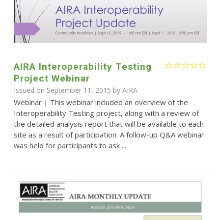
AIRA Interoperability Testing
Project Webinar
Issued on September 11, 2015 by
AIRA
Webinar | This webinar included an overview of the
Interoperability Testing project, along with a review of
the detailed analysis report that will be available to each
site as a result of participation. A follow-up Q&A webinar
was held for participants to ask ...