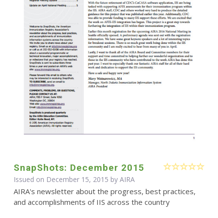
SnapShots: December 2015
Issued on December 15, 2015 by
AIRA
AIRA's newsletter about the progress, best practices,
and accomplishments of IIS across the country