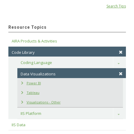
Search Tips
Resource Topics
AIRA Products & Activities
Code Library
Coding Language
Toggle
Data Visualizations
Power BI
Tableau
Visualizations - Other
IIS Platform
Toggle
IIS Data