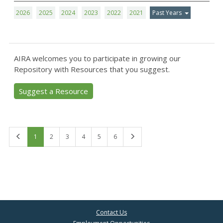
2026
2025
2024
2023
2022
2021
Past Years
AIRA welcomes you to participate in growing our
Repository with Resources that you suggest.
Suggest a Resource
First
Last
1
2
3
4
5
6
Contact Us