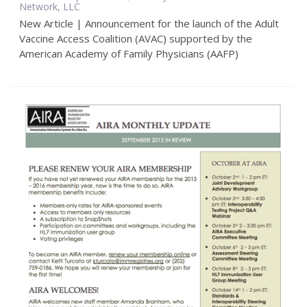
Network, LLC
New Article | Announcement for the launch of the Adult
Vaccine Access Coalition (AVAC) supported by the
American Academy of Family Physicians (AAFP)