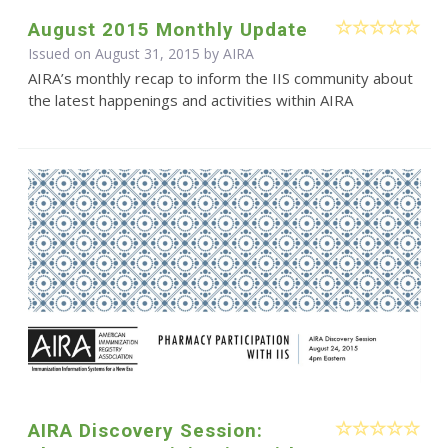
August 2015 Monthly Update
Issued on August 31, 2015 by
AIRA
AIRA’s monthly recap to inform the IIS community about
the latest happenings and activities within AIRA
AIRA Discovery Session: