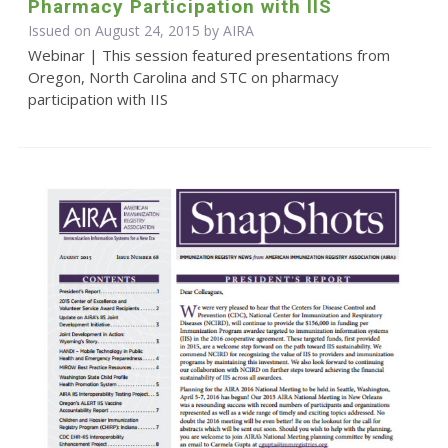
Pharmacy Participation with IIS
Issued on August 24, 2015 by
AIRA
Webinar | This session featured presentations from
Oregon, North Carolina and STC on pharmacy
participation with IIS