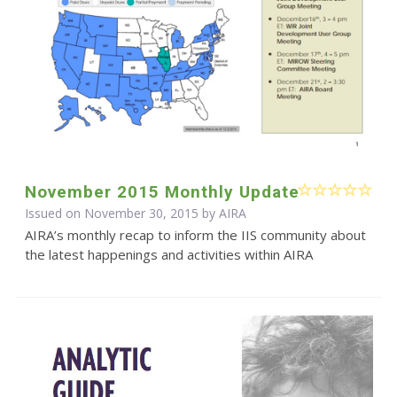
November 2015 Monthly Update
Issued on November 30, 2015 by
AIRA
AIRA’s monthly recap to inform the IIS community about
the latest happenings and activities within AIRA