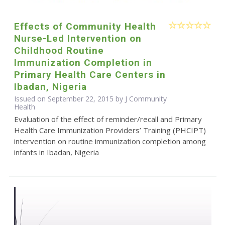
Effects of Community Health
Nurse-Led Intervention on
Childhood Routine
Immunization Completion in
Primary Health Care Centers in
Ibadan, Nigeria
Issued on September 22, 2015 by J Community
Health
Evaluation of the effect of reminder/recall and Primary
Health Care Immunization Providers’ Training (PHCIPT)
intervention on routine immunization completion among
infants in Ibadan, Nigeria