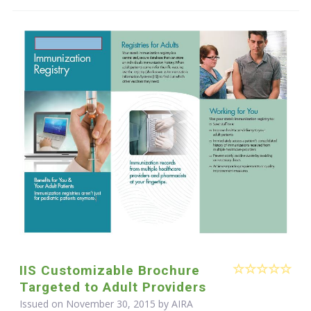
IIS Customizable Brochure
Targeted to Adult Providers
Issued on November 30, 2015 by
AIRA