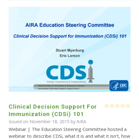
Clinical Decision Support For
Immunization (CDSi) 101
Issued on November 18, 2015 by
AIRA
Webinar | The Education Steering Committee hosted a
webinar to describe CDSi, what it is and what it isn’t, how