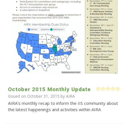
October 2015 Monthly Update
Issued on October 31, 2015 by
AIRA
AIRA’s monthly recap to inform the IIS community about
the latest happenings and activities within AIRA