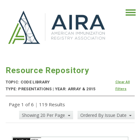
Resource Repository
TOPIC: CODE LIBRARY
Clear All
TYPE: PRESENTATIONS | YEAR: ARRAY & 2015
Filters
Page 1 of 6
|
119 Results
Showing 20 Per Page
Ordered By Issue Date