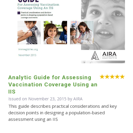
Analytic Guide for Assessing
Vaccination Coverage Using an
IIS
Issued on November 23, 2015 by
AIRA
This guide describes practical considerations and key
decision points in designing a population-based
assessment using an IIS