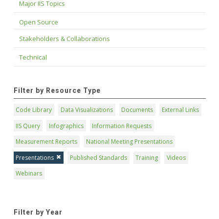
Major IIS Topics
Open Source
Stakeholders & Collaborations
Technical
Filter by Resource Type
Code Library
Data Visualizations
Documents
External Links
IIS Query
Infographics
Information Requests
Measurement Reports
National Meeting Presentations
Presentations
Published Standards
Training
Videos
Webinars
Filter by Year