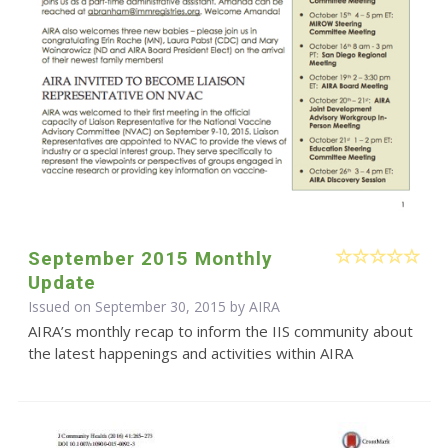
September 2015 Monthly
Update
Issued on September 30, 2015 by
AIRA
AIRA’s monthly recap to inform the IIS community about
the latest happenings and activities within AIRA