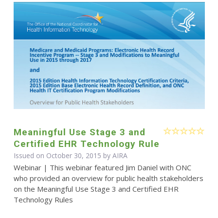
Meaningful Use Stage 3 and
Certified EHR Technology Rule
Issued on October 30, 2015 by
AIRA
Webinar | This webinar featured Jim Daniel with ONC
who provided an overview for public health stakeholders
on the Meaningful Use Stage 3 and Certified EHR
Technology Rules