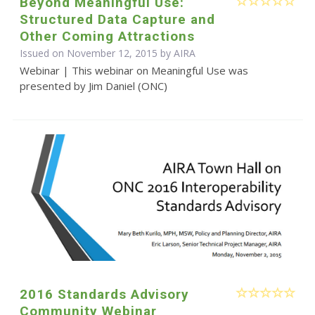
Beyond Meaningful Use:
Structured Data Capture and
Other Coming Attractions
Issued on November 12, 2015 by
AIRA
Webinar | This webinar on Meaningful Use was
presented by Jim Daniel (ONC)
2016 Standards Advisory
Community Webinar