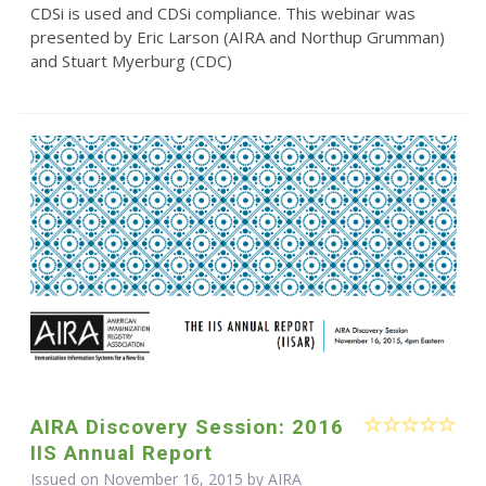
CDSi is used and CDSi compliance. This webinar was
presented by Eric Larson (AIRA and Northup Grumman)
and Stuart Myerburg (CDC)
AIRA Discovery Session: 2016
IIS Annual Report
Issued on November 16, 2015 by
AIRA