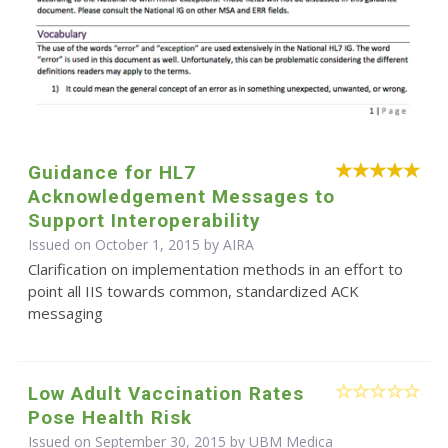
Guidance for HL7
Acknowledgement Messages to
Support Interoperability
Issued on October 1, 2015 by
AIRA
Clarification on implementation methods in an effort to
point all IIS towards common, standardized ACK
messaging
Low Adult Vaccination Rates
Pose Health Risk
Issued on September 30, 2015 by UBM Medica