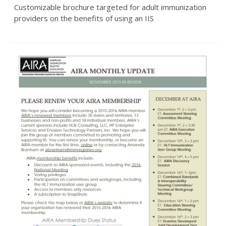
Customizable brochure targeted for adult immunization
providers on the benefits of using an IIS