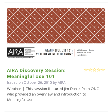
AIRA Discovery Session:
Meaningful Use 101
Issued on October 26, 2015 by
AIRA
Webinar | This session featured Jim Daniel from ONC
who provided an overview and introduction to
Meaningful Use