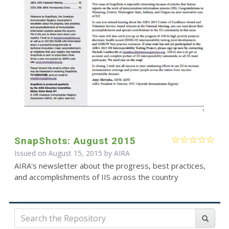
SnapShots: August 2015
Issued on August 15, 2015 by
AIRA
AIRA's newsletter about the progress, best practices,
and accomplishments of IIS across the country