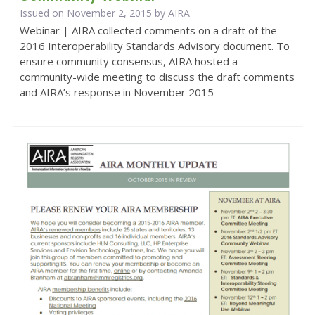
Issued on November 2, 2015 by
AIRA
Webinar | AIRA collected comments on a draft of the
2016 Interoperability Standards Advisory document. To
ensure community consensus, AIRA hosted a
community-wide meeting to discuss the draft comments
and AIRA’s response in November 2015