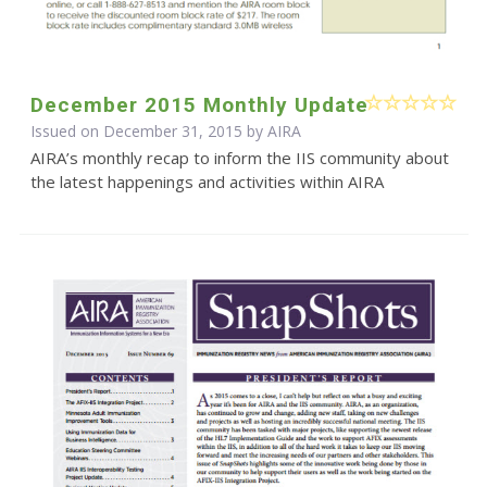
December 2015 Monthly Update
Issued on December 31, 2015 by
AIRA
AIRA’s monthly recap to inform the IIS community about
the latest happenings and activities within AIRA