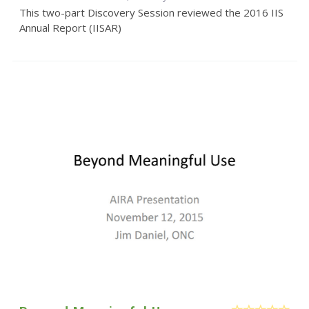
This two-part Discovery Session reviewed the 2016 IIS
Annual Report (IISAR)