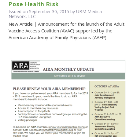
Pose Health Risk
Issued on September 30, 2015 by UBM Medica
Network, LLC
New Article | Announcement for the launch of the Adult
Vaccine Access Coalition (AVAC) supported by the
American Academy of Family Physicians (AAFP)