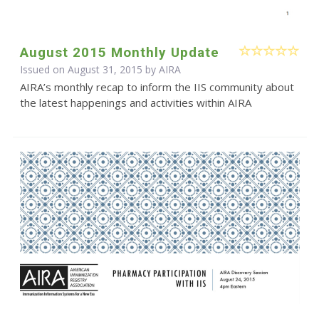
August 2015 Monthly Update
Issued on August 31, 2015 by
AIRA
AIRA’s monthly recap to inform the IIS community about
the latest happenings and activities within AIRA