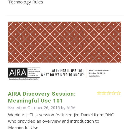
Technology Rules
AIRA Discovery Session:
Meaningful Use 101
Issued on October 26, 2015 by
AIRA
Webinar | This session featured Jim Daniel from ONC
who provided an overview and introduction to
Meaningful Use