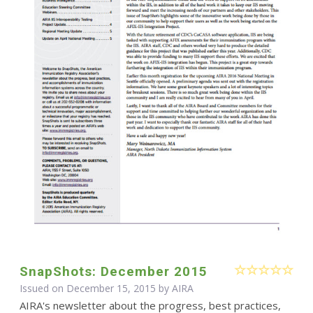
SnapShots: December 2015
Issued on December 15, 2015 by
AIRA
AIRA's newsletter about the progress, best practices,