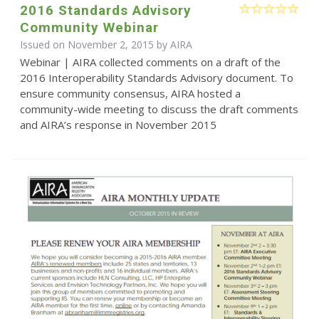
2016 Standards Advisory
Community Webinar
Issued on November 2, 2015 by
AIRA
Webinar | AIRA collected comments on a draft of the
2016 Interoperability Standards Advisory document. To
ensure community consensus, AIRA hosted a
community-wide meeting to discuss the draft comments
and AIRA’s response in November 2015