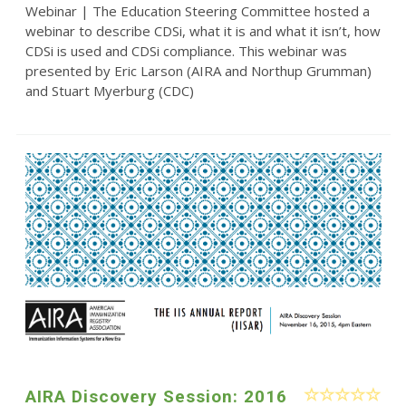
Webinar | The Education Steering Committee hosted a
webinar to describe CDSi, what it is and what it isn’t, how
CDSi is used and CDSi compliance. This webinar was
presented by Eric Larson (AIRA and Northup Grumman)
and Stuart Myerburg (CDC)
AIRA Discovery Session: 2016