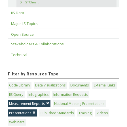
STChealth
IIS Data
Major IIS Topics
Open Source
Stakeholders & Collaborations
Technical
Filter by Resource Type
Code Library
Data Visualizations
Documents
External Links
IIS Query
Infographics
Information Requests
Measurement Reports
National Meeting Presentations
Presentations
Published Standards
Training
Videos
Webinars