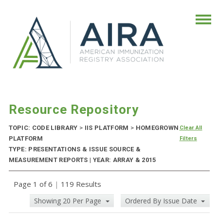
Resource Repository
TOPIC: CODE LIBRARY
>
IIS PLATFORM
>
HOMEGROWN
Clear All
PLATFORM
Filters
TYPE: PRESENTATIONS & ISSUE SOURCE &
MEASUREMENT REPORTS | YEAR: ARRAY & 2015
Page 1 of 6
|
119 Results
Showing 20 Per Page
Ordered By Issue Date