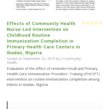
Effects of Community Health
Nurse-Led Intervention on
Childhood Routine
Immunization Completion in
Primary Health Care Centers in
Ibadan, Nigeria
Issued on September 22, 2015 by J Community
Health
Evaluation of the effect of reminder/recall and Primary
Health Care Immunization Providers’ Training (PHCIPT)
intervention on routine immunization completion among
infants in Ibadan, Nigeria