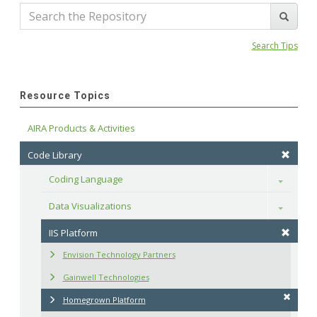
Search Tips
Resource Topics
AIRA Products & Activities
Code Library
Coding Language
Toggle
Data Visualizations
Toggle
IIS Platform
Envision Technology Partners
Gainwell Technologies
Homegrown Platform