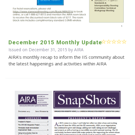
December 2015 Monthly Update
Issued on December 31, 2015 by
AIRA
AIRA’s monthly recap to inform the IIS community about
the latest happenings and activities within AIRA