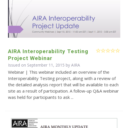
AIRA Interoperability Testing
Project Webinar
Issued on September 11, 2015 by
AIRA
Webinar | This webinar included an overview of the
Interoperability Testing project, along with a review of
the detailed analysis report that will be available to each
site as a result of participation. A follow-up Q&A webinar
was held for participants to ask ...