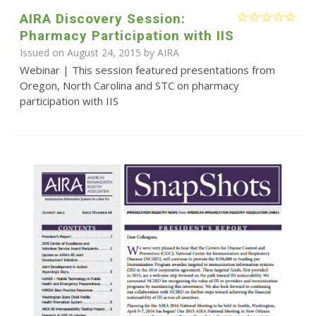
AIRA Discovery Session:
Pharmacy Participation with IIS
Issued on August 24, 2015 by
AIRA
Webinar | This session featured presentations from
Oregon, North Carolina and STC on pharmacy
participation with IIS