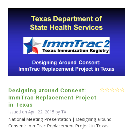
Designing around Consent:
ImmTrac Replacement Project
in Texas
Issued on April 22, 2015 by TX
National Meeting Presentation | Designing around
Consent: ImmTrac Replacement Project in Texas