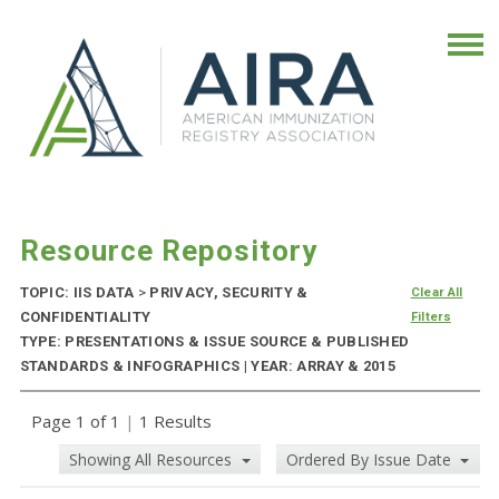
Resource Repository
TOPIC: IIS DATA
>
PRIVACY, SECURITY &
Clear All
CONFIDENTIALITY
Filters
TYPE: PRESENTATIONS & ISSUE SOURCE & PUBLISHED
STANDARDS & INFOGRAPHICS | YEAR: ARRAY & 2015
Page 1 of 1
|
1 Results
Showing All Resources
Ordered By Issue Date