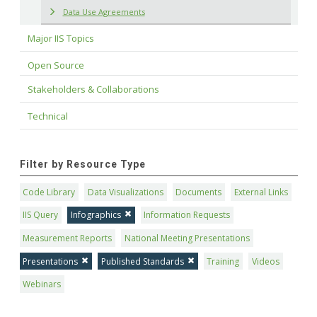
Data Use Agreements
Major IIS Topics
Open Source
Stakeholders & Collaborations
Technical
Filter by Resource Type
Code Library
Data Visualizations
Documents
External Links
IIS Query
Infographics
Information Requests
Measurement Reports
National Meeting Presentations
Presentations
Published Standards
Training
Videos
Webinars