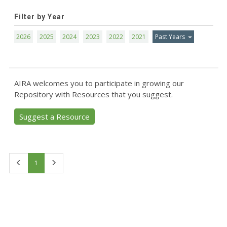
Filter by Year
2026
2025
2024
2023
2022
2021
Past Years
AIRA welcomes you to participate in growing our
Repository with Resources that you suggest.
Suggest a Resource
First
Last
1