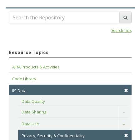
Search Tips
Resource Topics
AIRA Products & Activities
Code Library
IIS Data
Data Quality
Data Sharing
Toggle
Data Use
Toggle
Privacy, Security & Confidentiality