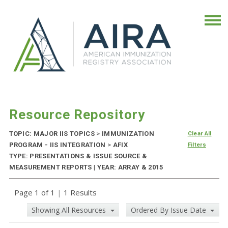
Resource Repository
TOPIC: MAJOR IIS TOPICS
>
IMMUNIZATION
Clear All
PROGRAM - IIS INTEGRATION
>
AFIX
Filters
TYPE: PRESENTATIONS & ISSUE SOURCE &
MEASUREMENT REPORTS | YEAR: ARRAY & 2015
Page 1 of 1
|
1 Results
Showing All Resources
Ordered By Issue Date