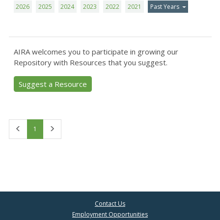
2026
2025
2024
2023
2022
2021
Past Years
AIRA welcomes you to participate in growing our
Repository with Resources that you suggest.
Suggest a Resource
First
Last
1
Contact Us
Employment Opportunities