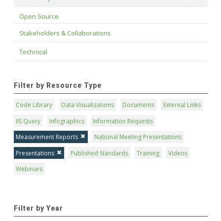
Open Source
Stakeholders & Collaborations
Technical
Filter by Resource Type
Code Library
Data Visualizations
Documents
External Links
IIS Query
Infographics
Information Requests
Measurement Reports
National Meeting Presentations
Presentations
Published Standards
Training
Videos
Webinars
Filter by Year