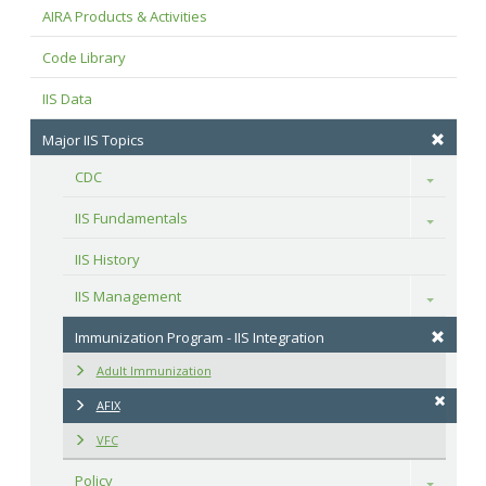
AIRA Products & Activities
Code Library
IIS Data
Major IIS Topics
CDC
Toggle
IIS Fundamentals
Toggle
IIS History
IIS Management
Toggle
Immunization Program - IIS Integration
Adult Immunization
AFIX
VFC
Policy
Toggle