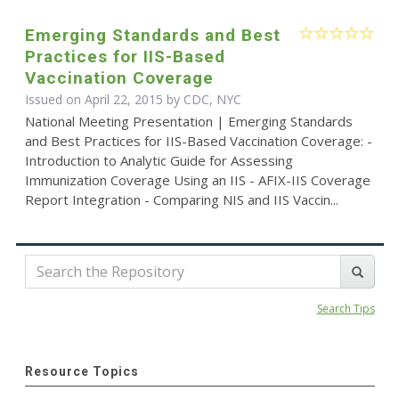
Emerging Standards and Best
Practices for IIS-Based
Vaccination Coverage
Issued on April 22, 2015 by CDC, NYC
National Meeting Presentation | Emerging Standards
and Best Practices for IIS-Based Vaccination Coverage: -
Introduction to Analytic Guide for Assessing
Immunization Coverage Using an IIS - AFIX-IIS Coverage
Report Integration - Comparing NIS and IIS Vaccin...
Search Tips
Resource Topics