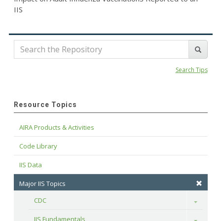
IIS
Search Tips
Resource Topics
AIRA Products & Activities
Code Library
IIS Data
Major IIS Topics
CDC
Toggle
IIS Fundamentals
Toggle