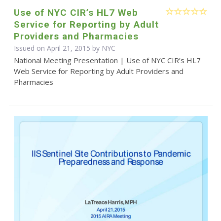
Use of NYC CIR’s HL7 Web
Service for Reporting by Adult
Providers and Pharmacies
Issued on April 21, 2015 by NYC
National Meeting Presentation | Use of NYC CIR’s HL7
Web Service for Reporting by Adult Providers and
Pharmacies