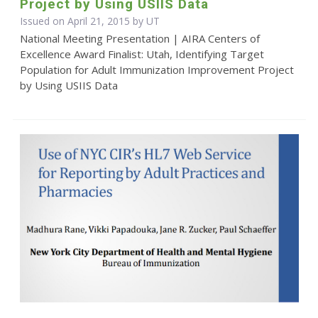
Project by Using USIIS Data
Issued on April 21, 2015 by UT
National Meeting Presentation | AIRA Centers of
Excellence Award Finalist: Utah, Identifying Target
Population for Adult Immunization Improvement Project
by Using USIIS Data