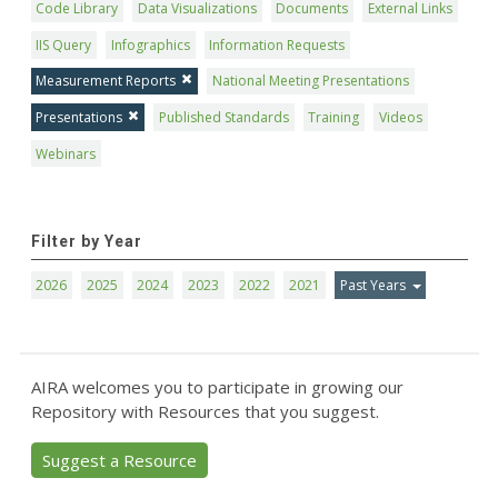
Code Library
Data Visualizations
Documents
External Links
IIS Query
Infographics
Information Requests
Measurement Reports
National Meeting Presentations
Presentations
Published Standards
Training
Videos
Webinars
Filter by Year
2026
2025
2024
2023
2022
2021
Past Years
AIRA welcomes you to participate in growing our
Repository with Resources that you suggest.
Suggest a Resource