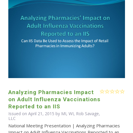
Analyzing Pharmacies Impact
on Adult Influenza Vaccinations
Reported to an IIS
Issued on April 21, 2015 by MI, WI, Rob Savage,
LLC
National Meeting Presentation | Analyzing Pharmacies
Impact on Adult Influenza Vaccinations Reported to an