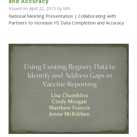
and Accuracy
Issued on April 22, 2015 by MN
National Meeting Presentation | Collaborating with
Partners to Increase IIS Data Completion and Accuracy