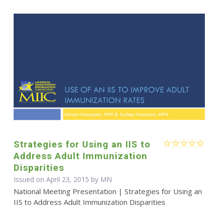
Strategies for Using an IIS to
Address Adult Immunization
Disparities
Issued on April 23, 2015 by MN
National Meeting Presentation | Strategies for Using an
IIS to Address Adult Immunization Disparities