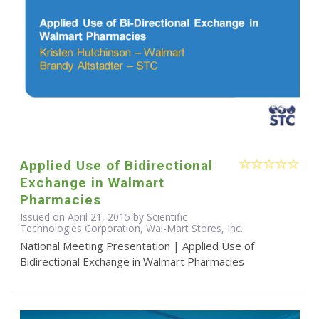
Applied Use of Bidirectional
Exchange in Walmart
Pharmacies
Issued on April 21, 2015 by Scientific
Technologies Corporation, Wal-Mart Stores, Inc.
National Meeting Presentation | Applied Use of
Bidirectional Exchange in Walmart Pharmacies