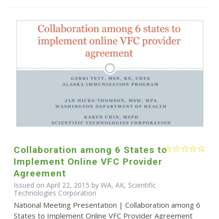
Collaboration among 6 States to
Implement Online VFC Provider
Agreement
Issued on April 22, 2015 by WA, AK, Scientific
Technologies Corporation
National Meeting Presentation | Collaboration among 6
States to Implement Online VFC Provider Agreement