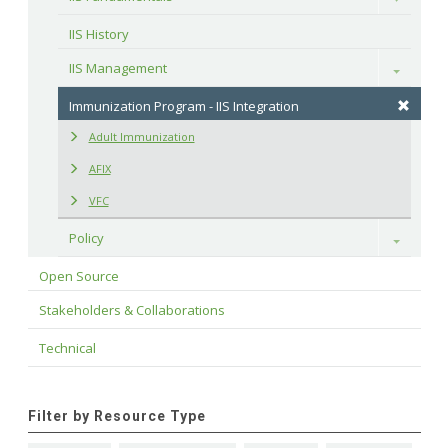
IIS History
IIS Management
Toggle
Immunization Program - IIS Integration
Adult Immunization
AFIX
VFC
Policy
Toggle
Open Source
Stakeholders & Collaborations
Technical
Filter by Resource Type