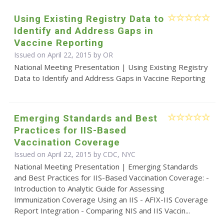
Using Existing Registry Data to
Identify and Address Gaps in
Vaccine Reporting
Issued on April 22, 2015 by OR
National Meeting Presentation | Using Existing Registry
Data to Identify and Address Gaps in Vaccine Reporting
Emerging Standards and Best
Practices for IIS-Based
Vaccination Coverage
Issued on April 22, 2015 by CDC, NYC
National Meeting Presentation | Emerging Standards
and Best Practices for IIS-Based Vaccination Coverage: -
Introduction to Analytic Guide for Assessing
Immunization Coverage Using an IIS - AFIX-IIS Coverage
Report Integration - Comparing NIS and IIS Vaccin...