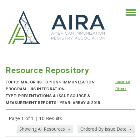
Resource Repository
TOPIC: MAJOR IIS TOPICS
>
IMMUNIZATION
Clear All
PROGRAM - IIS INTEGRATION
Filters
TYPE: PRESENTATIONS & ISSUE SOURCE &
MEASUREMENT REPORTS | YEAR: ARRAY & 2015
Page 1 of 1
|
10 Results
Showing All Resources
Ordered By Issue Date