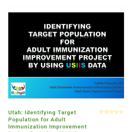
Utah: Identifying Target
Population for Adult
Immunization Improvement