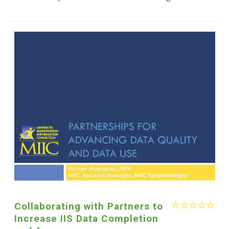
Collaborating with Partners to
Increase IIS Data Completion