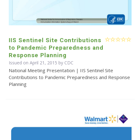
IIS Sentinel Site Contributions
to Pandemic Preparedness and
Response Planning
Issued on April 21, 2015 by
CDC
National Meeting Presentation | IIS Sentinel Site
Contributions to Pandemic Preparedness and Response
Planning