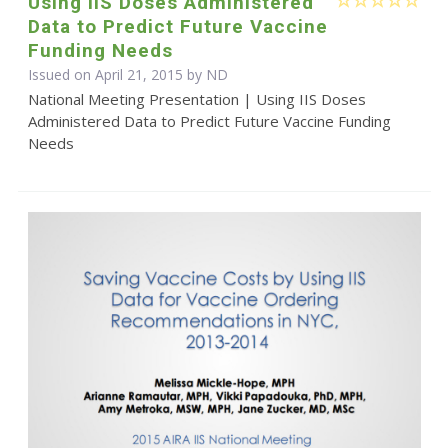
Using IIS Doses Administered
Data to Predict Future Vaccine
Funding Needs
Issued on April 21, 2015 by ND
National Meeting Presentation | Using IIS Doses
Administered Data to Predict Future Vaccine Funding
Needs