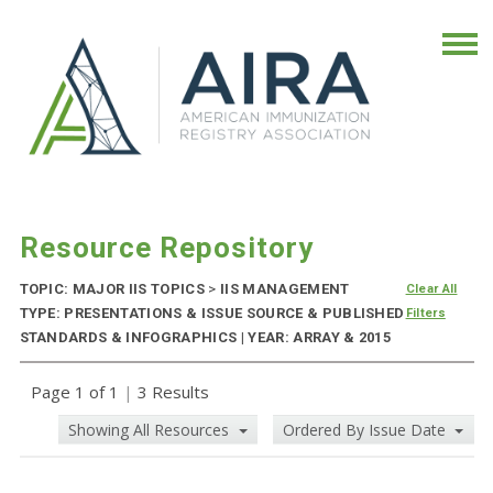
Resource Repository
TOPIC: MAJOR IIS TOPICS
>
IIS MANAGEMENT
Clear All
TYPE: PRESENTATIONS & ISSUE SOURCE & PUBLISHED
Filters
STANDARDS & INFOGRAPHICS | YEAR: ARRAY & 2015
Page 1 of 1
|
3 Results
Showing All Resources
Ordered By Issue Date