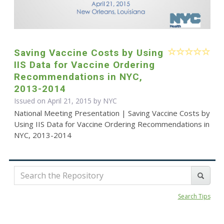
Saving Vaccine Costs by Using
IIS Data for Vaccine Ordering
Recommendations in NYC,
2013-2014
Issued on April 21, 2015 by NYC
National Meeting Presentation | Saving Vaccine Costs by
Using IIS Data for Vaccine Ordering Recommendations in
NYC, 2013-2014
Search Tips