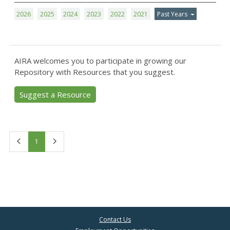
2026
2025
2024
2023
2022
2021
Past Years
AIRA welcomes you to participate in growing our
Repository with Resources that you suggest.
Suggest a Resource
First
Last
1
Contact Us