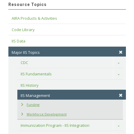
Resource Topics
AIRA Products & Activities
Code Library
IIS Data
Major IIS Topics
CDC
Toggle
IIS Fundamentals
Toggle
IIS History
IIS Management
Funding
Workforce Development
Immunization Program - IIS Integration
Toggle