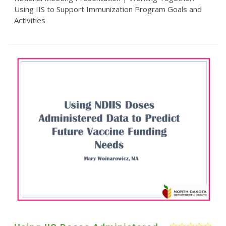
Using IIS to Support Immunization Program Goals and
Activities