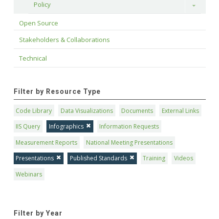
Policy
Toggle
Open Source
Stakeholders & Collaborations
Technical
Filter by Resource Type
Code Library
Data Visualizations
Documents
External Links
IIS Query
Infographics
Information Requests
Measurement Reports
National Meeting Presentations
Presentations
Published Standards
Training
Videos
Webinars
Filter by Year