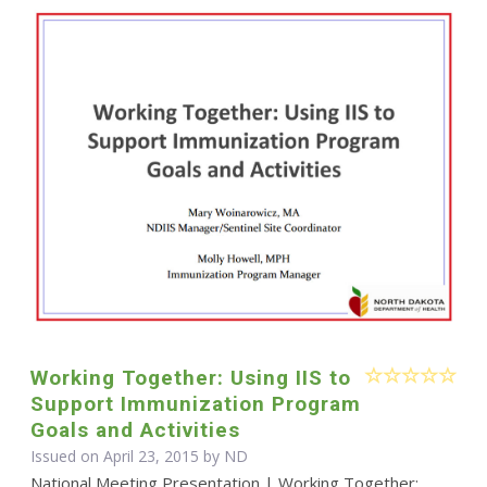
Working Together: Using IIS to
Support Immunization Program
Goals and Activities
Issued on April 23, 2015 by ND
National Meeting Presentation | Working Together: