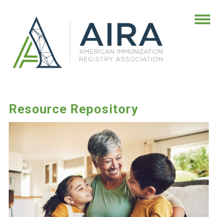
Resource Repository