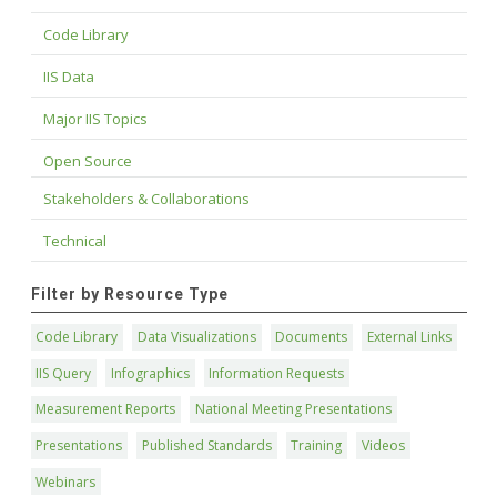
Code Library
IIS Data
Major IIS Topics
Open Source
Stakeholders & Collaborations
Technical
Filter by Resource Type
Code Library
Data Visualizations
Documents
External Links
IIS Query
Infographics
Information Requests
Measurement Reports
National Meeting Presentations
Presentations
Published Standards
Training
Videos
Webinars