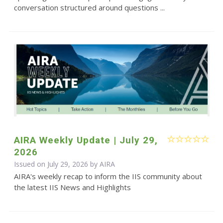
conversation structured around questions ...
AIRA Weekly Update | July 29,
2026
Issued on July 29, 2026 by
AIRA
AIRA's weekly recap to inform the IIS community about
the latest IIS News and Highlights