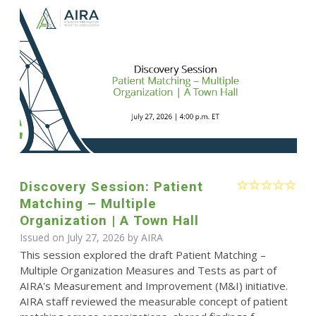
Discovery Session: Patient
Matching – Multiple
Organization | A Town Hall
Issued on July 27, 2026 by
AIRA
This session explored the draft Patient Matching –
Multiple Organization Measures and Tests as part of
AIRA's Measurement and Improvement (M&I) initiative.
AIRA staff reviewed the measurable concept of patient