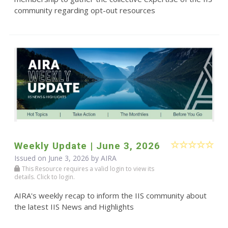
community regarding opt-out resources
Weekly Update | June 3, 2026
Issued on June 3, 2026 by
AIRA
This Resource requires a valid login to view its
details. Click to login.
AIRA's weekly recap to inform the IIS community about
the latest IIS News and Highlights