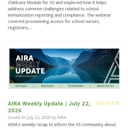
Childcare Module for IIS and explored how it helps
address common challenges related to school
immunization reporting and compliance. The webinar
covered provisioning access for school nurses,
registrars,...
AIRA Weekly Update | July 22,
2026
Issued on July 22, 2026 by
AIRA
AIRA's weekly recap to inform the IIS community about