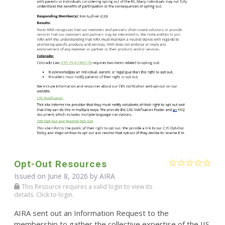
Opt-Out Resources
Issued on June 8, 2026 by
AIRA
This Resource requires a valid login to view its
details. Click to login.
AIRA sent out an Information Request to the
membership to gather the collective expertise of the IIS