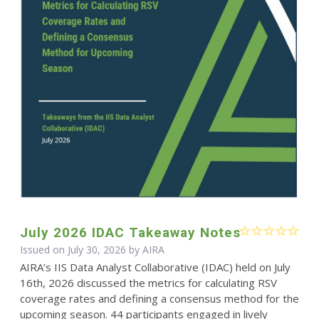
July 2026 IDAC Takeaway Notes
Issued on July 30, 2026 by
AIRA
AIRA’s IIS Data Analyst Collaborative (IDAC) held on July
16th, 2026 discussed the metrics for calculating RSV
coverage rates and defining a consensus method for the
upcoming season. 44 participants engaged in lively