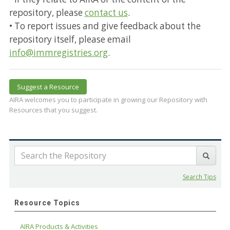
repository, please
contact us
.
• To report issues and give feedback about the
repository itself, please email
info@immregistries.org
.
Suggest a Resource
AIRA welcomes you to participate in growing our Repository with
Resources that you suggest.
Search Tips
Resource Topics
AIRA Products & Activities