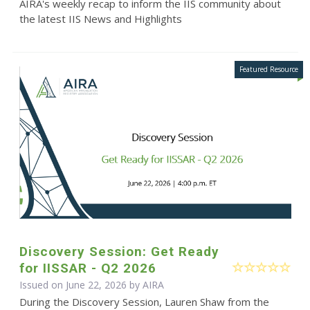
AIRA's weekly recap to inform the IIS community about
the latest IIS News and Highlights
Discovery Session: Get Ready
for IISSAR - Q2 2026
Issued on June 22, 2026 by
AIRA
During the Discovery Session, Lauren Shaw from the