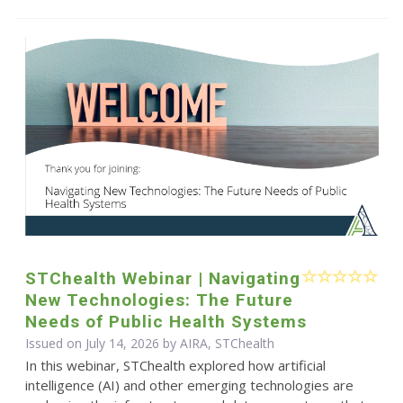
STChealth Webinar | Navigating
New Technologies: The Future
Needs of Public Health Systems
Issued on July 14, 2026 by AIRA, STChealth
In this webinar, STChealth explored how artificial
intelligence (AI) and other emerging technologies are