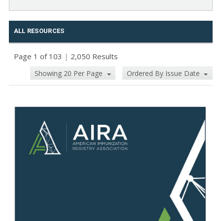
ALL RESOURCES
Page 1 of 103
|
2,050 Results
Showing 20 Per Page
Ordered By Issue Date