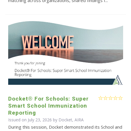
matching across organizations, shared findings f...
Docket® For Schools: Super
Smart School Immunization
Reporting
Issued on July 23, 2026 by Docket, AIRA
During this session, Docket demonstrated its School and