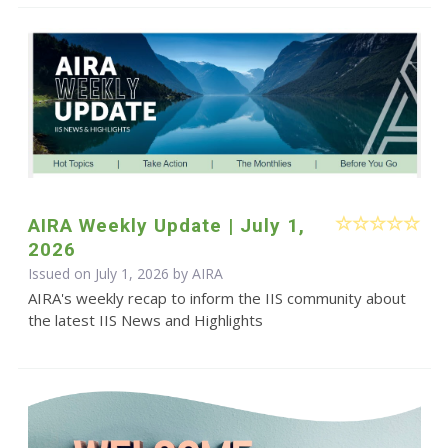
AIRA Weekly Update | July 1,
2026
Issued on July 1, 2026 by
AIRA
AIRA's weekly recap to inform the IIS community about
the latest IIS News and Highlights