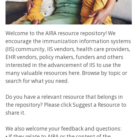
Welcome to the AIRA resource repository! We
encourage the immunization information systems
(IIS) community, IIS vendors, health care providers,
EHR vendors, policy makers, funders and others
interested in the advancement of IIS to use the
many valuable resources here. Browse by topic or
search for what you need.
Do you have a relevant resource that belongs in
the repository? Please click Suggest a Resource to
share it.
We also welcome your feedback and questions:
• If they relate to AIRA or the content of the