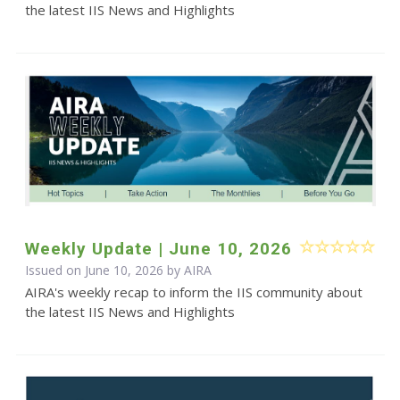
the latest IIS News and Highlights
Weekly Update | June 10, 2026
Issued on June 10, 2026 by
AIRA
AIRA's weekly recap to inform the IIS community about
the latest IIS News and Highlights