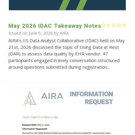
May 2026 IDAC Takeaway Notes
Issued on June 9, 2026 by
AIRA
AIRA’s IIS Data Analyst Collaborative (IDAC) held on May
21st, 2026 discussed the topic of Using Data at Rest
(DAR) to assess data quality by EHR vendor. 47
participants engaged in lively conversation structured
around questions submitted during registration...