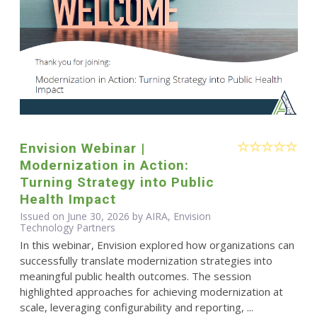
Envision Webinar |
Modernization in Action:
Turning Strategy into Public
Health Impact
Issued on June 30, 2026 by AIRA, Envision
Technology Partners
In this webinar, Envision explored how organizations can
successfully translate modernization strategies into
meaningful public health outcomes. The session
highlighted approaches for achieving modernization at
scale, leveraging configurability and reporting, ...