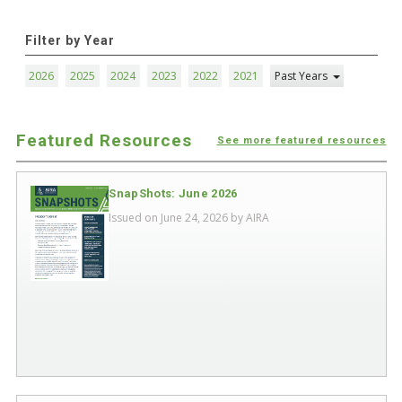
Filter by Year
2026
2025
2024
2023
2022
2021
Past Years
Featured Resources
See more featured resources
SnapShots: June 2026
Issued on June 24, 2026 by
AIRA