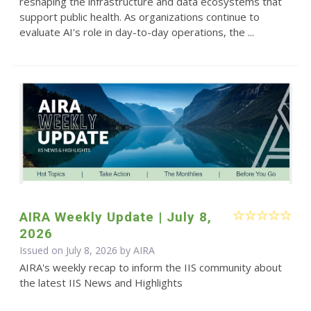
reshaping the infrastructure and data ecosystems that
support public health. As organizations continue to
evaluate AI's role in day-to-day operations, the ...
AIRA Weekly Update | July 8,
2026
Issued on July 8, 2026 by
AIRA
AIRA's weekly recap to inform the IIS community about
the latest IIS News and Highlights