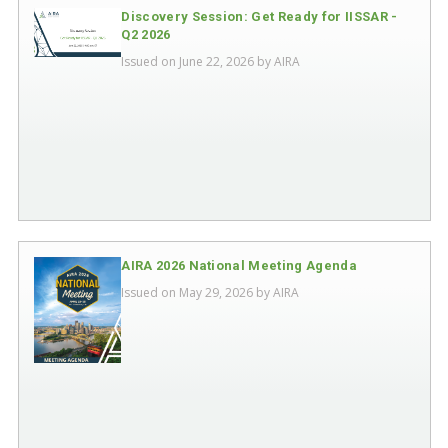
Discovery Session: Get Ready for IISSAR -
Q2 2026
Issued on June 22, 2026 by
AIRA
AIRA 2026 National Meeting Agenda
Issued on May 29, 2026 by
AIRA