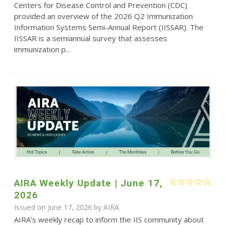
Centers for Disease Control and Prevention (CDC)
provided an overview of the 2026 Q2 Immunization
Information Systems Semi-Annual Report (IISSAR). The
IISSAR is a semiannual survey that assesses
immunization p...
AIRA Weekly Update | June 17,
2026
Issued on June 17, 2026 by
AIRA
AIRA's weekly recap to inform the IIS community about