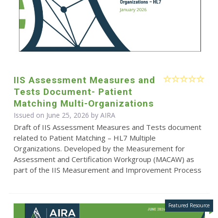
IIS Assessment Measures and
Tests Document- Patient
Matching Multi-Organizations
Issued on June 25, 2026 by
AIRA
Draft of IIS Assessment Measures and Tests document
related to Patient Matching – HL7 Multiple
Organizations. Developed by the Measurement for
Assessment and Certification Workgroup (MACAW) as
part of the IIS Measurement and Improvement Process