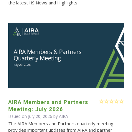
the latest IIS News and Highlights
AIRA Members and Partners
Meeting: July 2026
Issued on July 20, 2026 by
AIRA
The AIRA Members and Partners quarterly meeting
provides important updates from AIRA and partner