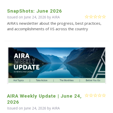
SnapShots: June 2026
Issued on June 24, 2026 by
AIRA
AIRA's newsletter about the progress, best practices,
and accomplishments of IIS across the country
AIRA Weekly Update | June 24,
2026
Issued on June 24, 2026 by
AIRA