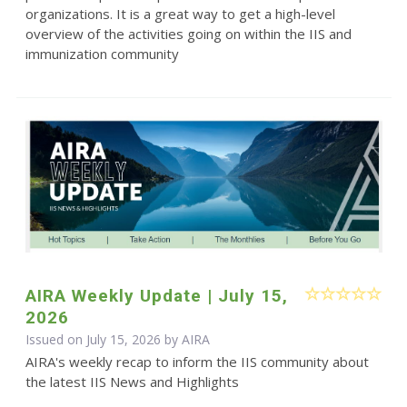
organizations. It is a great way to get a high-level
overview of the activities going on within the IIS and
immunization community
AIRA Weekly Update | July 15,
2026
Issued on July 15, 2026 by
AIRA
AIRA's weekly recap to inform the IIS community about
the latest IIS News and Highlights