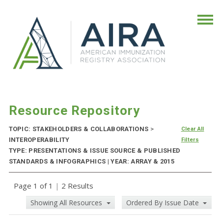
Resource Repository
TOPIC: STAKEHOLDERS & COLLABORATIONS
>
Clear All
INTEROPERABILITY
Filters
TYPE: PRESENTATIONS & ISSUE SOURCE & PUBLISHED
STANDARDS & INFOGRAPHICS | YEAR: ARRAY & 2015
Page 1 of 1
|
2 Results
Showing All Resources
Ordered By Issue Date