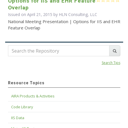
Options for IIS and EHR Feature
Overlap
Issued on April 21, 2015 by HLN Consulting, LLC
National Meeting Presentation | Options for IIS and EHR
Feature Overlap
Search Tips
Resource Topics
AIRA Products & Activities
Code Library
IIS Data