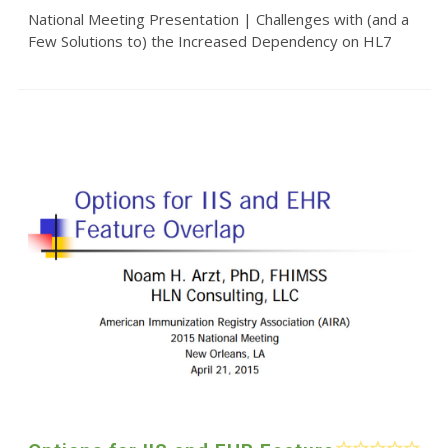
National Meeting Presentation | Challenges with (and a
Few Solutions to) the Increased Dependency on HL7