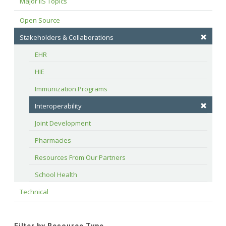
Major IIS Topics
Open Source
Stakeholders & Collaborations
EHR
HIE
Immunization Programs
Interoperability
Joint Development
Pharmacies
Resources From Our Partners
School Health
Technical