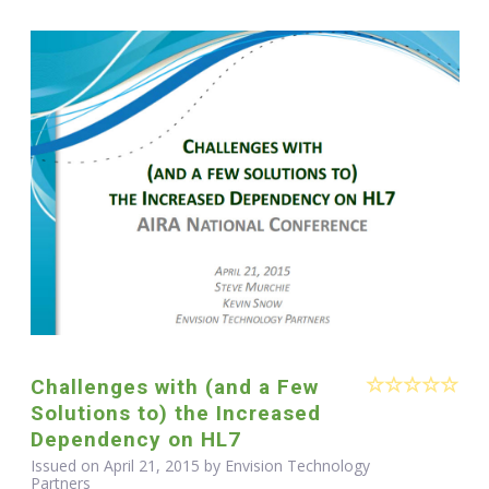
Challenges with (and a Few
Solutions to) the Increased
Dependency on HL7
Issued on April 21, 2015 by Envision Technology
Partners