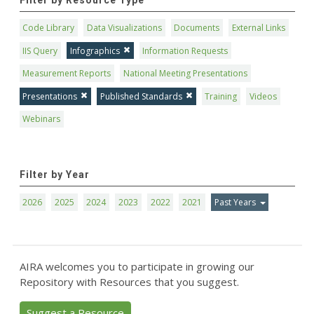
Filter by Resource Type
Code Library
Data Visualizations
Documents
External Links
IIS Query
Infographics
Information Requests
Measurement Reports
National Meeting Presentations
Presentations
Published Standards
Training
Videos
Webinars
Filter by Year
2026
2025
2024
2023
2022
2021
Past Years
AIRA welcomes you to participate in growing our
Repository with Resources that you suggest.
Suggest a Resource