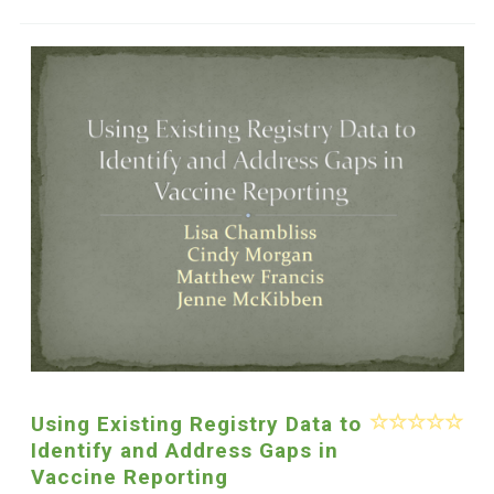
Using Existing Registry Data to
Identify and Address Gaps in
Vaccine Reporting