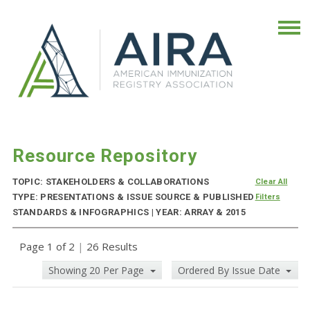
Resource Repository
TOPIC: STAKEHOLDERS & COLLABORATIONS
Clear All
TYPE: PRESENTATIONS & ISSUE SOURCE & PUBLISHED
Filters
STANDARDS & INFOGRAPHICS | YEAR: ARRAY & 2015
Page 1 of 2
|
26 Results
Showing 20 Per Page
Ordered By Issue Date