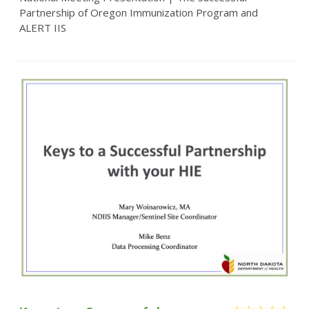
Partnership of Oregon Immunization Program and
ALERT IIS