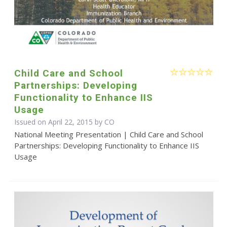
Child Care and School
Partnerships: Developing
Functionality to Enhance IIS
Usage
Issued on April 22, 2015 by CO
National Meeting Presentation | Child Care and School
Partnerships: Developing Functionality to Enhance IIS
Usage