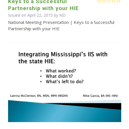
Keys to a Successful
Partnership with your HIE
Issued on April 22, 2015 by ND
National Meeting Presentation | Keys to a Successful
Partnership with your HIE