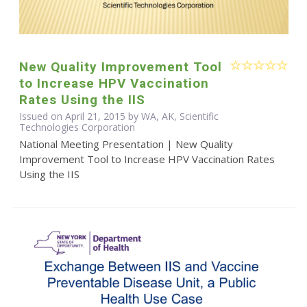
New Quality Improvement Tool
to Increase HPV Vaccination
Rates Using the IIS
Issued on April 21, 2015 by WA, AK, Scientific
Technologies Corporation
National Meeting Presentation | New Quality
Improvement Tool to Increase HPV Vaccination Rates
Using the IIS