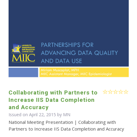
Collaborating with Partners to
Increase IIS Data Completion
and Accuracy
Issued on April 22, 2015 by MN
National Meeting Presentation | Collaborating with
Partners to Increase IIS Data Completion and Accuracy