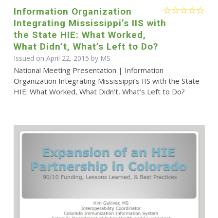
Information Organization
Integrating Mississippi’s IIS with
the State HIE: What Worked,
What Didn’t, What’s Left to Do?
Issued on April 22, 2015 by MS
National Meeting Presentation | Information
Organization Integrating Mississippi’s IIS with the State
HIE: What Worked, What Didn’t, What’s Left to Do?