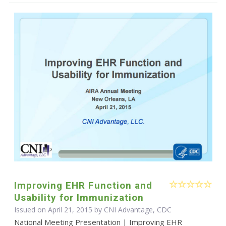
Improving EHR Function and
Usability for Immunization
Issued on April 21, 2015 by CNI Advantage, CDC
National Meeting Presentation | Improving EHR