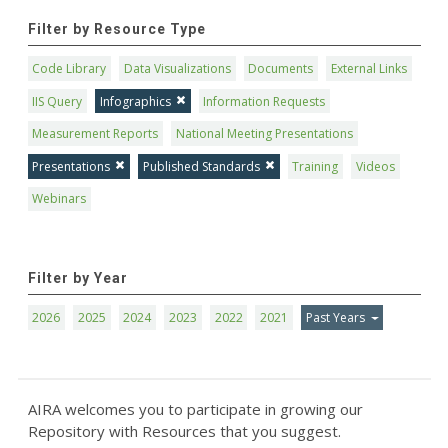
Filter by Resource Type
Code Library
Data Visualizations
Documents
External Links
IIS Query
Infographics
Information Requests
Measurement Reports
National Meeting Presentations
Presentations
Published Standards
Training
Videos
Webinars
Filter by Year
2026
2025
2024
2023
2022
2021
Past Years
AIRA welcomes you to participate in growing our
Repository with Resources that you suggest.