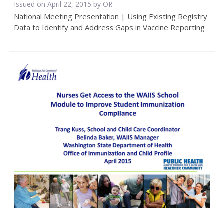
Issued on April 22, 2015 by OR
National Meeting Presentation | Using Existing Registry
Data to Identify and Address Gaps in Vaccine Reporting