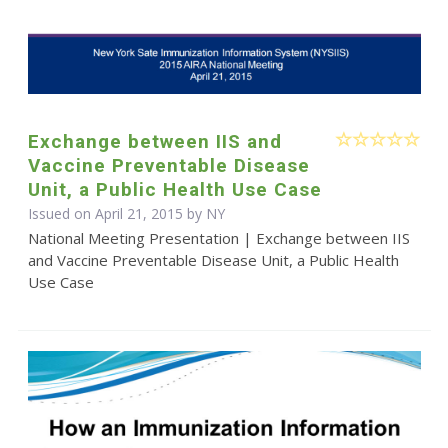
Exchange between IIS and
Vaccine Preventable Disease
Unit, a Public Health Use Case
Issued on April 21, 2015 by NY
National Meeting Presentation | Exchange between IIS
and Vaccine Preventable Disease Unit, a Public Health
Use Case