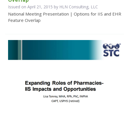
Issued on April 21, 2015 by HLN Consulting, LLC
National Meeting Presentation | Options for IIS and EHR
Feature Overlap