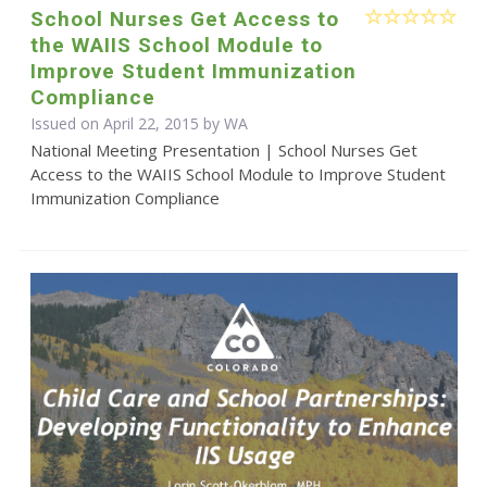
School Nurses Get Access to
the WAIIS School Module to
Improve Student Immunization
Compliance
Issued on April 22, 2015 by WA
National Meeting Presentation | School Nurses Get
Access to the WAIIS School Module to Improve Student
Immunization Compliance