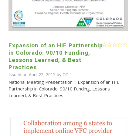
Expansion of an HIE Partnership
in Colorado: 90/10 Funding,
Lessons Learned, & Best
Practices
Issued on April 22, 2015 by CO
National Meeting Presentation | Expansion of an HIE
Partnership in Colorado: 90/10 Funding, Lessons
Learned, & Best Practices