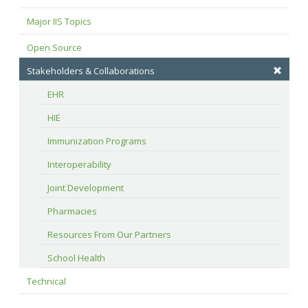
Major IIS Topics
Open Source
Stakeholders & Collaborations
EHR
HIE
Immunization Programs
Interoperability
Joint Development
Pharmacies
Resources From Our Partners
School Health
Technical