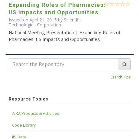
Expanding Roles of Pharmacies:
IIS Impacts and Opportunities
Issued on April 21, 2015 by Scientific
Technologies Corporation
National Meeting Presentation | Expanding Roles of
Pharmacies: IIS Impacts and Opportunities
Search Tips
Resource Topics
AIRA Products & Activities
Code Library
IIS Data