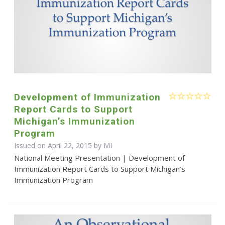
Development of Immunization
Report Cards to Support
Michigan’s Immunization
Program
Issued on April 22, 2015 by MI
National Meeting Presentation | Development of
Immunization Report Cards to Support Michigan’s
Immunization Program