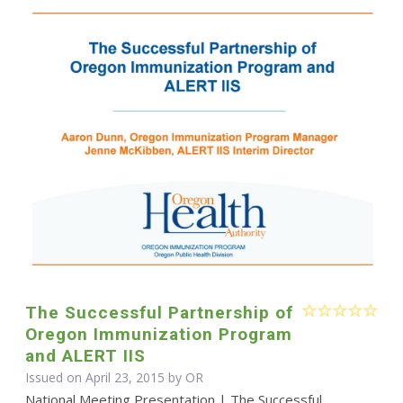
The Successful Partnership of
Oregon Immunization Program
and ALERT IIS
Issued on April 23, 2015 by OR
National Meeting Presentation | The Successful