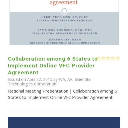
Collaboration among 6 States to
Implement Online VFC Provider
Agreement
Issued on April 22, 2015 by WA, AK, Scientific
Technologies Corporation
National Meeting Presentation | Collaboration among 6
States to Implement Online VFC Provider Agreement