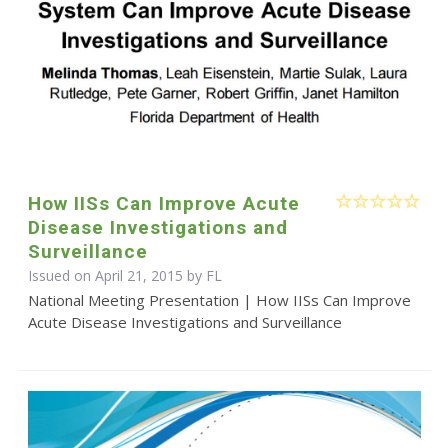
How IISs Can Improve Acute
Disease Investigations and
Surveillance
Issued on April 21, 2015 by FL
National Meeting Presentation | How IISs Can Improve
Acute Disease Investigations and Surveillance