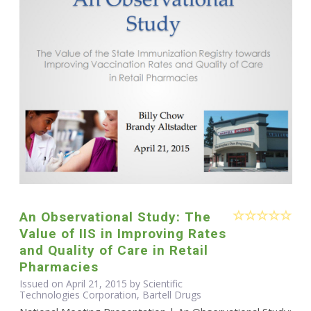
An Observational Study: The
Value of IIS in Improving Rates
and Quality of Care in Retail
Pharmacies
Issued on April 21, 2015 by Scientific
Technologies Corporation, Bartell Drugs