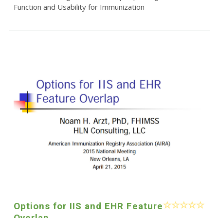
Function and Usability for Immunization
Options for IIS and EHR Feature
Overlap