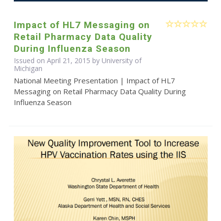
Impact of HL7 Messaging on
Retail Pharmacy Data Quality
During Influenza Season
Issued on April 21, 2015 by University of
Michigan
National Meeting Presentation | Impact of HL7
Messaging on Retail Pharmacy Data Quality During
Influenza Season