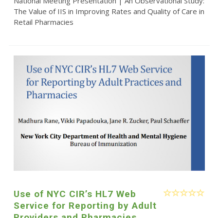
National Meeting Presentation | An Observational Study:
The Value of IIS in Improving Rates and Quality of Care in
Retail Pharmacies
Use of NYC CIR’s HL7 Web
Service for Reporting by Adult
Providers and Pharmacies