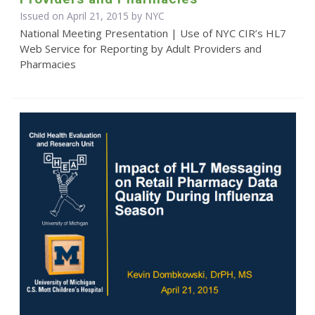
Issued on April 21, 2015 by NYC
National Meeting Presentation | Use of NYC CIR’s HL7
Web Service for Reporting by Adult Providers and
Pharmacies