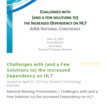
Challenges with (and a Few
Solutions to) the Increased
Dependency on HL7
Issued on April 21, 2015 by Envision Technology
Partners
National Meeting Presentation | Challenges with (and a
Few Solutions to) the Increased Dependency on HL7