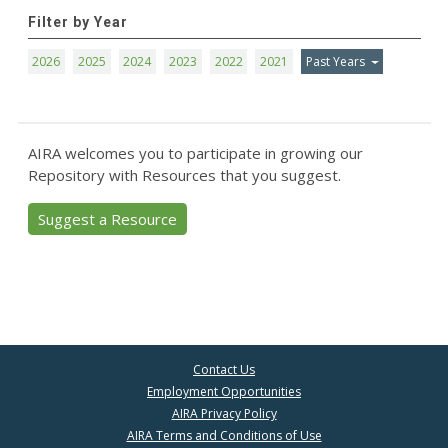
Filter by Year
2026
2025
2024
2023
2022
2021
Past Years
AIRA welcomes you to participate in growing our
Repository with Resources that you suggest.
Suggest a Resource
Contact Us
Employment Opportunities
AIRA Privacy Policy
AIRA Terms and Conditions of Use