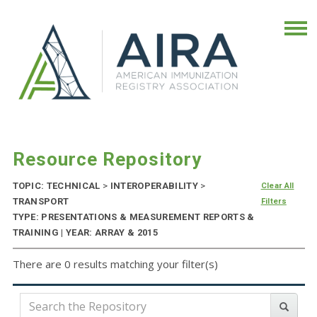
Resource Repository
TOPIC: TECHNICAL
>
INTEROPERABILITY
>
Clear All
TRANSPORT
Filters
TYPE: PRESENTATIONS & MEASUREMENT REPORTS &
TRAINING | YEAR: ARRAY & 2015
There are 0 results matching your filter(s)