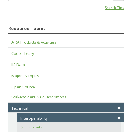
Search Tips
Resource Topics
AIRA Products & Activities
Code Library
IIS Data
Major IIS Topics
Open Source
Stakeholders & Collaborations
Technical
Interoperability
Code Sets