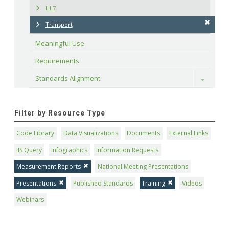
HL7
Transport
Meaningful Use
Requirements
Standards Alignment
Toggle
Filter by Resource Type
Code Library
Data Visualizations
Documents
External Links
IIS Query
Infographics
Information Requests
Measurement Reports
National Meeting Presentations
Presentations
Published Standards
Training
Videos
Webinars