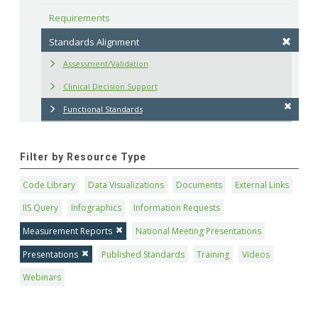
Requirements
Standards Alignment
Assessment/Validation
Clinical Decision Support
Functional Standards
Filter by Resource Type
Code Library
Data Visualizations
Documents
External Links
IIS Query
Infographics
Information Requests
Measurement Reports
National Meeting Presentations
Presentations
Published Standards
Training
Videos
Webinars