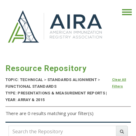
Resource Repository
TOPIC: TECHNICAL
>
STANDARDS ALIGNMENT
>
Clear All
FUNCTIONAL STANDARDS
Filters
TYPE: PRESENTATIONS & MEASUREMENT REPORTS |
YEAR: ARRAY & 2015
There are 0 results matching your filter(s)