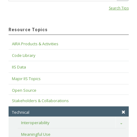
Search Tips
Resource Topics
AIRA Products & Activities
Code Library
IIS Data
Major IIS Topics
Open Source
Stakeholders & Collaborations
Technical
Interoperability
Toggle
Meaningful Use