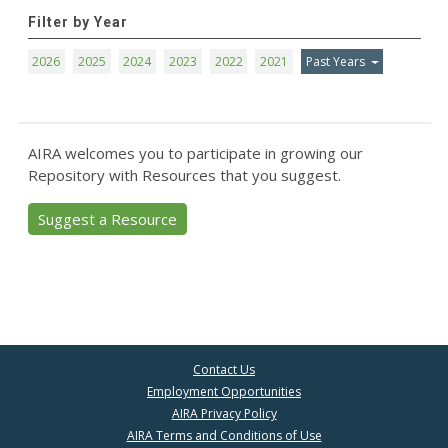
Filter by Year
2026
2025
2024
2023
2022
2021
Past Years
AIRA welcomes you to participate in growing our
Repository with Resources that you suggest.
Suggest a Resource
Contact Us
Employment Opportunities
AIRA Privacy Policy
AIRA Terms and Conditions of Use