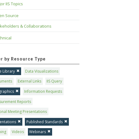
or IIS Topics
en Source
keholders & Collaborations
hnical
ter by Resource Type
 Library
Data Visualizations
uments
External Links
IIS Query
graphics
Information Requests
surement Reports
onal Meeting Presentations
entations
Published Standards
ning
Videos
Webinars