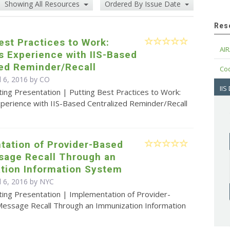
Showing All Resources
Ordered By Issue Date
Res
est Practices to Work:
AIR
s Experience with IIS-Based
zed Reminder/Recall
Cod
l 6, 2016 by CO
IIS
ing Presentation | Putting Best Practices to Work:
xperience with IIS-Based Centralized Reminder/Recall
tation of Provider-Based
sage Recall Through an
tion Information System
l 6, 2016 by NYC
ting Presentation | Implementation of Provider-
essage Recall Through an Immunization Information