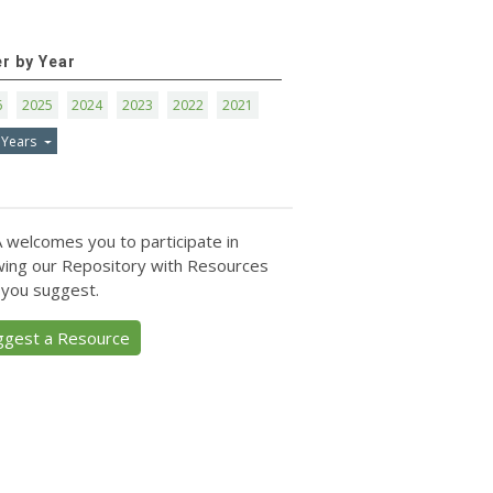
er by Year
6
2025
2024
2023
2022
2021
 Years
 welcomes you to participate in
ing our Repository with Resources
 you suggest.
ggest a Resource