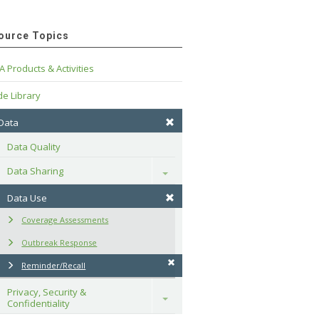
ource Topics
A Products & Activities
e Library
 Data
Data Quality
Data Sharing
Toggle
Data Use
Coverage Assessments
Outbreak Response
Reminder/Recall
Privacy, Security & 
Toggle
Confidentiality