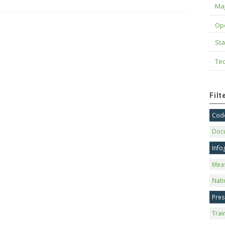
Maj
Op
Sta
Tec
Fil
Code
Doc
Info
Mea
Nati
Pres
Trai