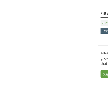
Filt
202
Past
AIRA
grow
that
Su