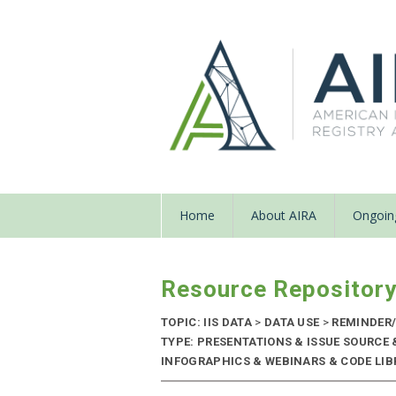
Home
About AIRA
Ongoing
Resource Repositor
TOPIC: IIS DATA
>
DATA USE
>
REMINDER/
TYPE: PRESENTATIONS & ISSUE SOURCE
INFOGRAPHICS & WEBINARS & CODE LIBRA