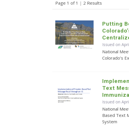
Page 1 of 1
|
2 Results
Putting B
Colorado’
Centrali
Issued on Apri
National Meet
Colorado’s E
Implemen
Text Mes
Immuniza
Issued on Apri
National Mee
Based Text M
System