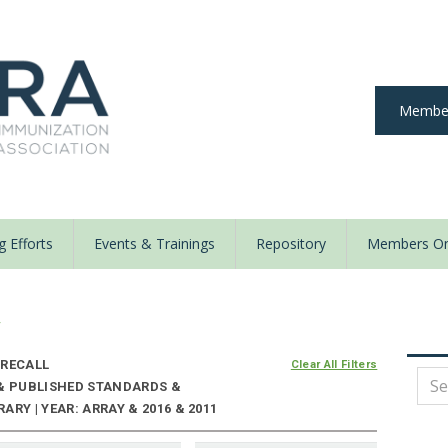
Member
 Efforts
Events & Trainings
Repository
Members On
y
RECALL
Clear All Filters
 & PUBLISHED STANDARDS &
RY | YEAR: ARRAY & 2016 & 2011