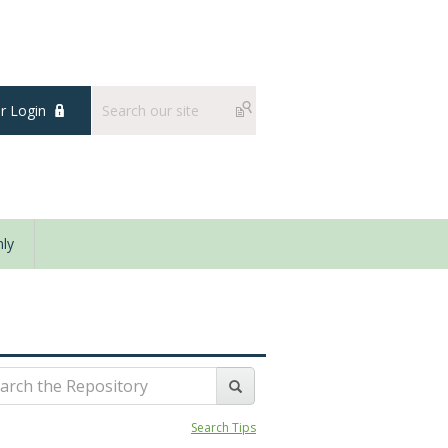
 Login
ly
Search Tips