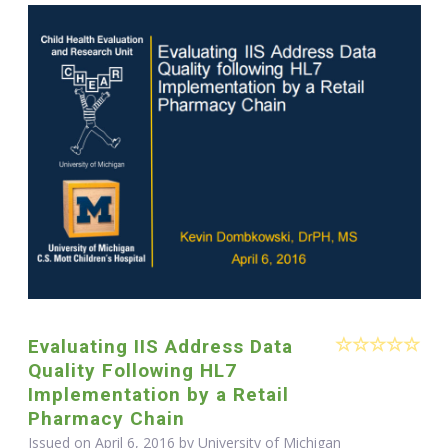
Evaluating IIS Address Data
Quality Following HL7
Implementation by a Retail
Pharmacy Chain
Issued on April 6, 2016 by University of Michigan