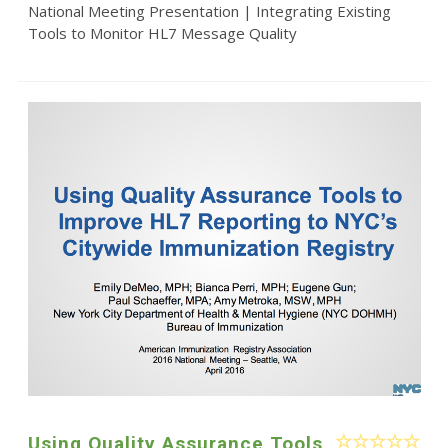
National Meeting Presentation | Integrating Existing
Tools to Monitor HL7 Message Quality
Using Quality Assurance Tools