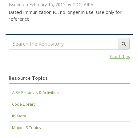
Issued on February 15, 2011 by CDC, AIRA
Dated Immunization IG, no longer in use. Use only for
reference
Search Tips
Resource Topics
AIRA Products & Activities
Code Library
IIS Data
Major IIS Topics