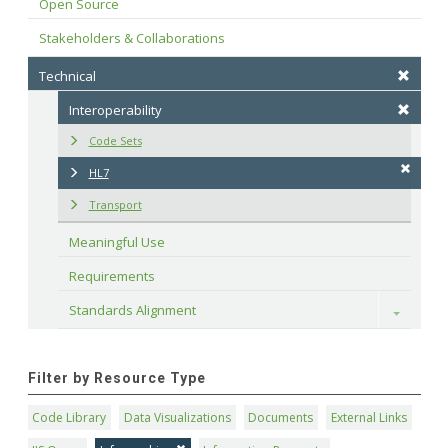
Open Source
Stakeholders & Collaborations
Technical
Interoperability
Code Sets
HL7
Transport
Meaningful Use
Requirements
Standards Alignment
Toggle
Filter by Resource Type
Code Library
Data Visualizations
Documents
External Links