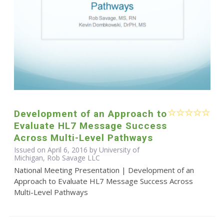
Development of an Approach to
Evaluate HL7 Message Success
Across Multi-Level Pathways
Issued on April 6, 2016 by University of
Michigan, Rob Savage LLC
National Meeting Presentation | Development of an
Approach to Evaluate HL7 Message Success Across
Multi-Level Pathways