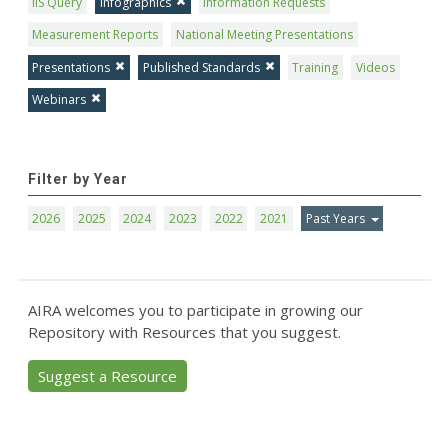
IIS Query
Infographics
Information Requests
Measurement Reports
National Meeting Presentations
Presentations
Published Standards
Training
Videos
Webinars
Filter by Year
2026
2025
2024
2023
2022
2021
Past Years
AIRA welcomes you to participate in growing our
Repository with Resources that you suggest.
Suggest a Resource