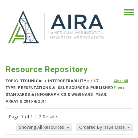
Resource Repository
TOPIC: TECHNICAL
>
INTEROPERABILITY
>
HL7
Clear All
TYPE: PRESENTATIONS & ISSUE SOURCE & PUBLISHED
Filters
STANDARDS & INFOGRAPHICS & WEBINARS | YEAR:
ARRAY & 2016 & 2011
Page 1 of 1
|
7 Results
Showing All Resources
Ordered By Issue Date