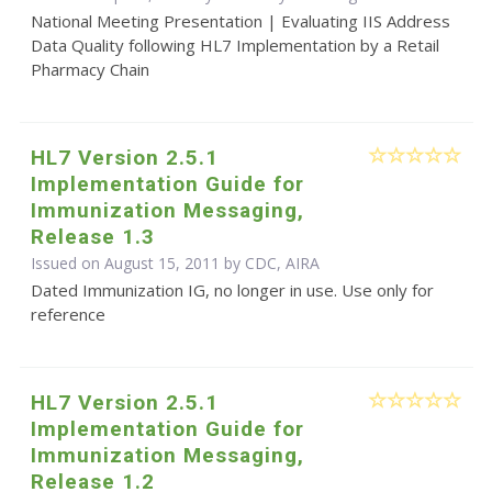
National Meeting Presentation | Evaluating IIS Address
Data Quality following HL7 Implementation by a Retail
Pharmacy Chain
HL7 Version 2.5.1
Implementation Guide for
Immunization Messaging,
Release 1.3
Issued on August 15, 2011 by CDC, AIRA
Dated Immunization IG, no longer in use. Use only for
reference
HL7 Version 2.5.1
Implementation Guide for
Immunization Messaging,
Release 1.2