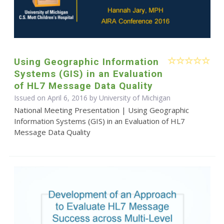
Using Geographic Information
Systems (GIS) in an Evaluation
of HL7 Message Data Quality
Issued on April 6, 2016 by University of Michigan
National Meeting Presentation | Using Geographic
Information Systems (GIS) in an Evaluation of HL7
Message Data Quality