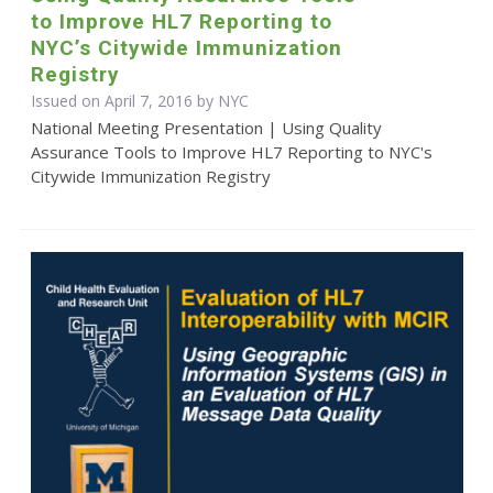
to Improve HL7 Reporting to
NYC’s Citywide Immunization
Registry
Issued on April 7, 2016 by NYC
National Meeting Presentation | Using Quality
Assurance Tools to Improve HL7 Reporting to NYC's
Citywide Immunization Registry