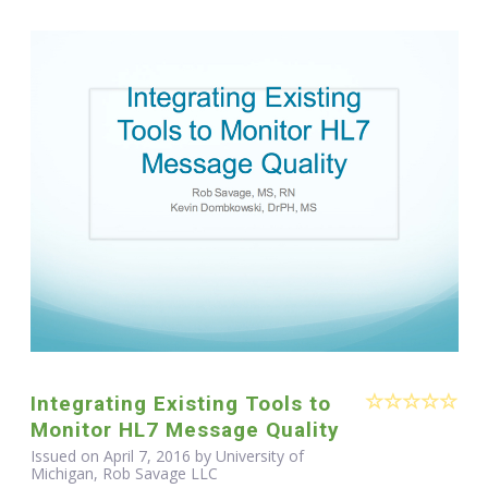
Integrating Existing Tools to
Monitor HL7 Message Quality
Issued on April 7, 2016 by University of
Michigan, Rob Savage LLC