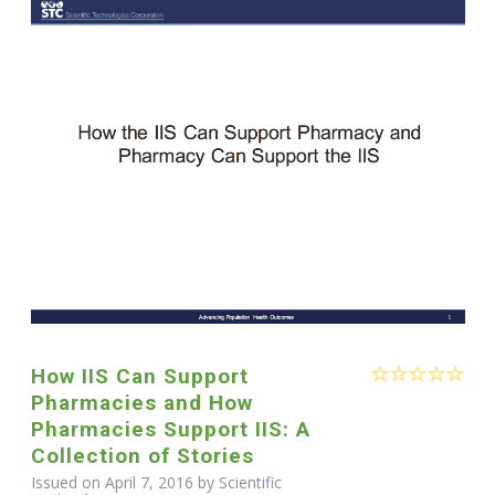
How IIS Can Support
Pharmacies and How
Pharmacies Support IIS: A
Collection of Stories
Issued on April 7, 2016 by Scientific