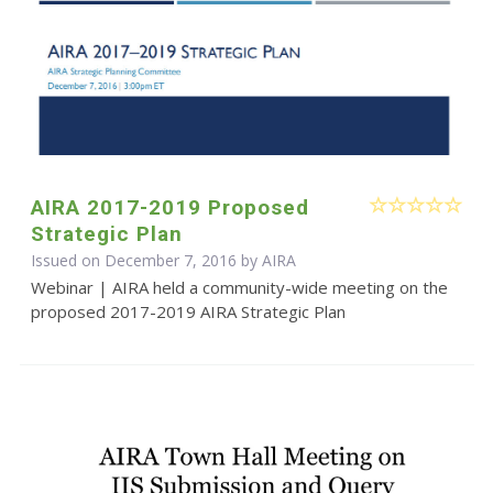
AIRA 2017-2019 Proposed
Strategic Plan
Issued on December 7, 2016 by
AIRA
Webinar | AIRA held a community-wide meeting on the
proposed 2017-2019 AIRA Strategic Plan