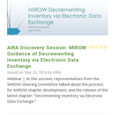
AIRA Discovery Session: MIROW
Guidance of Decrementing
Inventory via Electronic Data
Exchange
Issued on May 23, 2016 by
AIRA
Webinar | At this session, representatives from the
MIROW Steering Committee talked about the process
for MIROW chapter development, and the release of the
latest chapter: “Decrementing Inventory via Electronic
Data Exchange.”