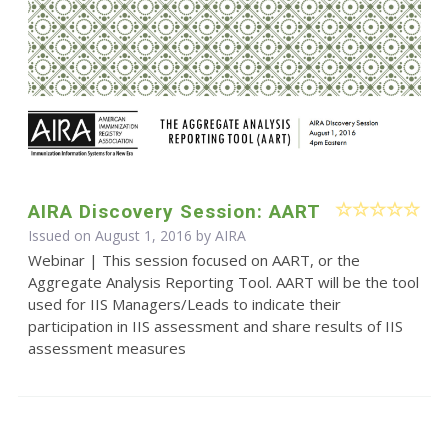
AIRA Discovery Session: AART
Issued on August 1, 2016 by
AIRA
Webinar | This session focused on AART, or the
Aggregate Analysis Reporting Tool. AART will be the tool
used for IIS Managers/Leads to indicate their
participation in IIS assessment and share results of IIS
assessment measures