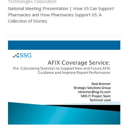
Technologies Corporation
National Meeting Presentation | How IIS Can Support
Pharmacies and How Pharmacies Support IIS: A
Collection of Stories