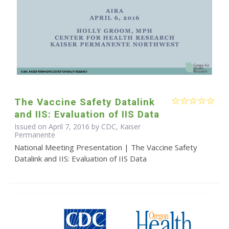
The Vaccine Safety Datalink
and IIS: Evaluation of IIS Data
Issued on April 7, 2016 by CDC, Kaiser
Permanente
National Meeting Presentation | The Vaccine Safety
Datalink and IIS: Evaluation of IIS Data