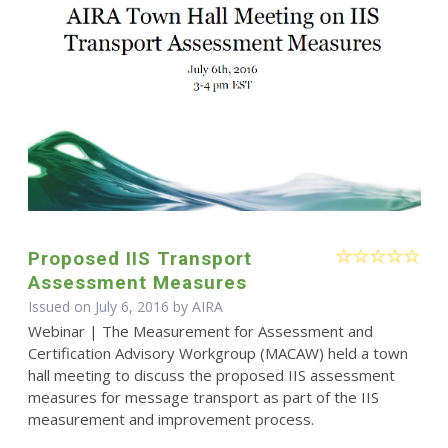
Proposed IIS Transport
Assessment Measures
Issued on July 6, 2016 by
AIRA
Webinar | The Measurement for Assessment and
Certification Advisory Workgroup (MACAW) held a town
hall meeting to discuss the proposed IIS assessment
measures for message transport as part of the IIS
measurement and improvement process.