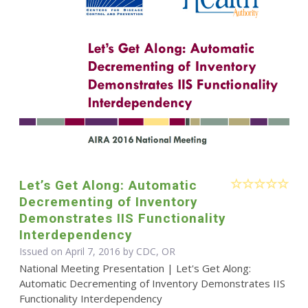
Let’s Get Along: Automatic
Decrementing of Inventory
Demonstrates IIS Functionality
Interdependency
Issued on April 7, 2016 by CDC, OR
National Meeting Presentation | Let's Get Along:
Automatic Decrementing of Inventory Demonstrates IIS
Functionality Interdependency