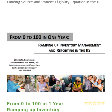
Funding Source and Patient Eligibility Equation in the IIS
From 0 to 100 in 1 Year:
Ramping up Inventory