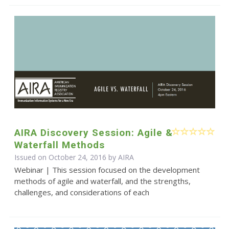
AIRA Discovery Session: Agile &
Waterfall Methods
Issued on October 24, 2016 by
AIRA
Webinar | This session focused on the development
methods of agile and waterfall, and the strengths,
challenges, and considerations of each