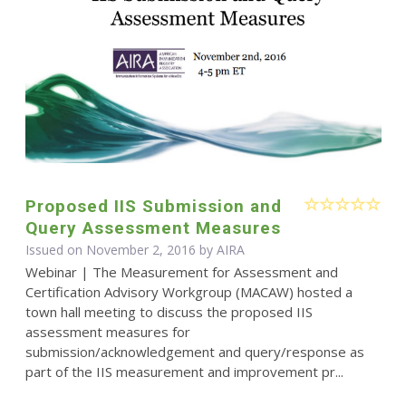
Proposed IIS Submission and
Query Assessment Measures
Issued on November 2, 2016 by
AIRA
Webinar | The Measurement for Assessment and
Certification Advisory Workgroup (MACAW) hosted a
town hall meeting to discuss the proposed IIS
assessment measures for
submission/acknowledgement and query/response as
part of the IIS measurement and improvement pr...