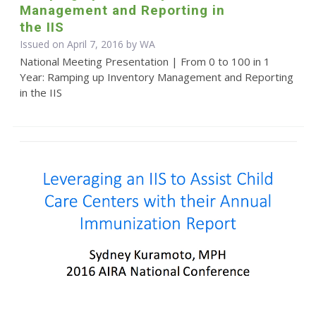
Management and Reporting in
the IIS
Issued on April 7, 2016 by WA
National Meeting Presentation | From 0 to 100 in 1
Year: Ramping up Inventory Management and Reporting
in the IIS