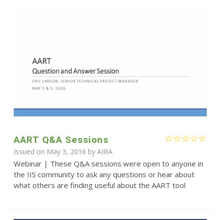
AART Q&A Sessions
Issued on May 3, 2016 by
AIRA
Webinar | These Q&A sessions were open to anyone in
the IIS community to ask any questions or hear about
what others are finding useful about the AART tool