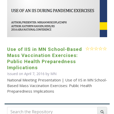
Use of IIS in MN School-Based
Mass Vaccination Exercises:
Public Health Preparedness
Implications
Issued on April 7, 2016 by MN
National Meeting Presentation | Use of IIS in MN School-
Based Mass Vaccination Exercises: Public Health
Preparedness Implications