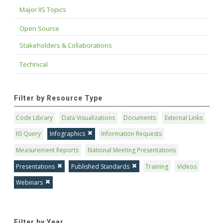
Major IIS Topics
Open Source
Stakeholders & Collaborations
Technical
Filter by Resource Type
Code Library
Data Visualizations
Documents
External Links
IIS Query
Infographics
Information Requests
Measurement Reports
National Meeting Presentations
Presentations
Published Standards
Training
Videos
Webinars
Filter by Year