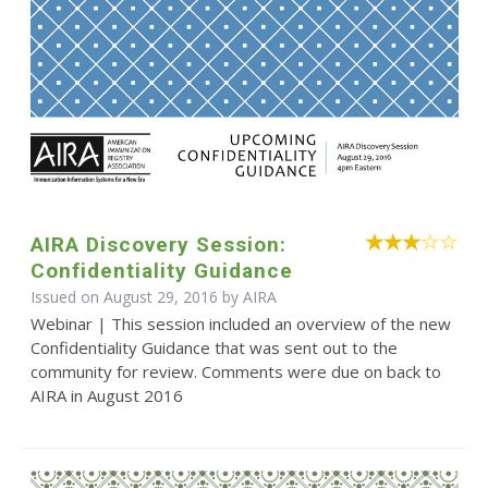
AIRA Discovery Session:
Confidentiality Guidance
Issued on August 29, 2016 by
AIRA
Webinar | This session included an overview of the new
Confidentiality Guidance that was sent out to the
community for review. Comments were due on back to
AIRA in August 2016