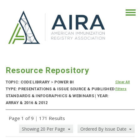
Resource Repository
TOPIC: CODE LIBRARY
>
POWER BI
Clear All
TYPE: PRESENTATIONS & ISSUE SOURCE & PUBLISHED
Filters
STANDARDS & INFOGRAPHICS & WEBINARS | YEAR:
ARRAY & 2016 & 2012
Page 1 of 9
|
171 Results
Showing 20 Per Page
Ordered By Issue Date