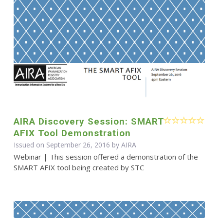
AIRA Discovery Session: SMART
AFIX Tool Demonstration
Issued on September 26, 2016 by
AIRA
Webinar | This session offered a demonstration of the
SMART AFIX tool being created by STC