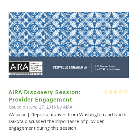
AIRA Discovery Session:
Provider Engagement
Issued on June 27, 2016 by
AIRA
Webinar | Representatives from Washington and North
Dakota discussed the importance of provider
engagement during this session