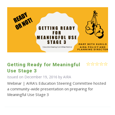
Getting Ready for Meaningful
Use Stage 3
Issued on December 19, 2016 by
AIRA
Webinar | AIRA's Education Steering Committee hosted
a community-wide presentation on preparing for
Meaningful Use Stage 3