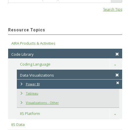
Search Tips
Resource Topics
AIRA Products & Activities
Code Library
Coding Language
Toggle
Data Visualizations
Power BI
Tableau
Visualizations - Other
IIS Platform
Toggle
IIS Data