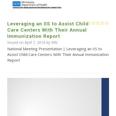
Leveraging an IIS to Assist Child
Care Centers With Their Annual
Immunization Report
Issued on April 7, 2016 by MN
National Meeting Presentation | Leveraging an IIS to
Assist Child Care Centers With Their Annual Immunization
Report