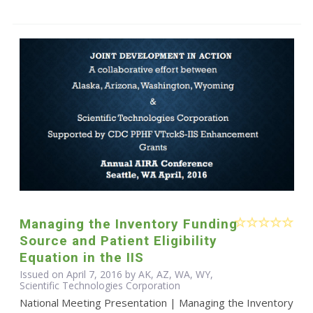
Managing the Inventory Funding
Source and Patient Eligibility
Equation in the IIS
Issued on April 7, 2016 by AK, AZ, WA, WY,
Scientific Technologies Corporation
National Meeting Presentation | Managing the Inventory