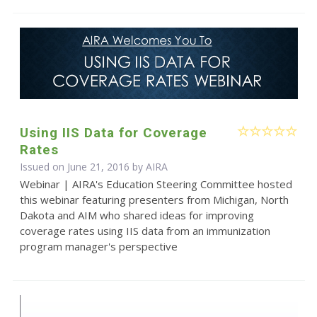
Using IIS Data for Coverage
Rates
Issued on June 21, 2016 by
AIRA
Webinar | AIRA's Education Steering Committee hosted
this webinar featuring presenters from Michigan, North
Dakota and AIM who shared ideas for improving
coverage rates using IIS data from an immunization
program manager's perspective