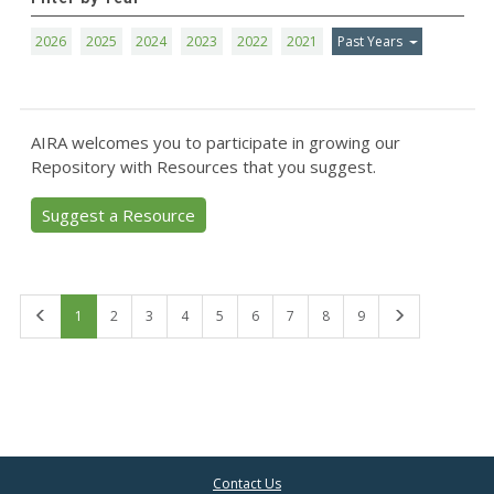
2026
2025
2024
2023
2022
2021
Past Years
AIRA welcomes you to participate in growing our
Repository with Resources that you suggest.
Suggest a Resource
First
Last
1
2
3
4
5
6
7
8
9
Contact Us