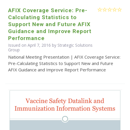
AFIX Coverage Service: Pre-
Calculating Statistics to
Support New and Future AFIX
Guidance and Improve Report
Performance
Issued on April 7, 2016 by Strategic Solutions
Group
National Meeting Presentation | AFIX Coverage Service:
Pre-Calculating Statistics to Support New and Future
AFIX Guidance and Improve Report Performance