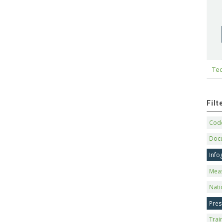
Tec
Fil
Code
Doc
Info
Mea
Nati
Pres
Trai