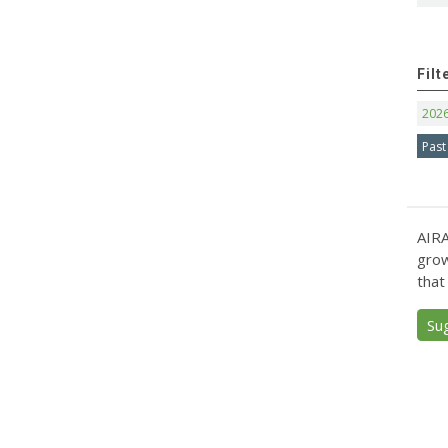
Filt
202
Past
AIRA
grow
that
Su