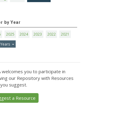
er by Year
6
2025
2024
2023
2022
2021
 Years
 welcomes you to participate in
ing our Repository with Resources
 you suggest.
ggest a Resource