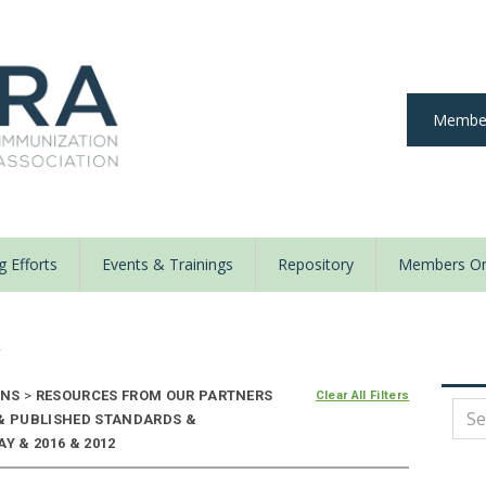
Member
 Efforts
Events & Trainings
Repository
Members On
y
ONS
>
RESOURCES FROM OUR PARTNERS
Clear All Filters
 & PUBLISHED STANDARDS &
Y & 2016 & 2012