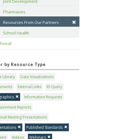
Joint Development
Pharmacies
Resources From Our Partners
School Health
hnical
ter by Resource Type
 Library
Data Visualizations
uments
External Links
IIS Query
graphics
Information Requests
surement Reports
onal Meeting Presentations
entations
Published Standards
ning
Videos
Webinars