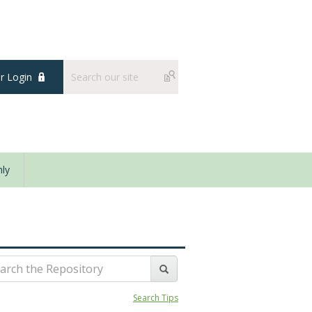
 Login
ly
Search Tips