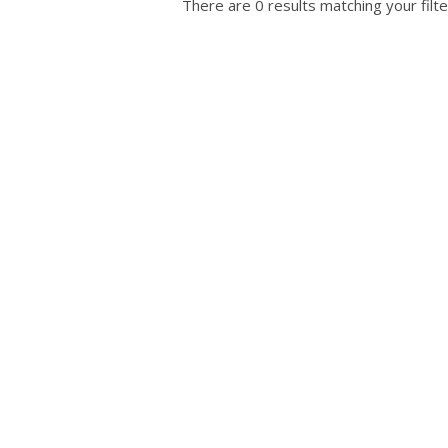
There are 0 results matching your filte