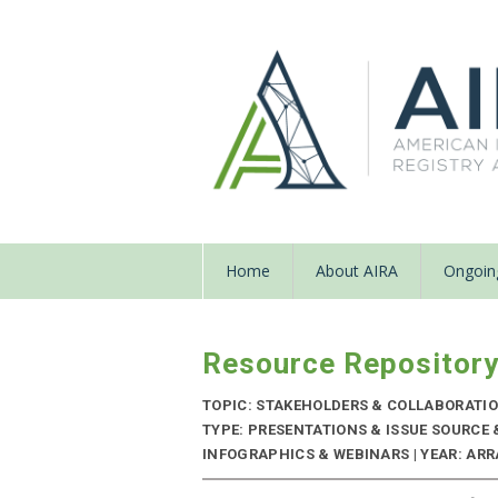
Home
About AIRA
Ongoing
Resource Repositor
TOPIC: STAKEHOLDERS & COLLABORATI
TYPE: PRESENTATIONS & ISSUE SOURCE
INFOGRAPHICS & WEBINARS | YEAR: ARRA