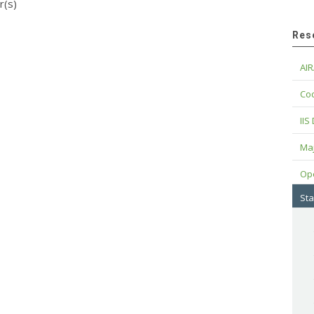
r(s)
Res
AIR
Cod
IIS
Maj
Op
Sta