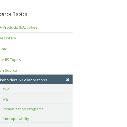
ource Topics
A Products & Activities
e Library
 Data
or IIS Topics
en Source
keholders & Collaborations
EHR
HIE
Immunization Programs
Interoperability