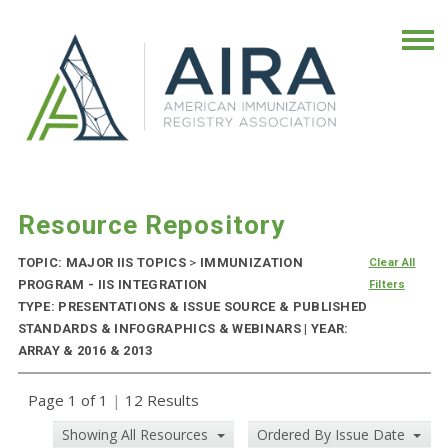
Resource Repository
TOPIC: MAJOR IIS TOPICS
>
IMMUNIZATION
Clear All
PROGRAM - IIS INTEGRATION
Filters
TYPE: PRESENTATIONS & ISSUE SOURCE & PUBLISHED
STANDARDS & INFOGRAPHICS & WEBINARS | YEAR:
ARRAY & 2016 & 2013
Page 1 of 1
|
12 Results
Showing All Resources
Ordered By Issue Date