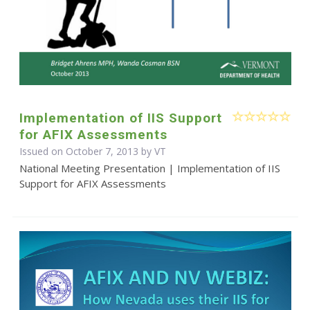
Implementation of IIS Support
for AFIX Assessments
Issued on October 7, 2013 by VT
National Meeting Presentation | Implementation of IIS
Support for AFIX Assessments