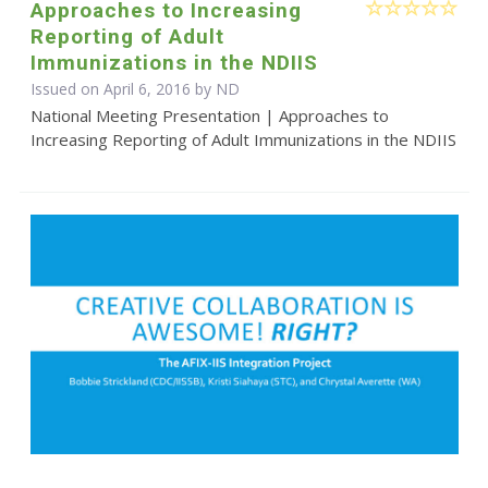
Approaches to Increasing
Reporting of Adult
Immunizations in the NDIIS
Issued on April 6, 2016 by ND
National Meeting Presentation | Approaches to
Increasing Reporting of Adult Immunizations in the NDIIS