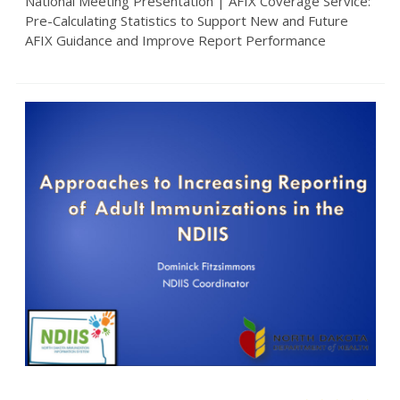
National Meeting Presentation | AFIX Coverage Service:
Pre-Calculating Statistics to Support New and Future
AFIX Guidance and Improve Report Performance