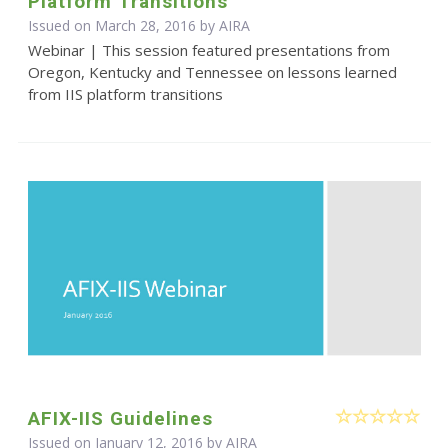
Platform Transitions
Issued on March 28, 2016 by
AIRA
Webinar | This session featured presentations from
Oregon, Kentucky and Tennessee on lessons learned
from IIS platform transitions
AFIX-IIS Guidelines
Issued on January 12, 2016 by
AIRA