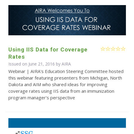
Using IIS Data for Coverage
Rates
Issued on June 21, 2016 by
AIRA
Webinar | AIRA's Education Steering Committee hosted
this webinar featuring presenters from Michigan, North
Dakota and AIM who shared ideas for improving
coverage rates using IIS data from an immunization
program manager's perspective