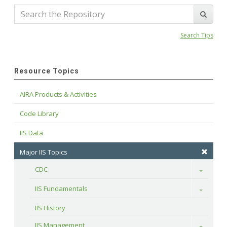
Search Tips
Resource Topics
AIRA Products & Activities
Code Library
IIS Data
Major IIS Topics
CDC
Toggle
IIS Fundamentals
Toggle
IIS History
IIS Management
Toggle