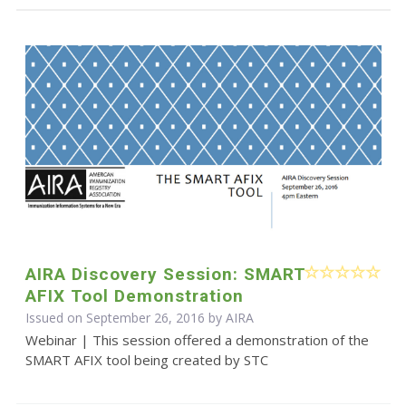
AIRA Discovery Session: SMART
AFIX Tool Demonstration
Issued on September 26, 2016 by
AIRA
Webinar | This session offered a demonstration of the
SMART AFIX tool being created by STC