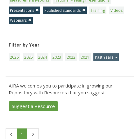
Measurement Reports
National Meeting Presentations
Presentations
Published Standards
Training
Videos
Webinars
Filter by Year
2026
2025
2024
2023
2022
2021
Past Years
AIRA welcomes you to participate in growing our
Repository with Resources that you suggest.
Suggest a Resource
First
Last
1