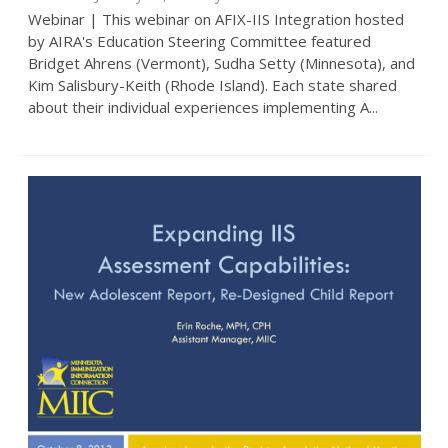
Webinar | This webinar on AFIX-IIS Integration hosted
by AIRA's Education Steering Committee featured
Bridget Ahrens (Vermont), Sudha Setty (Minnesota), and
Kim Salisbury-Keith (Rhode Island). Each state shared
about their individual experiences implementing A...