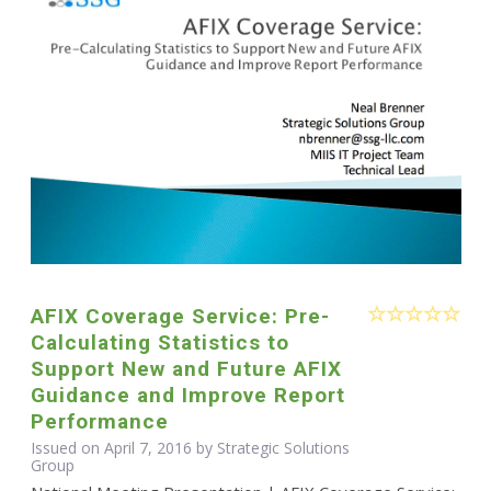
AFIX Coverage Service: Pre-
Calculating Statistics to
Support New and Future AFIX
Guidance and Improve Report
Performance
Issued on April 7, 2016 by Strategic Solutions
Group