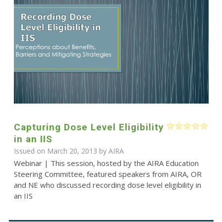
Capturing Dose Level Eligibility
in an IIS
Issued on March 20, 2013 by
AIRA
Webinar | This session, hosted by the AIRA Education
Steering Committee, featured speakers from AIRA, OR
and NE who discussed recording dose level eligibility in
an IIS