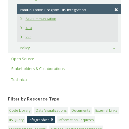
Immunization Program - IIS Integration
Adult Immunization
AFIX
VFC
Policy
Toggle
Open Source
Stakeholders & Collaborations
Technical
Filter by Resource Type
Code Library
Data Visualizations
Documents
External Links
IIS Query
Infographics
Information Requests