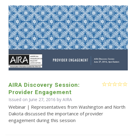
AIRA Discovery Session:
Provider Engagement
Issued on June 27, 2016 by
AIRA
Webinar | Representatives from Washington and North
Dakota discussed the importance of provider
engagement during this session