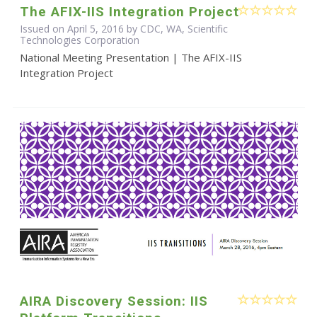
The AFIX-IIS Integration Project
Issued on April 5, 2016 by CDC, WA, Scientific
Technologies Corporation
National Meeting Presentation | The AFIX-IIS
Integration Project
AIRA Discovery Session: IIS