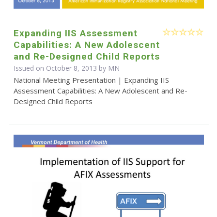
Expanding IIS Assessment
Capabilities: A New Adolescent
and Re-Designed Child Reports
Issued on October 8, 2013 by MN
National Meeting Presentation | Expanding IIS
Assessment Capabilities: A New Adolescent and Re-
Designed Child Reports