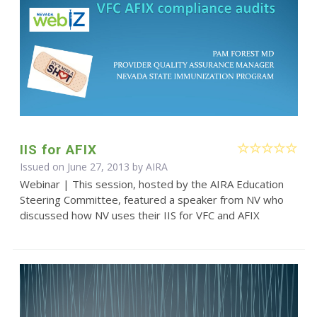
IIS for AFIX
Issued on June 27, 2013 by
AIRA
Webinar | This session, hosted by the AIRA Education
Steering Committee, featured a speaker from NV who
discussed how NV uses their IIS for VFC and AFIX