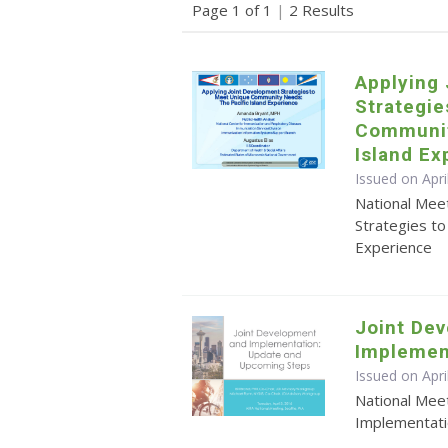
Page 1 of 1
|
2 Results
Applying
Strategie
Communit
Island Ex
Issued on Apr
National Mee
Strategies t
Experience
Joint De
Implemen
Issued on Apri
National Mee
Implementat