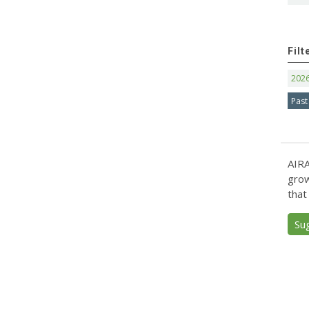
Filt
202
Past
AIRA
grow
that
Su