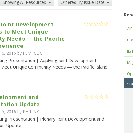
Showing All Resources
Ordered By Issue Date
Res
 Joint Development
AIR
s to Meet Unique
y Needs — the Pacific
Cod
perience
IIS
il 6, 2016 by FSM, CDC
ting Presentation | Applying Joint Development
Maj
o Meet Unique Community Needs — the Pacific Island
Op
Sta
velopment and
tation Update
l 5, 2016 by PHII, NY
ting Presentation | Plenary: Joint Development and
ion Update