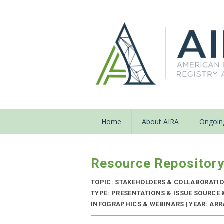
Home
About AIRA
Ongoing
Resource Repositor
TOPIC: STAKEHOLDERS & COLLABORATI
TYPE: PRESENTATIONS & ISSUE SOURCE
INFOGRAPHICS & WEBINARS | YEAR: ARRA