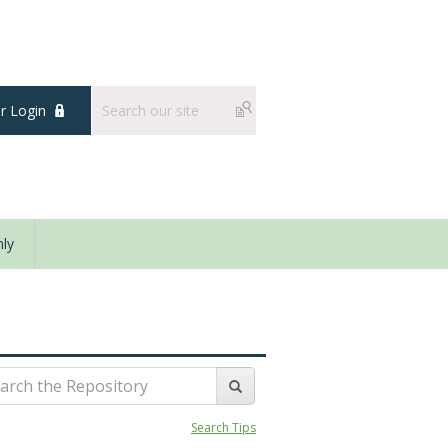
 Login
ly
Search Tips