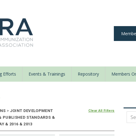
Member
 Efforts
Events & Trainings
Repository
Members On
y
ONS
>
JOINT DEVELOPMENT
Clear All Filters
 & PUBLISHED STANDARDS &
Y & 2016 & 2013