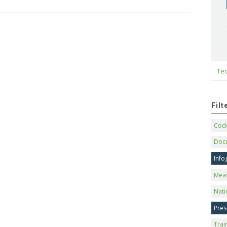
Tec
Fil
Code
Doc
Info
Mea
Nati
Pres
Trai