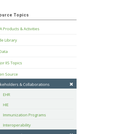
ource Topics
A Products & Activities
e Library
 Data
or IIS Topics
en Source
keholders & Collaborations
EHR
HIE
Immunization Programs
Interoperability