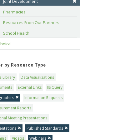
Joint Development
Pharmacies
Resources From Our Partners
School Health
hnical
ter by Resource Type
 Library
Data Visualizations
uments
External Links
IIS Query
graphics
Information Requests
surement Reports
onal Meeting Presentations
entations
Published Standards
ning
Videos
Webinars