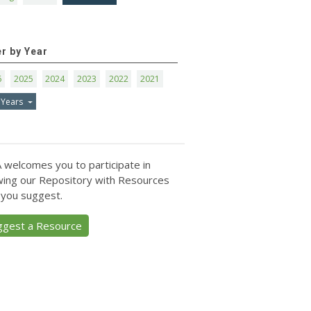
er by Year
6
2025
2024
2023
2022
2021
 Years
 welcomes you to participate in
ing our Repository with Resources
 you suggest.
ggest a Resource