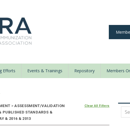
Member
 Efforts
Events & Trainings
Repository
Members On
y
NMENT
>
ASSESSMENT/VALIDATION
Clear All Filters
 & PUBLISHED STANDARDS &
Y & 2016 & 2013