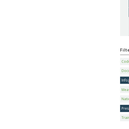
Fil
Code
Doc
Info
Mea
Nati
Pres
Trai