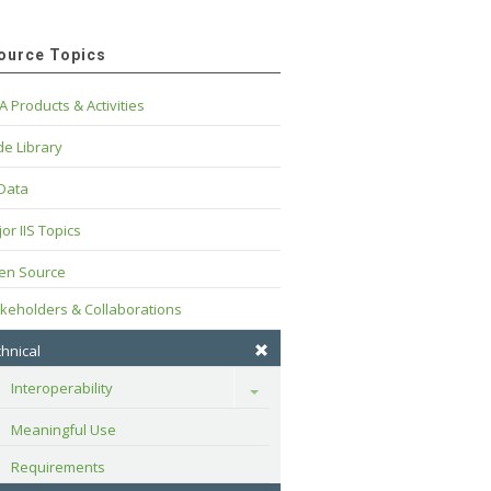
ource Topics
A Products & Activities
e Library
 Data
or IIS Topics
en Source
keholders & Collaborations
hnical
Interoperability
Toggle
Meaningful Use
Requirements