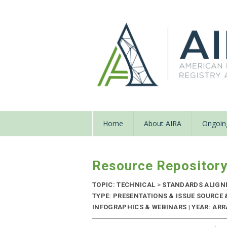
Home
About AIRA
Ongoing
Resource Repositor
TOPIC: TECHNICAL
>
STANDARDS ALIG
TYPE: PRESENTATIONS & ISSUE SOURCE
INFOGRAPHICS & WEBINARS | YEAR: ARRA