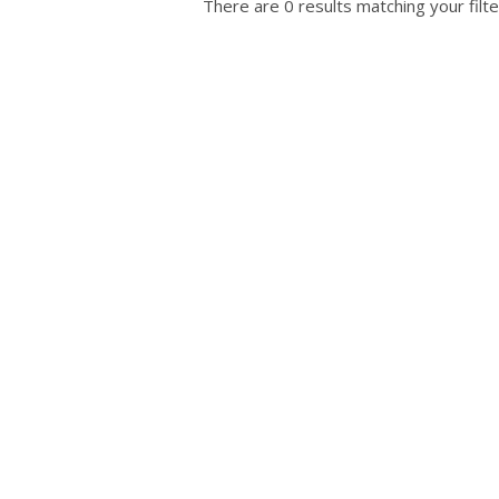
There are 0 results matching your filte