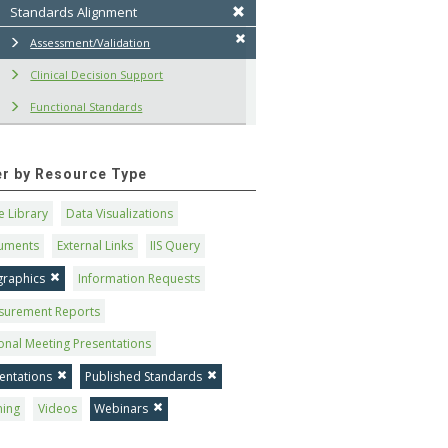
Standards Alignment
Assessment/Validation
Clinical Decision Support
Functional Standards
ter by Resource Type
 Library
Data Visualizations
uments
External Links
IIS Query
graphics
Information Requests
surement Reports
onal Meeting Presentations
entations
Published Standards
ning
Videos
Webinars