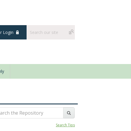
 Login
ly
Search Tips