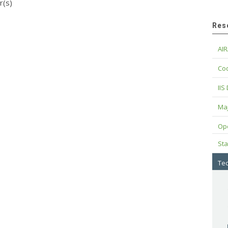
r(s)
Res
AIR
Cod
IIS
Maj
Op
Sta
Tec