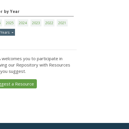
er by Year
6
2025
2024
2023
2022
2021
 Years
 welcomes you to participate in
ing our Repository with Resources
 you suggest.
ggest a Resource