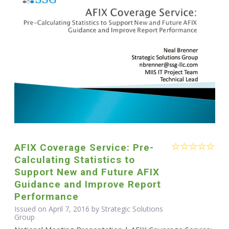
AFIX Coverage Service: Pre-
Calculating Statistics to
Support New and Future AFIX
Guidance and Improve Report
Performance
Issued on April 7, 2016 by Strategic Solutions
Group