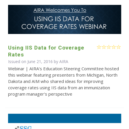
Using IIS Data for Coverage
Rates
Issued on June 21, 2016 by
AIRA
Webinar | AIRA's Education Steering Committee hosted
this webinar featuring presenters from Michigan, North
Dakota and AIM who shared ideas for improving
coverage rates using IIS data from an immunization
program manager's perspective