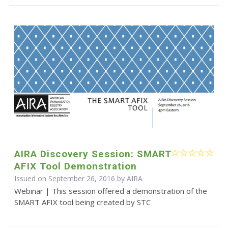
AIRA Discovery Session: SMART
AFIX Tool Demonstration
Issued on September 26, 2016 by
AIRA
Webinar | This session offered a demonstration of the
SMART AFIX tool being created by STC