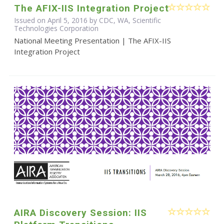
The AFIX-IIS Integration Project
Issued on April 5, 2016 by CDC, WA, Scientific
Technologies Corporation
National Meeting Presentation | The AFIX-IIS
Integration Project
AIRA Discovery Session: IIS