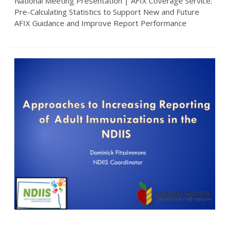
National Meeting Presentation | AFIX Coverage Service:
Pre-Calculating Statistics to Support New and Future
AFIX Guidance and Improve Report Performance