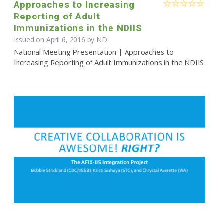
Approaches to Increasing
Reporting of Adult
Immunizations in the NDIIS
Issued on April 6, 2016 by ND
National Meeting Presentation | Approaches to
Increasing Reporting of Adult Immunizations in the NDIIS