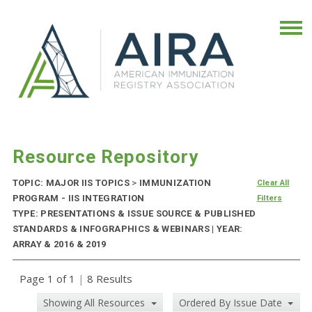
Resource Repository
TOPIC: MAJOR IIS TOPICS
>
IMMUNIZATION
Clear All
PROGRAM - IIS INTEGRATION
Filters
TYPE: PRESENTATIONS & ISSUE SOURCE & PUBLISHED
STANDARDS & INFOGRAPHICS & WEBINARS | YEAR:
ARRAY & 2016 & 2019
Page 1 of 1
|
8 Results
Showing All Resources
Ordered By Issue Date