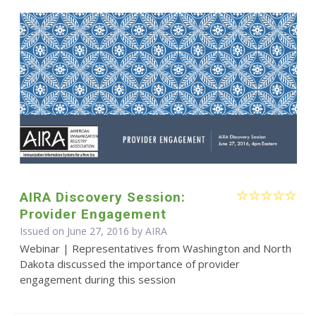
AIRA Discovery Session:
Provider Engagement
Issued on June 27, 2016 by
AIRA
Webinar | Representatives from Washington and North
Dakota discussed the importance of provider
engagement during this session