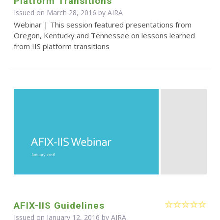
Platform Transitions
Issued on March 28, 2016 by
AIRA
Webinar | This session featured presentations from
Oregon, Kentucky and Tennessee on lessons learned
from IIS platform transitions
AFIX-IIS Guidelines
Issued on January 12, 2016 by
AIRA