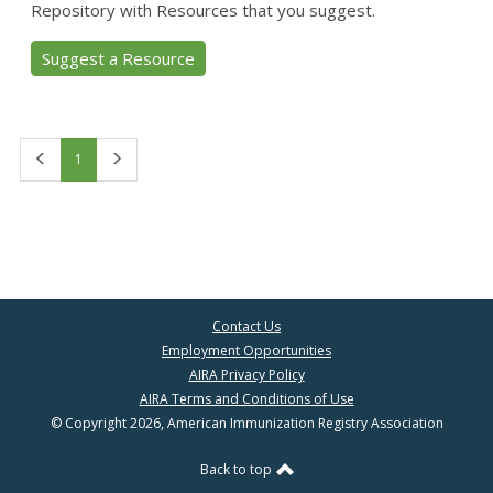
Repository with Resources that you suggest.
Suggest a Resource
First
Last
1
Contact Us
Employment Opportunities
AIRA Privacy Policy
AIRA Terms and Conditions of Use
© Copyright 2026, American Immunization Registry Association
Back to top