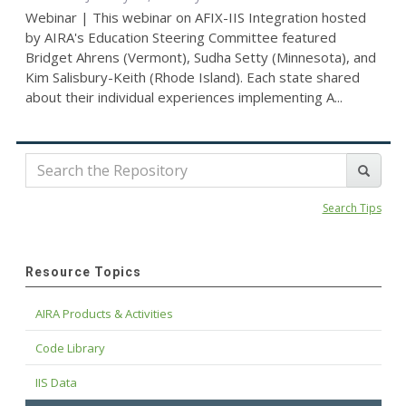
Webinar | This webinar on AFIX-IIS Integration hosted
by AIRA's Education Steering Committee featured
Bridget Ahrens (Vermont), Sudha Setty (Minnesota), and
Kim Salisbury-Keith (Rhode Island). Each state shared
about their individual experiences implementing A...
Search Tips
Resource Topics
AIRA Products & Activities
Code Library
IIS Data