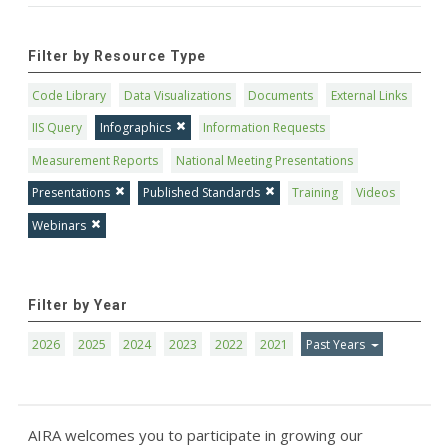
Filter by Resource Type
Code Library
Data Visualizations
Documents
External Links
IIS Query
Infographics
Information Requests
Measurement Reports
National Meeting Presentations
Presentations
Published Standards
Training
Videos
Webinars
Filter by Year
2026
2025
2024
2023
2022
2021
Past Years
AIRA welcomes you to participate in growing our