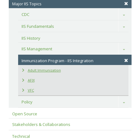
Major IIS Topics
CDC
Toggle
IIS Fundamentals
Toggle
IIS History
IIS Management
Toggle
Immunization Program - IIS Integration
Adult Immunization
AFIX
VFC
Policy
Toggle
Open Source
Stakeholders & Collaborations
Technical