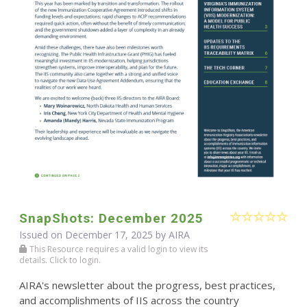
SnapShots: December 2025
Issued on December 17, 2025 by
AIRA
This Resource requires a valid login to view its
details. Click to login.
AIRA's newsletter about the progress, best practices,
and accomplishments of IIS across the country