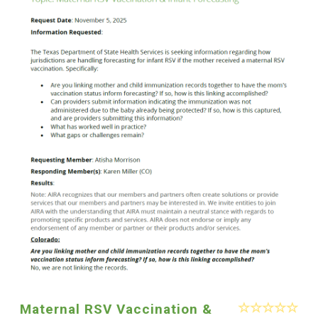
Maternal RSV Vaccination &