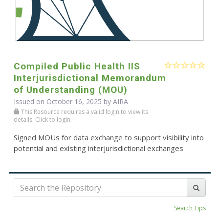
Compiled Public Health IIS
Interjurisdictional Memorandum
of Understanding (MOU)
Issued on October 16, 2025 by
AIRA
This Resource requires a valid login to view its
details. Click to login.
Signed MOUs for data exchange to support visibility into
potential and existing interjurisdictional exchanges
Search Tips