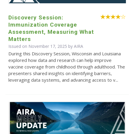
Discovery Session:
Immunization Coverage
Assessment, Measuring What
Matters
Issued on November 17, 2025 by
AIRA
During this Discovery Session, Wisconsin and Louisiana
explored how data and research can help improve
vaccine coverage from childhood through adulthood. The
presenters shared insights on identifying barriers,
leveraging data systems, and advancing access to v...