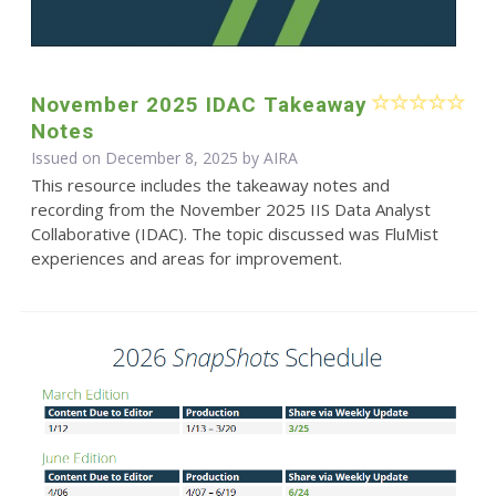
November 2025 IDAC Takeaway
Notes
Issued on December 8, 2025 by
AIRA
This resource includes the takeaway notes and
recording from the November 2025 IIS Data Analyst
Collaborative (IDAC). The topic discussed was FluMist
experiences and areas for improvement.