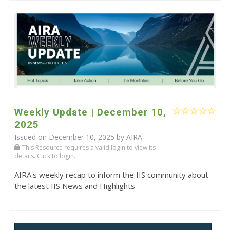
Weekly Update | December 10,
2025
Issued on December 10, 2025 by
AIRA
This Resource requires a valid login to view its
details. Click to login.
AIRA's weekly recap to inform the IIS community about
the latest IIS News and Highlights