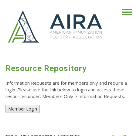
Resource Repository
Information Requests are for members only and require a
login. Please use the link below to login and access these
resources under: Members Only
>
Information Requests.
Member Login