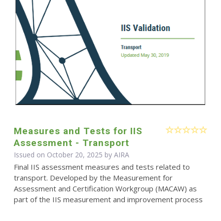
Measures and Tests for IIS
Assessment - Transport
Issued on October 20, 2025 by
AIRA
Final IIS assessment measures and tests related to
transport. Developed by the Measurement for
Assessment and Certification Workgroup (MACAW) as
part of the IIS measurement and improvement process