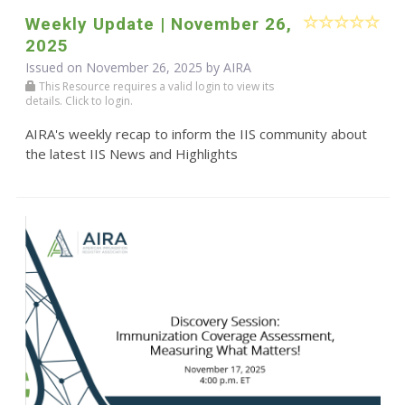
Weekly Update | November 26,
2025
Issued on November 26, 2025 by
AIRA
This Resource requires a valid login to view its
details. Click to login.
AIRA's weekly recap to inform the IIS community about
the latest IIS News and Highlights