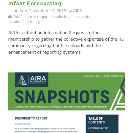
Infant Forecasting
Issued on December 17, 2025 by
AIRA
This Resource requires a valid login to view its
details. Click to login.
AIRA sent out an Information Request to the
membership to gather the collective expertise of the IIS
community regarding flat file uploads and the
enhancement of reporting systems