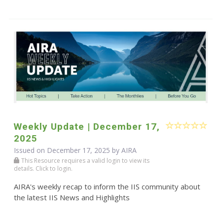
Weekly Update | December 17,
2025
Issued on December 17, 2025 by
AIRA
This Resource requires a valid login to view its
details. Click to login.
AIRA's weekly recap to inform the IIS community about
the latest IIS News and Highlights