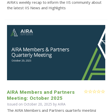
AIRA's weekly recap to inform the IIS community about
the latest IIS News and Highlights
AIRA Members and Partners
Meeting: October 2025
Issued on October 20, 2025 by
AIRA
The AIRA Members and Partners quarterly meeting