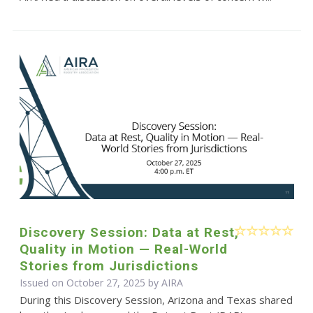
Discovery Session: Data at Rest,
Quality in Motion — Real-World
Stories from Jurisdictions
Issued on October 27, 2025 by
AIRA
During this Discovery Session, Arizona and Texas shared