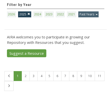
Filter by Year
2026
2025
2024
2023
2022
2021
Past Years
AIRA welcomes you to participate in growing our
Repository with Resources that you suggest.
Suggest a Resource
First
1
2
3
4
5
6
7
8
9
10
11
Last