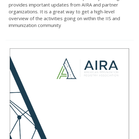
provides important updates from AIRA and partner
organizations. It is a great way to get a high-level
overview of the activities going on within the IIS and
immunization community