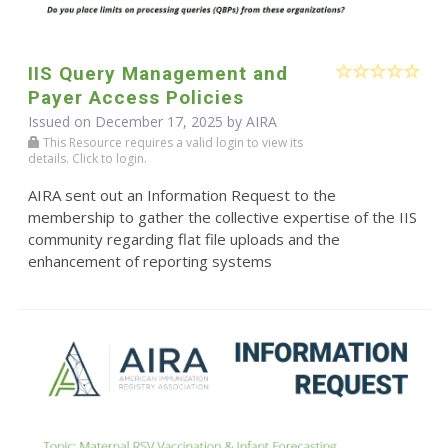
IIS Query Management and
Payer Access Policies
Issued on December 17, 2025 by
AIRA
This Resource requires a valid login to view its
details. Click to login.
AIRA sent out an Information Request to the
membership to gather the collective expertise of the IIS
community regarding flat file uploads and the
enhancement of reporting systems