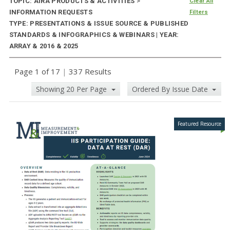
TOPIC: AIRA PRODUCTS & ACTIVITIES
>
Clear All
INFORMATION REQUESTS
Filters
TYPE: PRESENTATIONS & ISSUE SOURCE & PUBLISHED
STANDARDS & INFOGRAPHICS & WEBINARS | YEAR:
ARRAY & 2016 & 2025
Page 1 of 17
|
337 Results
Showing 20 Per Page
Ordered By Issue Date