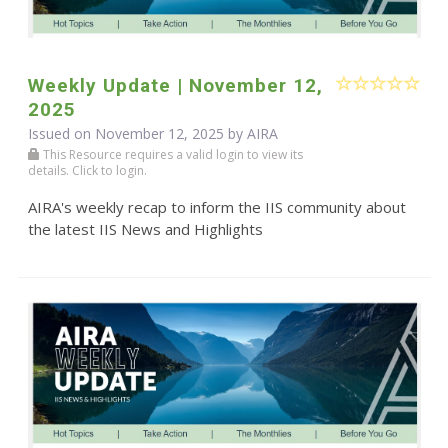
Weekly Update | November 12,
2025
Issued on November 12, 2025 by
AIRA
This Resource requires a valid login to view its
details. Click to login.
AIRA's weekly recap to inform the IIS community about
the latest IIS News and Highlights