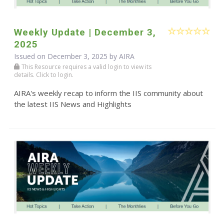
Weekly Update | December 3,
2025
Issued on December 3, 2025 by
AIRA
This Resource requires a valid login to view its
details. Click to login.
AIRA's weekly recap to inform the IIS community about
the latest IIS News and Highlights