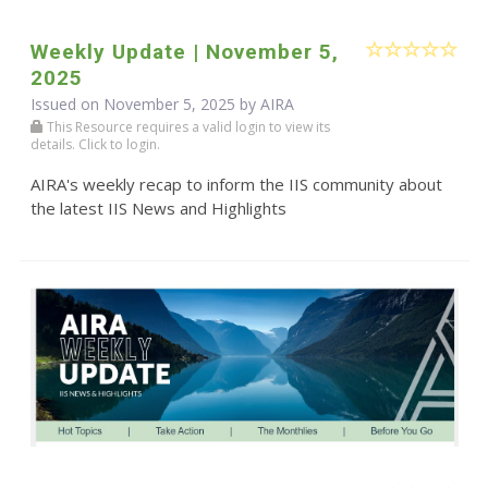
Weekly Update | November 5,
2025
Issued on November 5, 2025 by
AIRA
This Resource requires a valid login to view its
details. Click to login.
AIRA's weekly recap to inform the IIS community about
the latest IIS News and Highlights