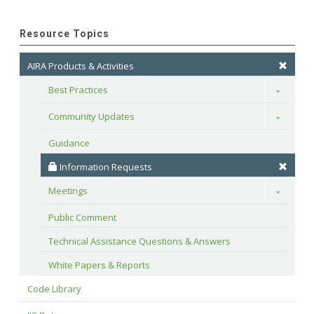
Resource Topics
AIRA Products & Activities
Best Practices
Toggle
Community Updates
Toggle
Guidance
 Information Requests
Meetings
Toggle
Public Comment
Technical Assistance Questions & Answers
White Papers & Reports
Code Library