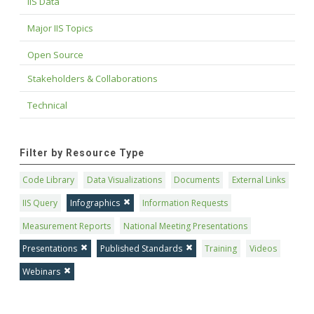
IIS Data
Major IIS Topics
Open Source
Stakeholders & Collaborations
Technical
Filter by Resource Type
Code Library
Data Visualizations
Documents
External Links
IIS Query
Infographics
Information Requests
Measurement Reports
National Meeting Presentations
Presentations
Published Standards
Training
Videos
Webinars