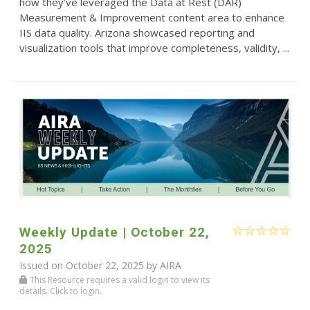
how they’ve leveraged the Data at Rest (DAR)
Measurement & Improvement content area to enhance
IIS data quality. Arizona showcased reporting and
visualization tools that improve completeness, validity, ...
Weekly Update | October 22,
2025
Issued on October 22, 2025 by
AIRA
This Resource requires a valid login to view its
details. Click to login.