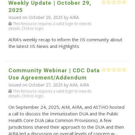
Weekly Update | October 29,
2025
Issued on October 29, 2025 by
AIRA
This Resource requires a valid login to view its
details. Click to login.
AIRA's weekly recap to inform the IIS community about
the latest IIS News and Highlights
Community Webinar | CDC Data
Use Agreement/Addendum
Issued on October 27, 2025 by AIM, AIRA
This Resource requires a valid login to view its
details. Click to login.
On September 24, 2025, AIM, AIRA, and ASTHO hosted
a call to discuss the Immunization DUA and the Public
Health Core DUA (aka Common Provisions). A few
jurisdictions shared their approach to the DUA and then
AIRA led a discussion on overall levels of concern w...