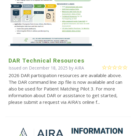
DAR Technical Resources
Issued on December 18, 2025 by
AIRA
2026 DAR participation resources are available above.
The DAR command line zip file is now available and can
also be used for Patient Matching Pilot 3. For more
information about DAR or assistance to get started,
please submit a request via AIRA's online f...