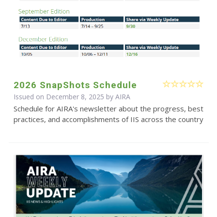
2026 SnapShots Schedule
Issued on December 8, 2025 by
AIRA
Schedule for AIRA's newsletter about the progress, best
practices, and accomplishments of IIS across the country