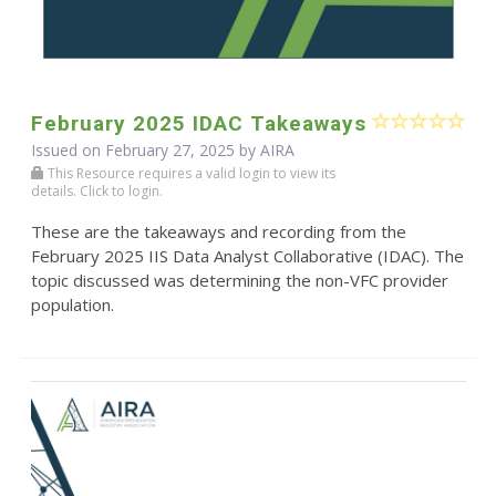
February 2025 IDAC Takeaways
Issued on February 27, 2025 by
AIRA
This Resource requires a valid login to view its
details. Click to login.
These are the takeaways and recording from the
February 2025 IIS Data Analyst Collaborative (IDAC). The
topic discussed was determining the non-VFC provider
population.