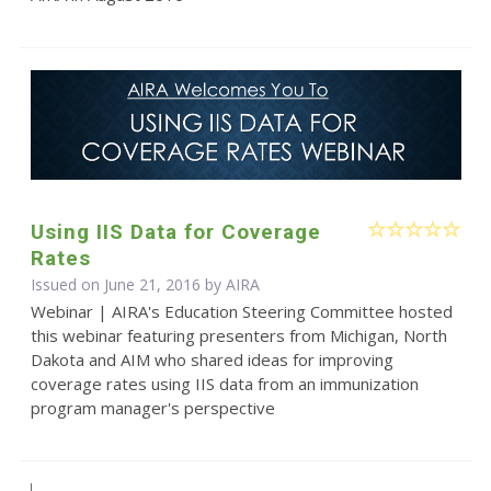
Using IIS Data for Coverage
Rates
Issued on June 21, 2016 by
AIRA
Webinar | AIRA's Education Steering Committee hosted
this webinar featuring presenters from Michigan, North
Dakota and AIM who shared ideas for improving
coverage rates using IIS data from an immunization
program manager's perspective