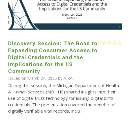
Discovery Session: The Road to
Expanding Consumer Access to
Digital Credentials and the
Implications for the IIS
Community
Issued on March 24, 2025 by
AIRA
During this session, the Michigan Department of Health
& Human Services (MDHHS) shared insights into their
use of digital trust technology for issuing digital birth
credentials. The presentation covered the benefits of
digitally verifiable vital records, inclu...