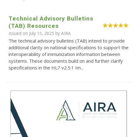
Technical Advisory Bulletins
(TAB) Resources
Issued on July 15, 2025 by
AIRA
The technical advisory bulletins (TAB) intend to provide
additional clarity on national specifications to support the
interoperability of immunization information between
systems. These documents build on and further clarify
specifications in the HL7 v2.5.1 Im...