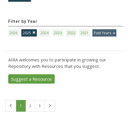
Filter by Year
2026
2025
2024
2023
2022
2021
Past Years
AIRA welcomes you to participate in growing our
Repository with Resources that you suggest.
Suggest a Resource
First
Last
1
2
3