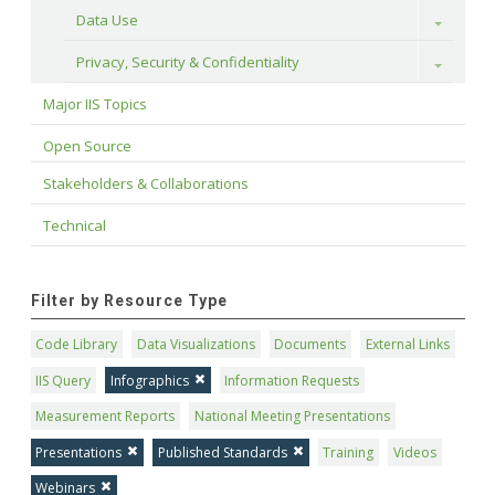
Data Use
Toggle
Privacy, Security & Confidentiality
Toggle
Major IIS Topics
Open Source
Stakeholders & Collaborations
Technical
Filter by Resource Type
Code Library
Data Visualizations
Documents
External Links
IIS Query
Infographics
Information Requests
Measurement Reports
National Meeting Presentations
Presentations
Published Standards
Training
Videos
Webinars