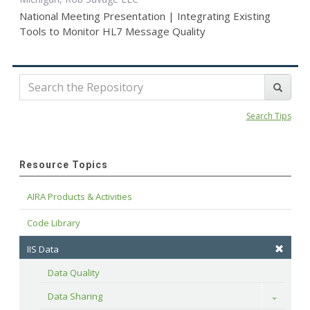
National Meeting Presentation | Integrating Existing
Tools to Monitor HL7 Message Quality
Search Tips
Resource Topics
AIRA Products & Activities
Code Library
IIS Data
Data Quality
Data Sharing
Toggle