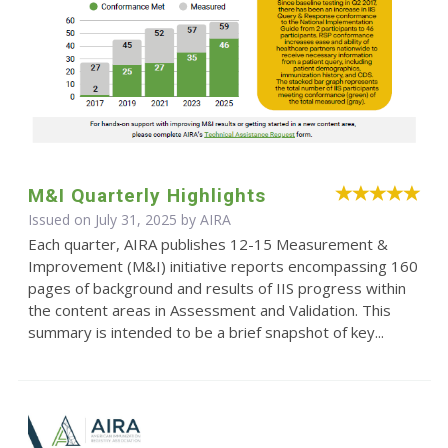
M&I Quarterly Highlights
Issued on July 31, 2025 by
AIRA
Each quarter, AIRA publishes 12-15 Measurement &
Improvement (M&I) initiative reports encompassing 160
pages of background and results of IIS progress within
the content areas in Assessment and Validation. This
summary is intended to be a brief snapshot of key...