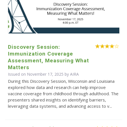
Discovery Session:
Immunization Coverage
Assessment, Measuring What
Matters
Issued on November 17, 2025 by
AIRA
During this Discovery Session, Wisconsin and Louisiana
explored how data and research can help improve
vaccine coverage from childhood through adulthood. The
presenters shared insights on identifying barriers,
leveraging data systems, and advancing access to v...