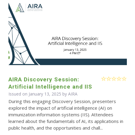
AIRA Discovery Session:
Artificial Intelligence and IIS
Issued on January 13, 2025 by
AIRA
During this engaging Discovery Session, presenters
explored the impact of artificial intelligence (AI) on
immunization information systems (IIS). Attendees
learned about the fundamentals of AI, its applications in
public health, and the opportunities and chall...