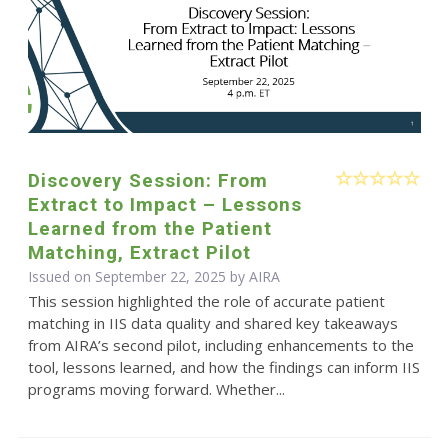
Discovery Session: From
Extract to Impact – Lessons
Learned from the Patient
Matching, Extract Pilot
Issued on September 22, 2025 by
AIRA
This session highlighted the role of accurate patient
matching in IIS data quality and shared key takeaways
from AIRA’s second pilot, including enhancements to the
tool, lessons learned, and how the findings can inform IIS
programs moving forward. Whether...