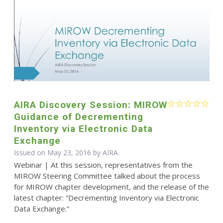
AIRA Discovery Session: MIROW
Guidance of Decrementing
Inventory via Electronic Data
Exchange
Issued on May 23, 2016 by
AIRA
Webinar | At this session, representatives from the
MIROW Steering Committee talked about the process
for MIROW chapter development, and the release of the
latest chapter: “Decrementing Inventory via Electronic
Data Exchange.”