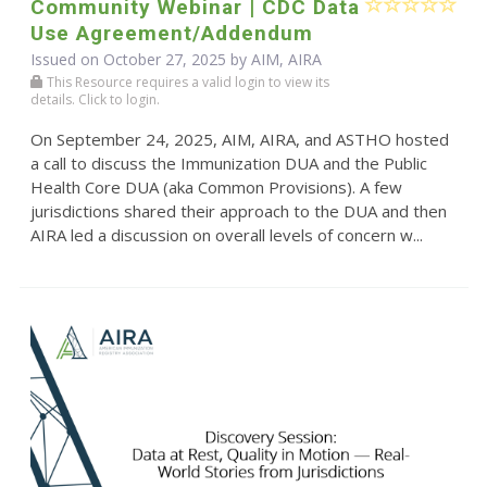
Community Webinar | CDC Data
Use Agreement/Addendum
Issued on October 27, 2025 by AIM, AIRA
This Resource requires a valid login to view its
details. Click to login.
On September 24, 2025, AIM, AIRA, and ASTHO hosted
a call to discuss the Immunization DUA and the Public
Health Core DUA (aka Common Provisions). A few
jurisdictions shared their approach to the DUA and then
AIRA led a discussion on overall levels of concern w...