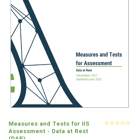
Measures and Tests for IIS
Assessment - Data at Rest
(DAR)