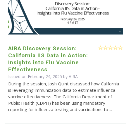
AIRA Discovery Session:
California IIS Data in Action:
Insights into Flu Vaccine
Effectiveness
Issued on February 24, 2025 by
AIRA
During the session, Josh Quint discussed how California
is leveraging immunization data to estimate influenza
vaccine effectiveness. The California Department of
Public Health (CDPH) has been using mandatory
reporting for influenza testing and vaccinations to ...