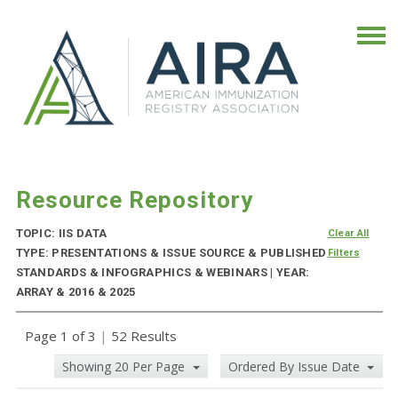
Resource Repository
TOPIC: IIS DATA
Clear All
TYPE: PRESENTATIONS & ISSUE SOURCE & PUBLISHED
Filters
STANDARDS & INFOGRAPHICS & WEBINARS | YEAR:
ARRAY & 2016 & 2025
Page 1 of 3
|
52 Results
Showing 20 Per Page
Ordered By Issue Date