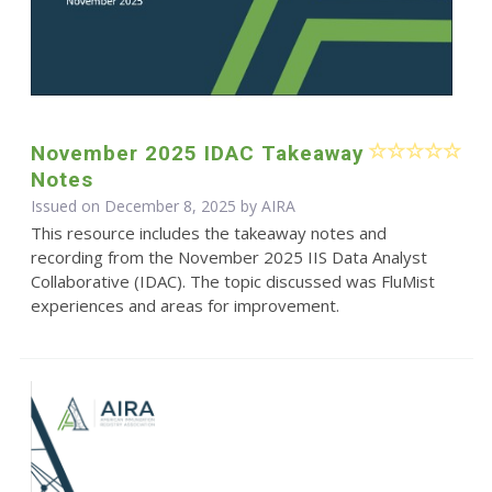
November 2025 IDAC Takeaway
Notes
Issued on December 8, 2025 by
AIRA
This resource includes the takeaway notes and
recording from the November 2025 IIS Data Analyst
Collaborative (IDAC). The topic discussed was FluMist
experiences and areas for improvement.