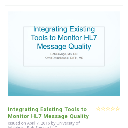
Integrating Existing Tools to
Monitor HL7 Message Quality
Issued on April 7, 2016 by University of
Michigan, Rob Savage LLC