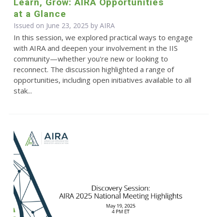
Learn, Grow: AIRA Opportunities
at a Glance
Issued on June 23, 2025 by
AIRA
In this session, we explored practical ways to engage
with AIRA and deepen your involvement in the IIS
community—whether you're new or looking to
reconnect. The discussion highlighted a range of
opportunities, including open initiatives available to all
stak...