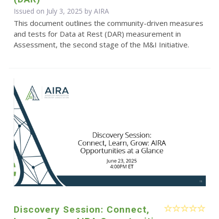
Issued on July 3, 2025 by
AIRA
This document outlines the community-driven measures
and tests for Data at Rest (DAR) measurement in
Assessment, the second stage of the M&I Initiative.
Discovery Session: Connect,