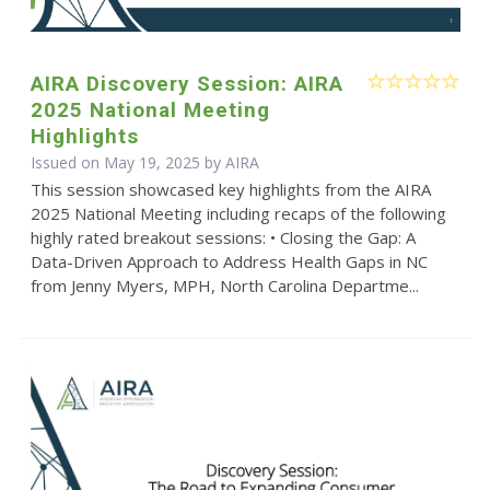
AIRA Discovery Session: AIRA
2025 National Meeting
Highlights
Issued on May 19, 2025 by
AIRA
This session showcased key highlights from the AIRA
2025 National Meeting including recaps of the following
highly rated breakout sessions: • Closing the Gap: A
Data-Driven Approach to Address Health Gaps in NC
from Jenny Myers, MPH, North Carolina Departme...