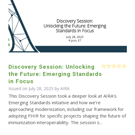
Discovery Session: Unlocking
the Future: Emerging Standards
in Focus
Issued on July 28, 2025 by
AIRA
This Discovery Session took a deeper look at AIRA’s
Emerging Standards initiative and how we’re
approaching modernization, including our framework for
adopting FHIR for specific projects shaping the future of
immunization interoperability. The session s...