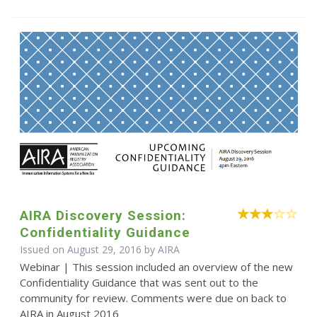
AIRA Discovery Session:
Confidentiality Guidance
Issued on August 29, 2016 by
AIRA
Webinar | This session included an overview of the new
Confidentiality Guidance that was sent out to the
community for review. Comments were due on back to
AIRA in August 2016