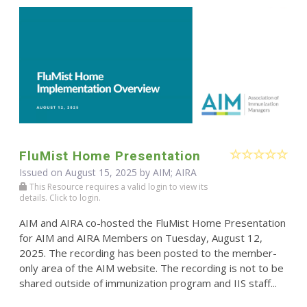
FluMist Home Presentation
Issued on August 15, 2025 by AIM; AIRA
This Resource requires a valid login to view its
details. Click to login.
AIM and AIRA co-hosted the FluMist Home Presentation
for AIM and AIRA Members on Tuesday, August 12,
2025. The recording has been posted to the member-
only area of the AIM website. The recording is not to be
shared outside of immunization program and IIS staff...