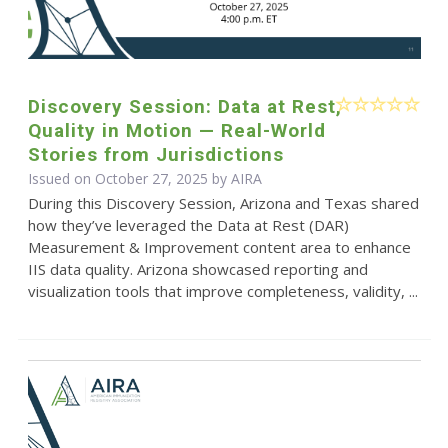
Discovery Session: Data at Rest,
Quality in Motion — Real-World
Stories from Jurisdictions
Issued on October 27, 2025 by
AIRA
During this Discovery Session, Arizona and Texas shared
how they’ve leveraged the Data at Rest (DAR)
Measurement & Improvement content area to enhance
IIS data quality. Arizona showcased reporting and
visualization tools that improve completeness, validity, ...