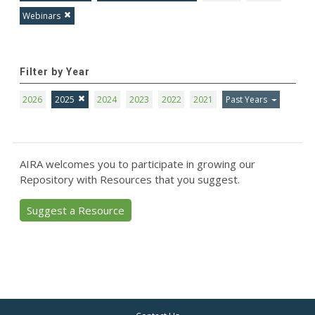
Webinars
Filter by Year
2026
2025
2024
2023
2022
2021
Past Years
AIRA welcomes you to participate in growing our
Repository with Resources that you suggest.
Suggest a Resource