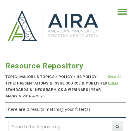
Resource Repository
TOPIC: MAJOR IIS TOPICS
>
POLICY
>
IIS POLICY
Clear All
TYPE: PRESENTATIONS & ISSUE SOURCE & PUBLISHED
Filters
STANDARDS & INFOGRAPHICS & WEBINARS | YEAR:
ARRAY & 2016 & 2025
There are 0 results matching your filter(s)