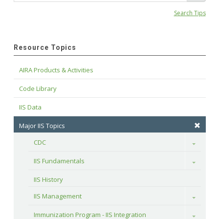
Search Tips
Resource Topics
AIRA Products & Activities
Code Library
IIS Data
Major IIS Topics
CDC
Toggle
IIS Fundamentals
Toggle
IIS History
IIS Management
Toggle
Immunization Program - IIS Integration
Toggle