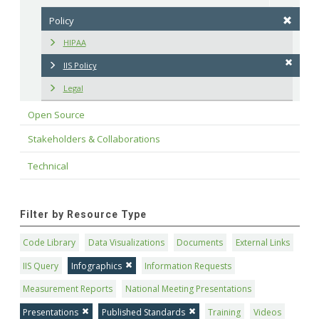
Policy
HIPAA
IIS Policy
Legal
Open Source
Stakeholders & Collaborations
Technical
Filter by Resource Type
Code Library
Data Visualizations
Documents
External Links
IIS Query
Infographics
Information Requests
Measurement Reports
National Meeting Presentations
Presentations
Published Standards
Training
Videos