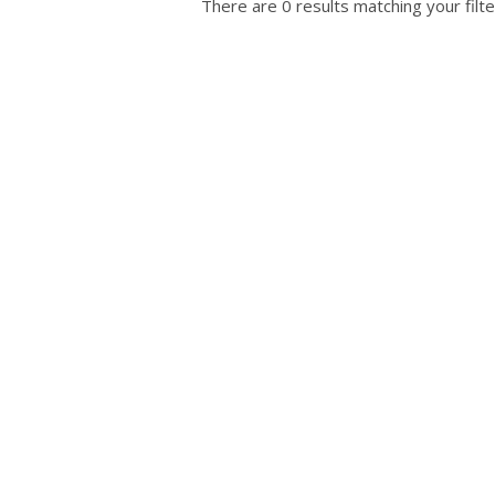
There are 0 results matching your filte