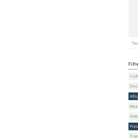
Tec
Fil
Code
Doc
Info
Mea
Nati
Pres
Trai