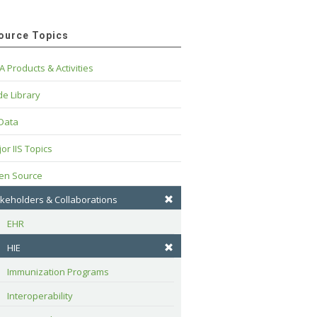
ource Topics
A Products & Activities
e Library
 Data
or IIS Topics
en Source
keholders & Collaborations
EHR
HIE
Immunization Programs
Interoperability