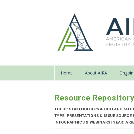
Home
About AIRA
Ongoing
Resource Repositor
TOPIC: STAKEHOLDERS & COLLABORATI
TYPE: PRESENTATIONS & ISSUE SOURCE
INFOGRAPHICS & WEBINARS | YEAR: ARRA