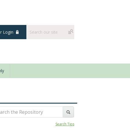
 Login
ly
Search Tips