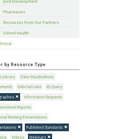
Joint Development
Pharmacies
Resources From Our Partners
School Health
hnical
ter by Resource Type
 Library
Data Visualizations
uments
External Links
IIS Query
graphics
Information Requests
surement Reports
onal Meeting Presentations
entations
Published Standards
ning
Videos
Webinars