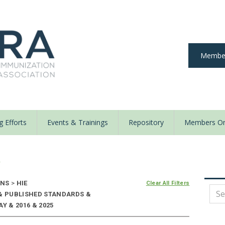
Member
 Efforts
Events & Trainings
Repository
Members On
y
ONS
>
HIE
Clear All Filters
 & PUBLISHED STANDARDS &
Y & 2016 & 2025