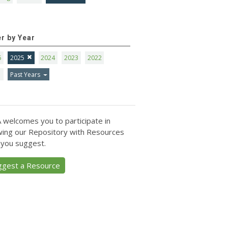
er by Year
6
2025
2024
2023
2022
1
Past Years
 welcomes you to participate in
ing our Repository with Resources
 you suggest.
ggest a Resource