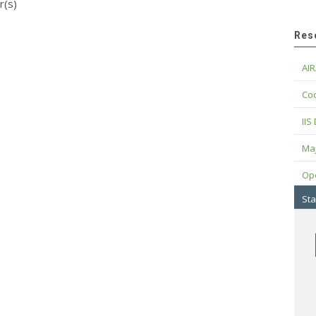
r(s)
Res
AIR
Cod
IIS
Maj
Op
Sta