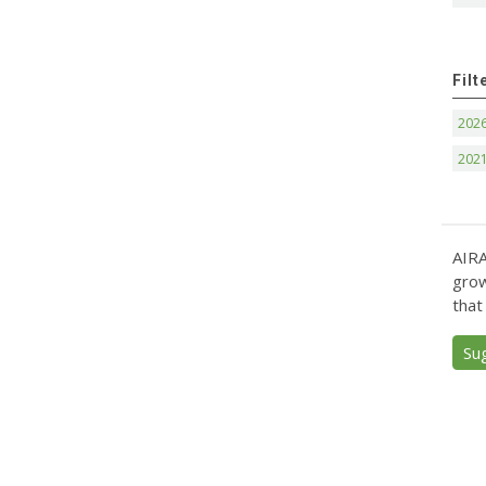
Filt
202
202
AIRA
grow
that
Su