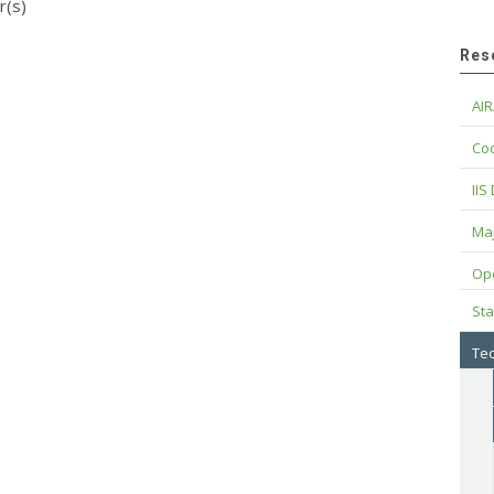
r(s)
Res
AIR
Cod
IIS
Maj
Op
Sta
Tec