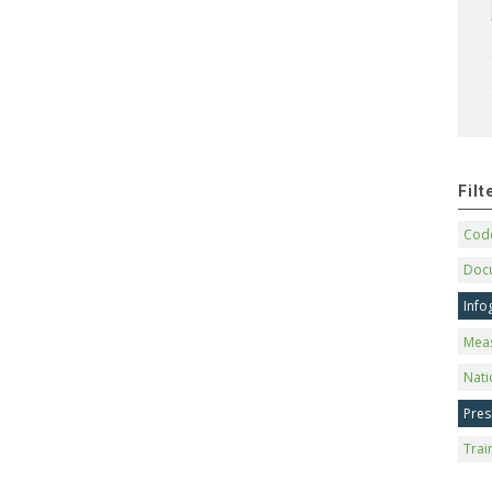
Fil
Code
Doc
Info
Mea
Nati
Pres
Trai