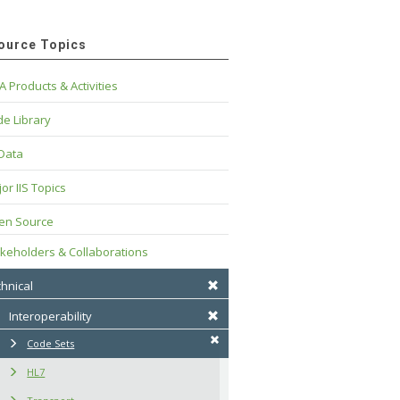
ource Topics
A Products & Activities
e Library
 Data
or IIS Topics
en Source
keholders & Collaborations
hnical
Interoperability
Code Sets
HL7