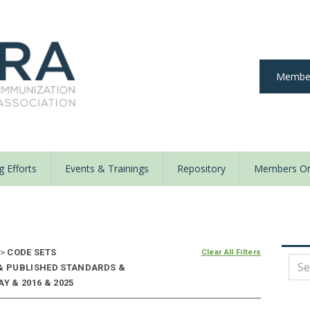
Member
 Efforts
Events & Trainings
Repository
Members On
y
>
CODE SETS
Clear All Filters
 & PUBLISHED STANDARDS &
Y & 2016 & 2025