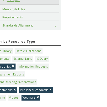
Transport
Meaningful Use
Requirements
Standards Alignment
Toggle
ter by Resource Type
 Library
Data Visualizations
uments
External Links
IIS Query
graphics
Information Requests
surement Reports
onal Meeting Presentations
entations
Published Standards
ning
Videos
Webinars