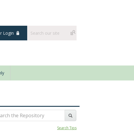
 Login
ly
Search Tips