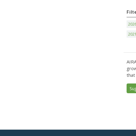
Filt
202
202
AIRA
grow
that
Su