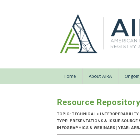
Home
About AIRA
Ongoing
Resource Repositor
TOPIC: TECHNICAL
>
INTEROPERABILITY
TYPE: PRESENTATIONS & ISSUE SOURCE
INFOGRAPHICS & WEBINARS | YEAR: ARRA