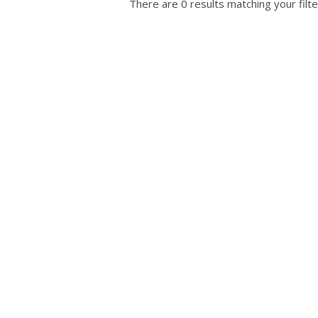
There are 0 results matching your filte