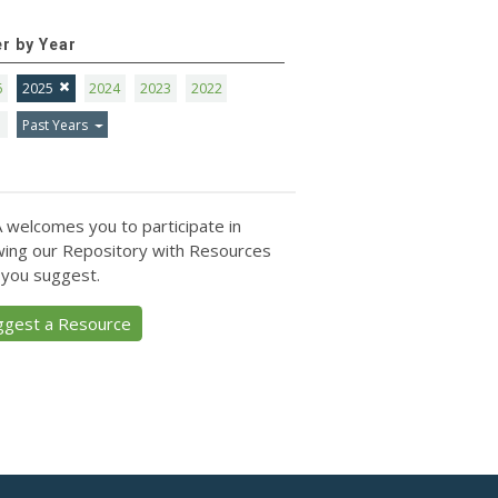
er by Year
6
2025
2024
2023
2022
1
Past Years
 welcomes you to participate in
ing our Repository with Resources
 you suggest.
ggest a Resource